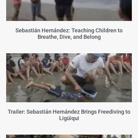
Sebastián Hernández: Teaching Children to
Breathe, Dive, and Belong
Trailer: Sebastián Hernández Brings Freediving to
Ligüiqui