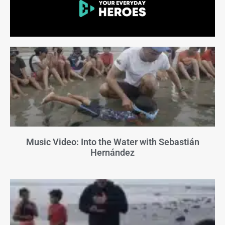
Music Video: Into the Water with Sebastián
Hernández