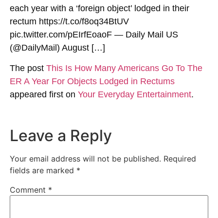
each year with a ‘foreign object’ lodged in their
rectum https://t.co/f8oq34BtUV
pic.twitter.com/pEIrfEoaoF — Daily Mail US
(@DailyMail) August […]
The post
This Is How Many Americans Go To The
ER A Year For Objects Lodged in Rectums
appeared first on
Your Everyday Entertainment
.
Leave a Reply
Your email address will not be published.
Required
fields are marked
*
Comment
*