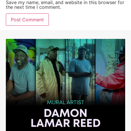
Save my name, email, and website in this browser for
the next time I comment.