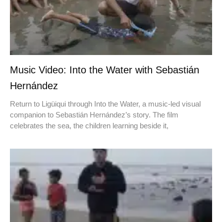
Music Video: Into the Water with Sebastián
Hernández
Return to Ligüiqui through Into the Water, a music-led visual
companion to Sebastián Hernández’s story. The film
celebrates the sea, the children learning beside it,