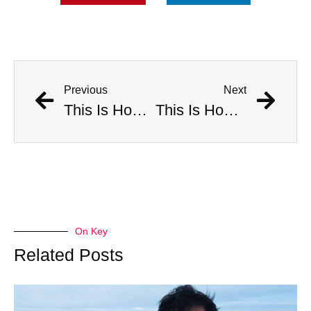
Previous
Next
This Is How Many Americans Go To The ER A Year For Objects Lodged in Rectums
This Is How Many Americans Go To The ER A Year For Objects Lodged in Rectums
On Key
Related Posts