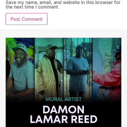
Save my name, email, and website in this browser for
the next time I comment.