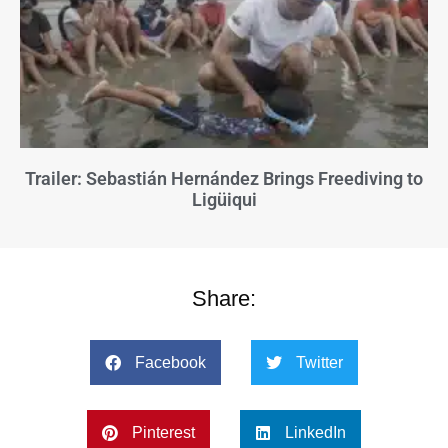
Trailer: Sebastián Hernández Brings Freediving to
Ligüiqui
Share:
Facebook
Twitter
Pinterest
LinkedIn