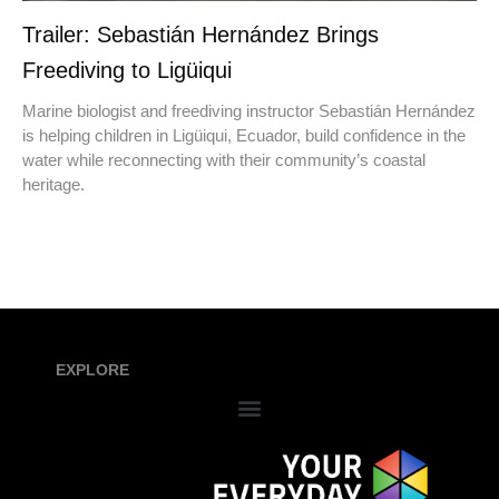
Trailer: Sebastián Hernández Brings
Freediving to Ligüiqui
Marine biologist and freediving instructor Sebastián Hernández
is helping children in Ligüiqui, Ecuador, build confidence in the
water while reconnecting with their community’s coastal
heritage.
EXPLORE