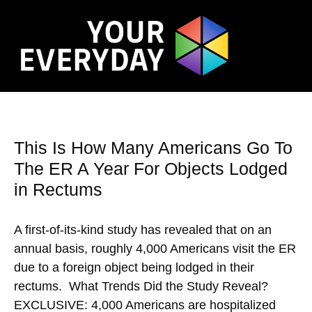
This Is How Many Americans Go To
The ER A Year For Objects Lodged
in Rectums
A first-of-its-kind study has revealed that on an
annual basis, roughly 4,000 Americans visit the ER
due to a foreign object being lodged in their
rectums. What Trends Did the Study Reveal?
EXCLUSIVE: 4,000 Americans are hospitalized