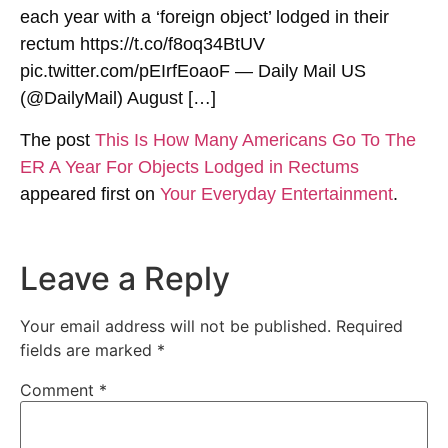
each year with a ‘foreign object’ lodged in their
rectum https://t.co/f8oq34BtUV
pic.twitter.com/pEIrfEoaoF — Daily Mail US
(@DailyMail) August […]
The post
This Is How Many Americans Go To The
ER A Year For Objects Lodged in Rectums
appeared first on
Your Everyday Entertainment
.
Leave a Reply
Your email address will not be published.
Required
fields are marked
*
Comment
*