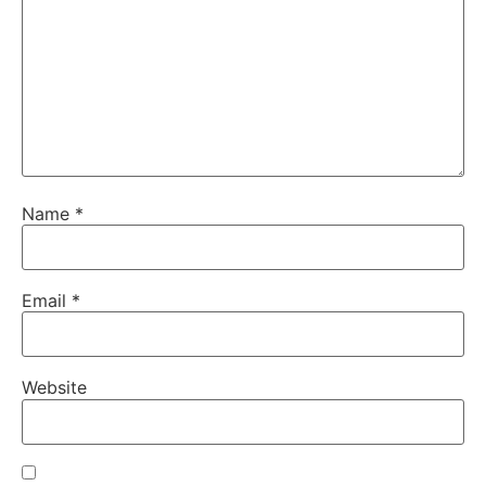
Name
*
Email
*
Website