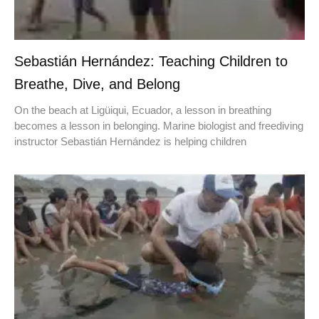
Sebastián Hernández: Teaching Children to
Breathe, Dive, and Belong
On the beach at Ligüiqui, Ecuador, a lesson in breathing
becomes a lesson in belonging. Marine biologist and freediving
instructor Sebastián Hernández is helping children