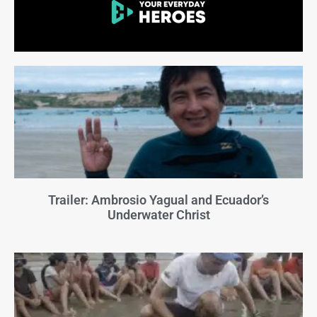
Trailer: Ambrosio Yagual and Ecuador’s
Underwater Christ