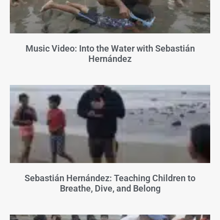
Music Video: Into the Water with Sebastián
Hernández
Sebastián Hernández: Teaching Children to
Breathe, Dive, and Belong