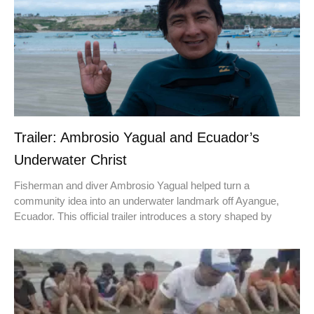
Trailer: Ambrosio Yagual and Ecuador’s
Underwater Christ
Fisherman and diver Ambrosio Yagual helped turn a
community idea into an underwater landmark off Ayangue,
Ecuador. This official trailer introduces a story shaped by