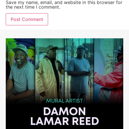
Save my name, email, and website in this browser for
the next time I comment.