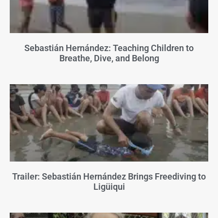
Sebastián Hernández: Teaching Children to
Breathe, Dive, and Belong
Trailer: Sebastián Hernández Brings Freediving to
Ligüiqui