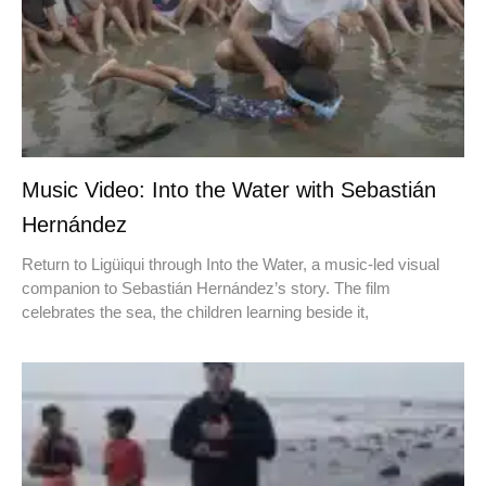
Music Video: Into the Water with Sebastián
Hernández
Return to Ligüiqui through Into the Water, a music-led visual
companion to Sebastián Hernández’s story. The film
celebrates the sea, the children learning beside it,