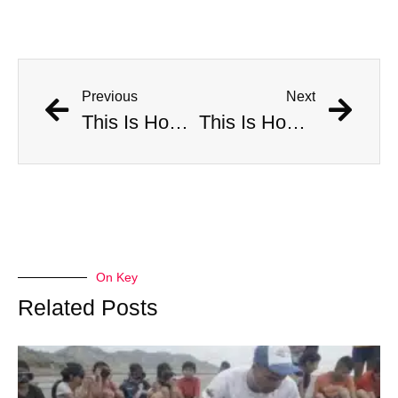
Previous
Next
This Is How Many Americans Go To The ER A Year For Objects Lodged in Rectums
This Is How Many Americans Go To The ER A Year For Objects Lodged in Rectums
On Key
Related Posts