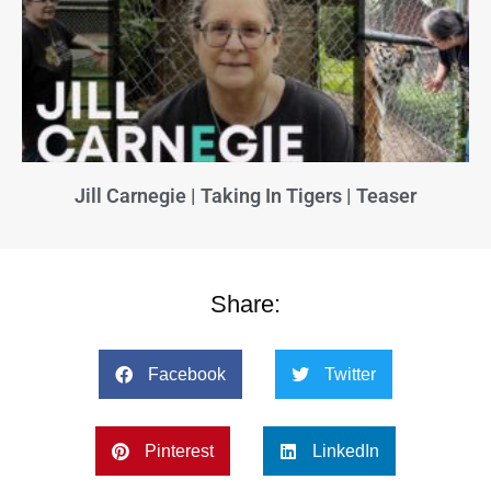
Jill Carnegie | Taking In Tigers | Teaser
Share:
Facebook
Twitter
Pinterest
LinkedIn