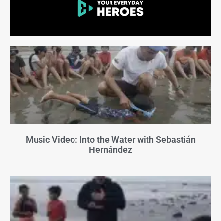
Music Video: Into the Water with Sebastián
Hernández