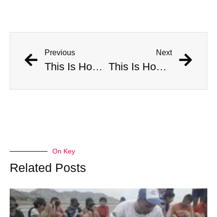
Previous
Next
This Is How Many Americans Go To The ER A Year For Objects Lodged in Rectums
This Is How Many Americans Go To The ER A Year For Objects Lodged in Rectums
On Key
Related Posts