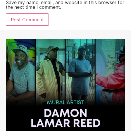
Save my name, email, and website in this browser for
the next time I comment.