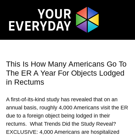
This Is How Many Americans Go To
The ER A Year For Objects Lodged
in Rectums
A first-of-its-kind study has revealed that on an
annual basis, roughly 4,000 Americans visit the ER
due to a foreign object being lodged in their
rectums. What Trends Did the Study Reveal?
EXCLUSIVE: 4,000 Americans are hospitalized