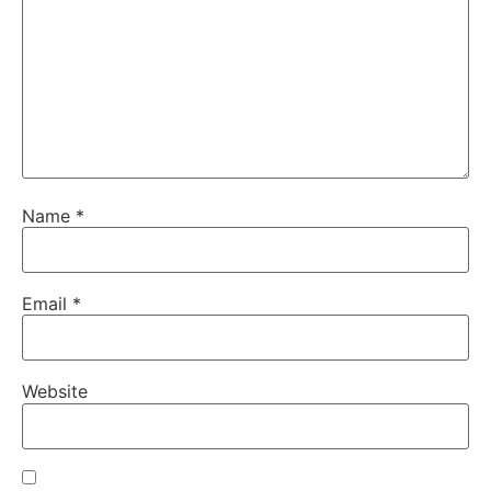
Name
*
Email
*
Website