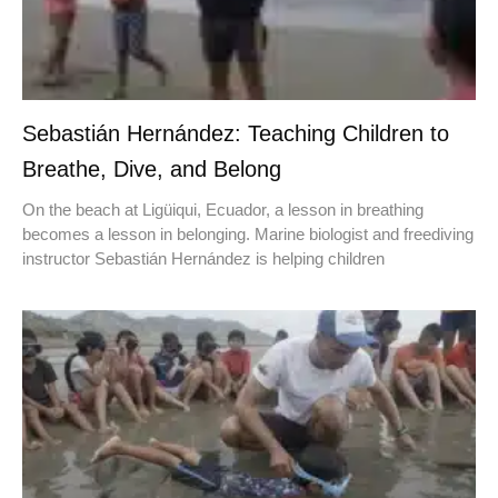
Sebastián Hernández: Teaching Children to
Breathe, Dive, and Belong
On the beach at Ligüiqui, Ecuador, a lesson in breathing
becomes a lesson in belonging. Marine biologist and freediving
instructor Sebastián Hernández is helping children