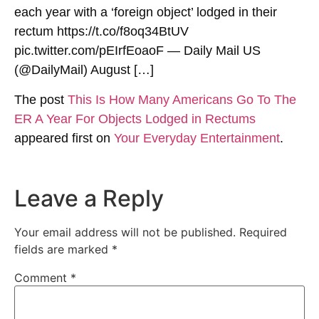
each year with a ‘foreign object’ lodged in their
rectum https://t.co/f8oq34BtUV
pic.twitter.com/pEIrfEoaoF — Daily Mail US
(@DailyMail) August […]
The post
This Is How Many Americans Go To The
ER A Year For Objects Lodged in Rectums
appeared first on
Your Everyday Entertainment
.
Leave a Reply
Your email address will not be published.
Required
fields are marked
*
Comment
*