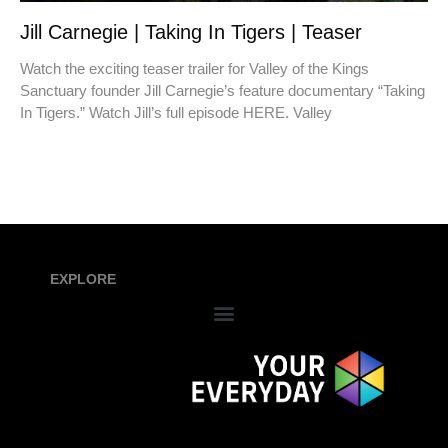
Jill Carnegie | Taking In Tigers | Teaser
Watch the exciting teaser trailer for Valley of the Kings
Sanctuary founder Jill Carnegie’s feature documentary “Taking
In Tigers.” Watch Jill’s full episode HERE. Valley
EXPLORE