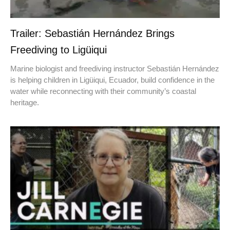
Trailer: Sebastián Hernández Brings
Freediving to Ligüiqui
Marine biologist and freediving instructor Sebastián Hernández
is helping children in Ligüiqui, Ecuador, build confidence in the
water while reconnecting with their community’s coastal
heritage.