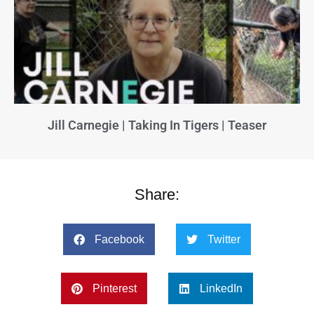
Jill Carnegie | Taking In Tigers | Teaser
Share:
Facebook
Twitter
Pinterest
LinkedIn