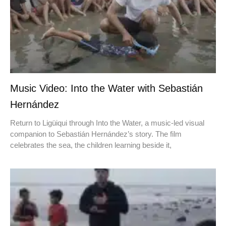
Music Video: Into the Water with Sebastián
Hernández
Return to Ligüiqui through Into the Water, a music-led visual
companion to Sebastián Hernández’s story. The film
celebrates the sea, the children learning beside it,