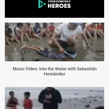
Music Video: Into the Water with Sebastián
Hernández