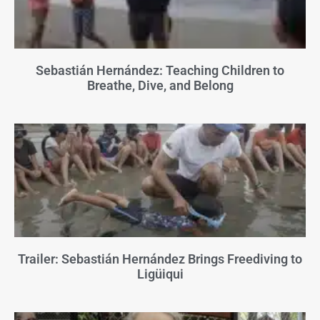
Sebastián Hernández: Teaching Children to
Breathe, Dive, and Belong
Trailer: Sebastián Hernández Brings Freediving to
Ligüiqui