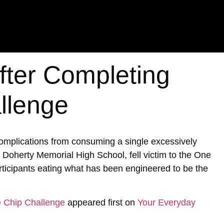
fter Completing
llenge
 complications from consuming a single excessively
 Doherty Memorial High School, fell victim to the One
articipants eating what has been engineered to be the
e Chip Challenge
appeared first on
Your Everyday