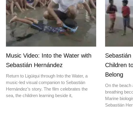
Music Video: Into the Water with
Sebastián
Sebastián Hernández
Children t
Belong
Return to Ligüiqui through Into the Water, a
music-led visual companion to Sebastián
On the beach a
Hernández’s story. The film celebrates the
breathing beco
sea, the children learning beside it,
Marine biologis
Sebastián Hern