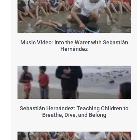
Music Video: Into the Water with Sebastián
Hernández
Sebastián Hernández: Teaching Children to
Breathe, Dive, and Belong