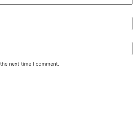
 the next time I comment.