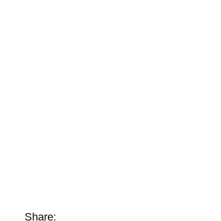
Share: