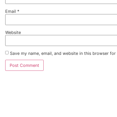
Email
*
Website
Save my name, email, and website in this browser for