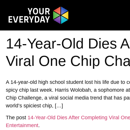
14-Year-Old Dies A
Viral One Chip Cha
A 14-year-old high school student lost his life due to
spicy chip last week. Harris Wolobah, a sophomore at
Chip Challenge, a viral social media trend that has p
world’s spiciest chip, […]
The post
14-Year-Old Dies After Completing Viral On
Entertainment
.