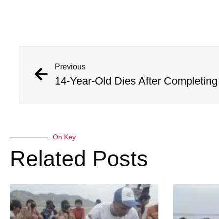
Previous
On Key
Related Posts