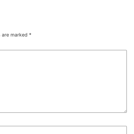
ds are marked
*