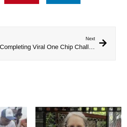
Next
14-Year-Old Dies After Completing Viral One Chip Challenge