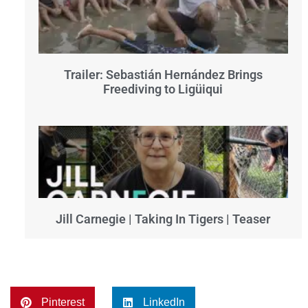
Trailer: Sebastián Hernández Brings
Freediving to Ligüiqui
Jill Carnegie | Taking In Tigers | Teaser
Pinterest
LinkedIn