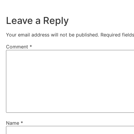
Leave a Reply
Your email address will not be published.
Required fiel
Comment
*
Name
*