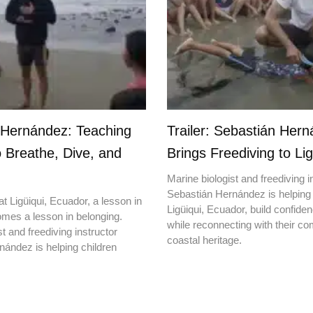
 Hernández: Teaching
Trailer: Sebastián Her
o Breathe, Dive, and
Brings Freediving to Lig
Marine biologist and freediving i
Sebastián Hernández is helping 
t Ligüiqui, Ecuador, a lesson in
Ligüiqui, Ecuador, build confiden
mes a lesson in belonging.
while reconnecting with their c
t and freediving instructor
coastal heritage.
ández is helping children