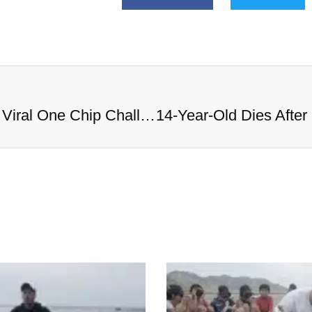
14-Year-Old Dies After Completing Viral One Chip Challenge