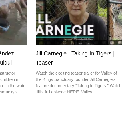
nández
Jill Carnegie | Taking In Tigers |
üiqui
Teaser
nstructor
Watch the exciting teaser trailer for Valley of
children in
the Kings Sanctuary founder Jill Carnegie’s
ce in the water
feature documentary “Taking In Tigers.” Watch
ommunity’s
Jill’s full episode HERE. Valley