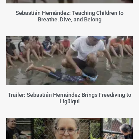
Sebastián Hernández: Teaching Children to
Breathe, Dive, and Belong
Trailer: Sebastián Hernández Brings Freediving to
Ligüiqui