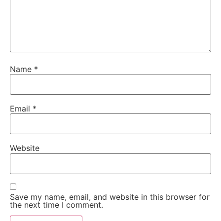
Name
*
Email
*
Website
Save my name, email, and website in this browser for
the next time I comment.