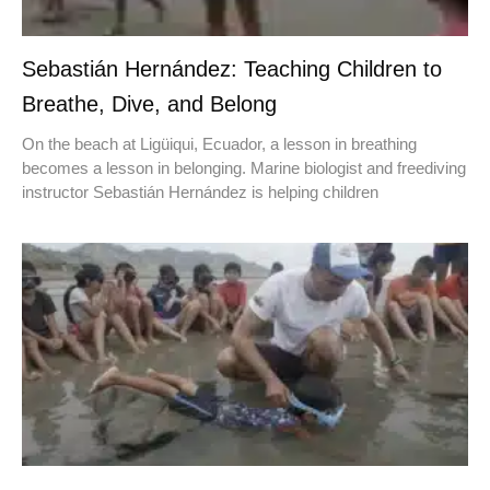
Sebastián Hernández: Teaching Children to
Breathe, Dive, and Belong
On the beach at Ligüiqui, Ecuador, a lesson in breathing
becomes a lesson in belonging. Marine biologist and freediving
instructor Sebastián Hernández is helping children