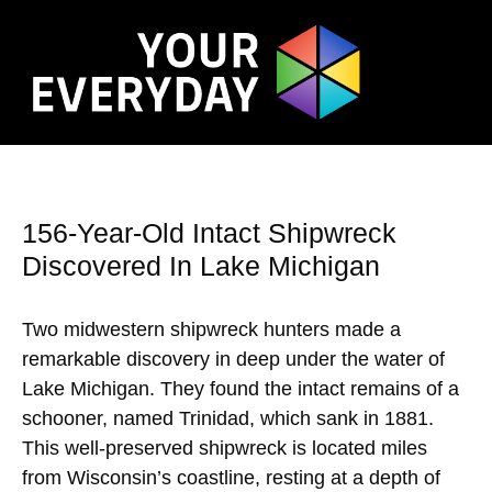
156-Year-Old Intact Shipwreck
Discovered In Lake Michigan
Two midwestern shipwreck hunters made a
remarkable discovery in deep under the water of
Lake Michigan. They found the intact remains of a
schooner, named Trinidad, which sank in 1881.
This well-preserved shipwreck is located miles
from Wisconsin’s coastline, resting at a depth of