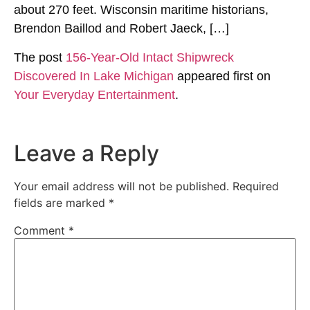
about 270 feet. Wisconsin maritime historians,
Brendon Baillod and Robert Jaeck, […]
The post
156-Year-Old Intact Shipwreck
Discovered In Lake Michigan
appeared first on
Your Everyday Entertainment
.
Leave a Reply
Your email address will not be published.
Required
fields are marked
*
Comment
*