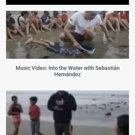
Music Video: Into the Water with Sebastián
Hernández