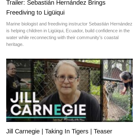
Trailer: Sebastián Hernández Brings
Freediving to Ligüiqui
Marine biologist and freediving instructor Sebastián Hernández
is helping children in Ligüiqui, Ecuador, build confidence in the
water while reconnecting with their community’s coastal
heritage.
Jill Carnegie | Taking In Tigers | Teaser