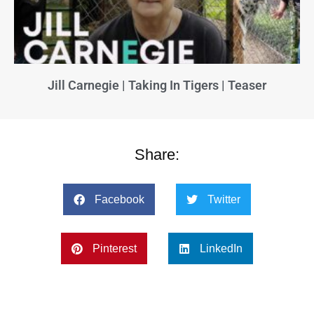
Jill Carnegie | Taking In Tigers | Teaser
Share:
Facebook
Twitter
Pinterest
LinkedIn