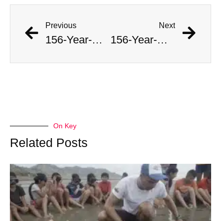
Previous
Next
156-Year-Old Intact Shipwreck Discovered In Lake Michigan
156-Year-Old Intact Shipwreck Discovered In Lake Michigan
On Key
Related Posts