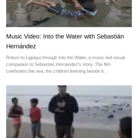
Music Video: Into the Water with Sebastián
Hernández
Return to Ligüiqui through Into the Water, a music-led visual
companion to Sebastián Hernández’s story. The film
celebrates the sea, the children learning beside it,