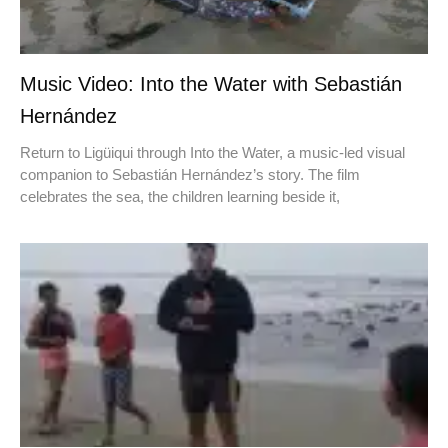
Music Video: Into the Water with Sebastián
Hernández
Return to Ligüiqui through Into the Water, a music-led visual
companion to Sebastián Hernández’s story. The film
celebrates the sea, the children learning beside it,