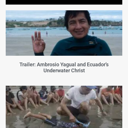
Trailer: Ambrosio Yagual and Ecuador’s
Underwater Christ