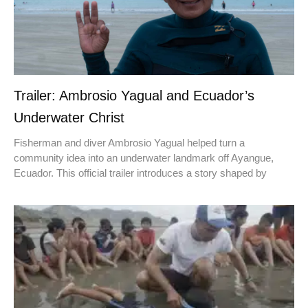
Trailer: Ambrosio Yagual and Ecuador’s
Underwater Christ
Fisherman and diver Ambrosio Yagual helped turn a
community idea into an underwater landmark off Ayangue,
Ecuador. This official trailer introduces a story shaped by