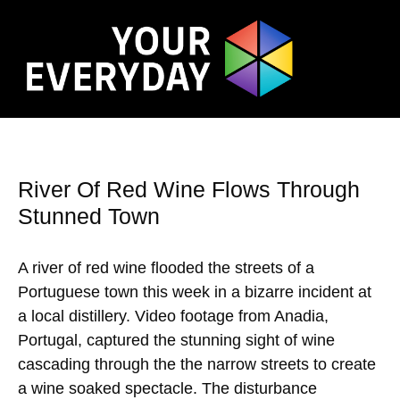
River Of Red Wine Flows Through
Stunned Town
A river of red wine flooded the streets of a
Portuguese town this week in a bizarre incident at
a local distillery. Video footage from Anadia,
Portugal, captured the stunning sight of wine
cascading through the the narrow streets to create
a wine soaked spectacle. The disturbance