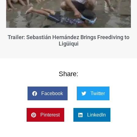
Trailer: Sebastián Hernández Brings Freediving to
Ligüiqui
Share:
Facebook
Twitter
Pinterest
LinkedIn