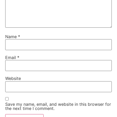
Name
*
Email
*
Website
Save my name, email, and website in this browser for
the next time I comment.