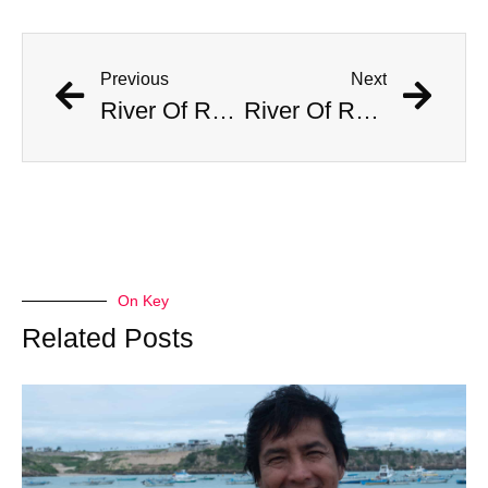
Previous
Next
River Of Red Wine Flows Through Stunned Town
River Of Red Wine Flows Through Stunned Town
On Key
Related Posts