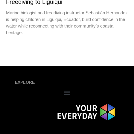
Freediving to Ligüiqui
Marine biologist and freediving instructor Sebastián Hernández
is helping children in Ligüiqui, Ecuador, build confidence in the
water while reconnecting with their community’s coastal
heritage.
EXPLORE