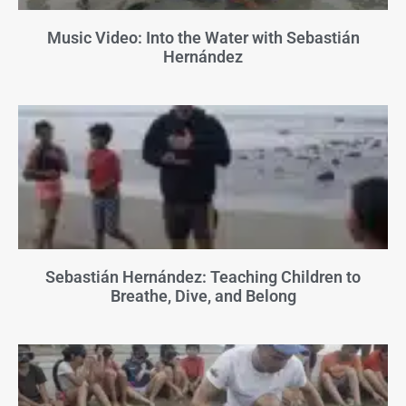
Music Video: Into the Water with Sebastián
Hernández
Sebastián Hernández: Teaching Children to
Breathe, Dive, and Belong