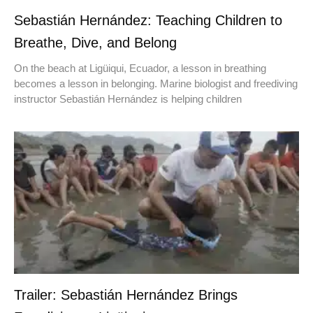
Sebastián Hernández: Teaching Children to
Breathe, Dive, and Belong
On the beach at Ligüiqui, Ecuador, a lesson in breathing
becomes a lesson in belonging. Marine biologist and freediving
instructor Sebastián Hernández is helping children
Trailer: Sebastián Hernández Brings