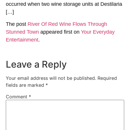
occurred when two wine storage units at Destilaria
[…]
The post
River Of Red Wine Flows Through
Stunned Town
appeared first on
Your Everyday
Entertainment
.
Leave a Reply
Your email address will not be published.
Required
fields are marked
*
Comment
*