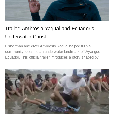
Trailer: Ambrosio Yagual and Ecuador’s
Underwater Christ
Fisherman and diver Ambrosio Yagual helped turn a
community idea into an underwater landmark off Ayangue,
Ecuador. This official trailer introduces a story shaped by