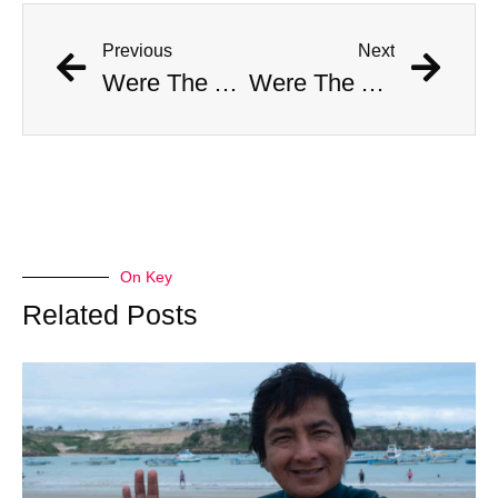
Previous
Next
Were The AI Robots At The Chargers-Dolphins Game Real?
Were The AI Robots At The Chargers-Dolphins Game Real?
On Key
Related Posts