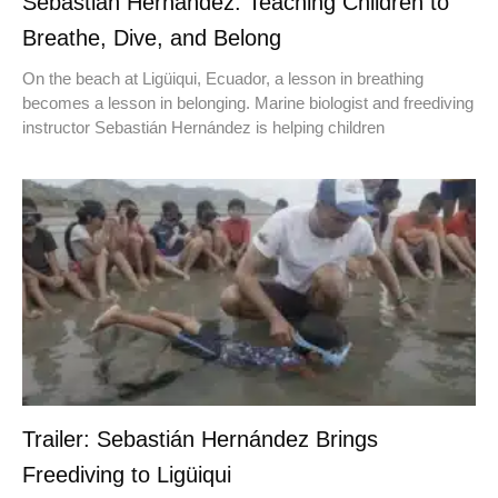
Sebastián Hernández: Teaching Children to
Breathe, Dive, and Belong
On the beach at Ligüiqui, Ecuador, a lesson in breathing
becomes a lesson in belonging. Marine biologist and freediving
instructor Sebastián Hernández is helping children
Trailer: Sebastián Hernández Brings
Freediving to Ligüiqui