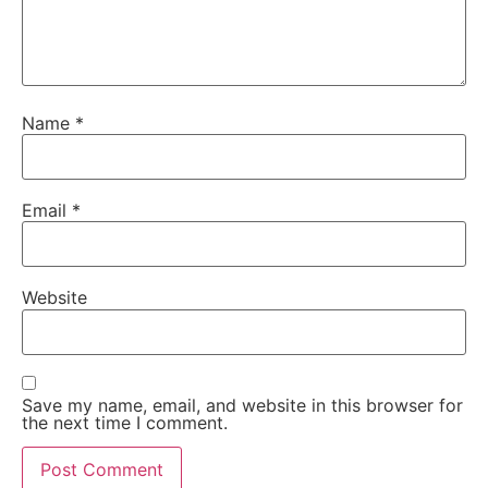
Name
*
Email
*
Website
Save my name, email, and website in this browser for
the next time I comment.