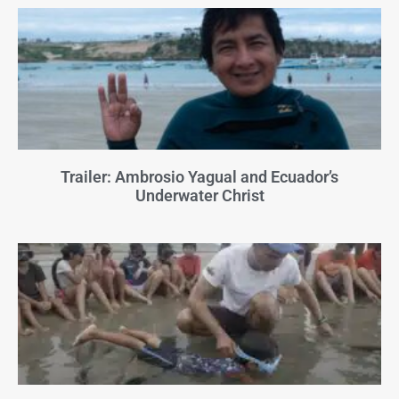
Trailer: Ambrosio Yagual and Ecuador’s
Underwater Christ