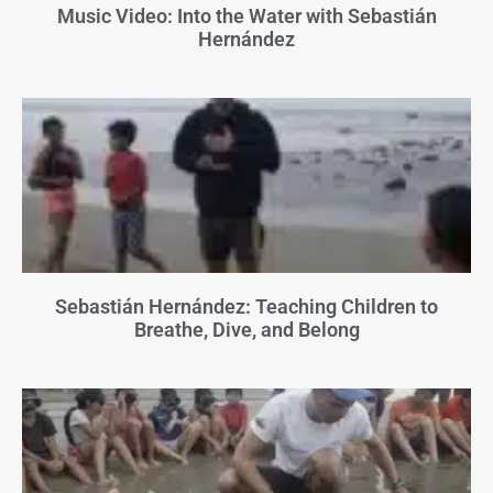
Music Video: Into the Water with Sebastián
Hernández
Sebastián Hernández: Teaching Children to
Breathe, Dive, and Belong