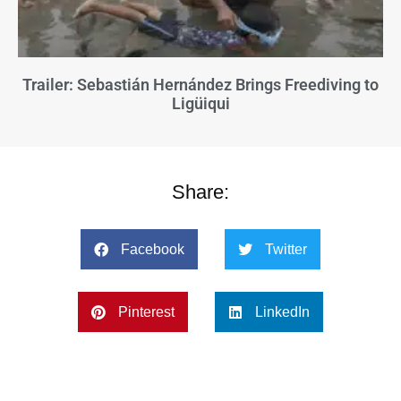
Trailer: Sebastián Hernández Brings Freediving to
Ligüiqui
Share:
Facebook
Twitter
Pinterest
LinkedIn