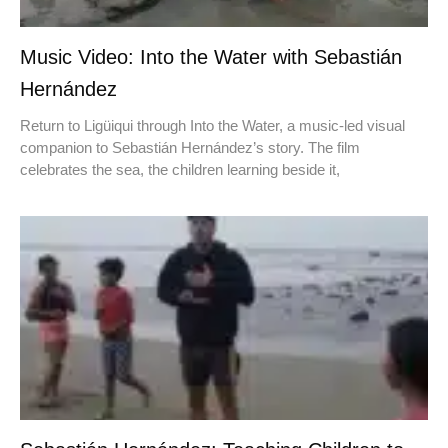
Music Video: Into the Water with Sebastián
Hernández
Return to Ligüiqui through Into the Water, a music-led visual
companion to Sebastián Hernández’s story. The film
celebrates the sea, the children learning beside it,