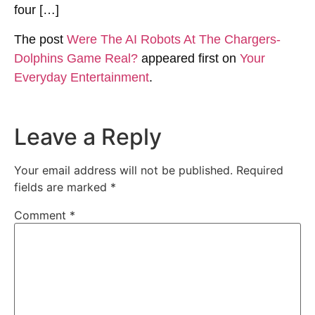
four […]
The post
Were The AI Robots At The Chargers-
Dolphins Game Real?
appeared first on
Your
Everyday Entertainment
.
Leave a Reply
Your email address will not be published.
Required
fields are marked
*
Comment
*