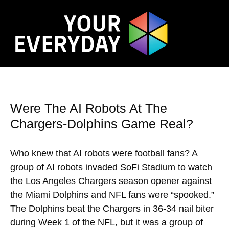
Were The AI Robots At The
Chargers-Dolphins Game Real?
Who knew that AI robots were football fans? A
group of AI robots invaded SoFi Stadium to watch
the Los Angeles Chargers season opener against
the Miami Dolphins and NFL fans were “spooked.”
The Dolphins beat the Chargers in 36-34 nail biter
during Week 1 of the NFL, but it was a group of