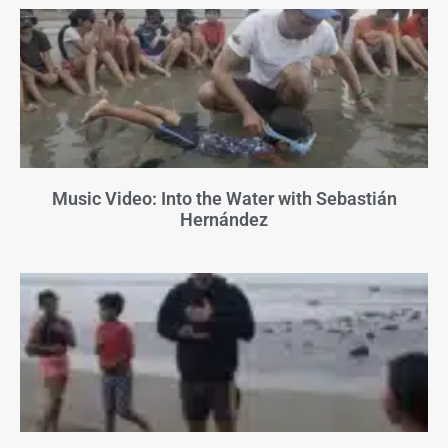
Music Video: Into the Water with Sebastián
Hernández