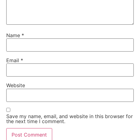
Name
*
Email
*
Website
Save my name, email, and website in this browser for
the next time I comment.