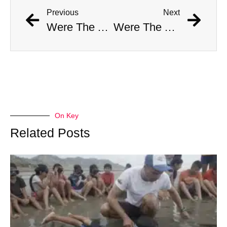
Previous
Next
Were The AI Robots At The Chargers-Dolphins Game Real?
Were The AI Robots At The Chargers-Dolphins Game Real?
On Key
Related Posts