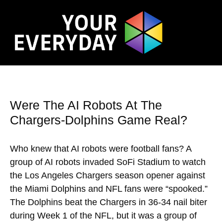
Were The AI Robots At The
Chargers-Dolphins Game Real?
Who knew that AI robots were football fans? A
group of AI robots invaded SoFi Stadium to watch
the Los Angeles Chargers season opener against
the Miami Dolphins and NFL fans were “spooked.”
The Dolphins beat the Chargers in 36-34 nail biter
during Week 1 of the NFL, but it was a group of