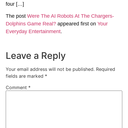
four […]
The post
Were The AI Robots At The Chargers-
Dolphins Game Real?
appeared first on
Your
Everyday Entertainment
.
Leave a Reply
Your email address will not be published.
Required
fields are marked
*
Comment
*