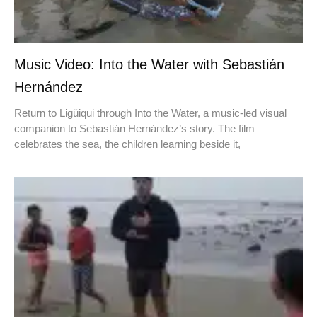
Music Video: Into the Water with Sebastián
Hernández
Return to Ligüiqui through Into the Water, a music-led visual
companion to Sebastián Hernández’s story. The film
celebrates the sea, the children learning beside it,