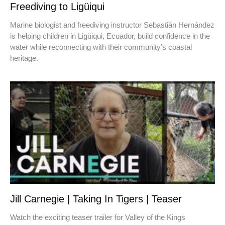
Freediving to Ligüiqui
Marine biologist and freediving instructor Sebastián Hernández
is helping children in Ligüiqui, Ecuador, build confidence in the
water while reconnecting with their community’s coastal
heritage.
Jill Carnegie | Taking In Tigers | Teaser
Watch the exciting teaser trailer for Valley of the Kings