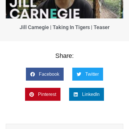
Jill Carnegie | Taking In Tigers | Teaser
Share:
Facebook
Twitter
Pinterest
LinkedIn