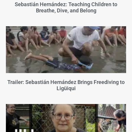
Sebastián Hernández: Teaching Children to
Breathe, Dive, and Belong
Trailer: Sebastián Hernández Brings Freediving to
Ligüiqui