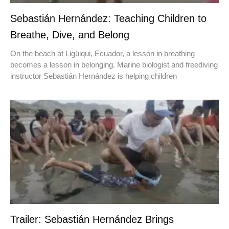
Sebastián Hernández: Teaching Children to
Breathe, Dive, and Belong
On the beach at Ligüiqui, Ecuador, a lesson in breathing
becomes a lesson in belonging. Marine biologist and freediving
instructor Sebastián Hernández is helping children
Trailer: Sebastián Hernández Brings