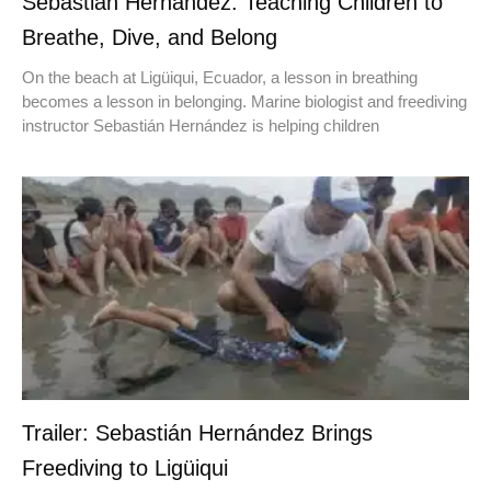
Sebastián Hernández: Teaching Children to
Breathe, Dive, and Belong
On the beach at Ligüiqui, Ecuador, a lesson in breathing
becomes a lesson in belonging. Marine biologist and freediving
instructor Sebastián Hernández is helping children
Trailer: Sebastián Hernández Brings
Freediving to Ligüiqui