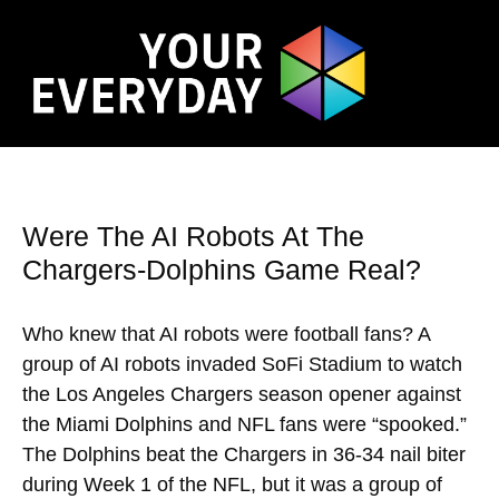
Were The AI Robots At The
Chargers-Dolphins Game Real?
Who knew that AI robots were football fans? A
group of AI robots invaded SoFi Stadium to watch
the Los Angeles Chargers season opener against
the Miami Dolphins and NFL fans were “spooked.”
The Dolphins beat the Chargers in 36-34 nail biter
during Week 1 of the NFL, but it was a group of