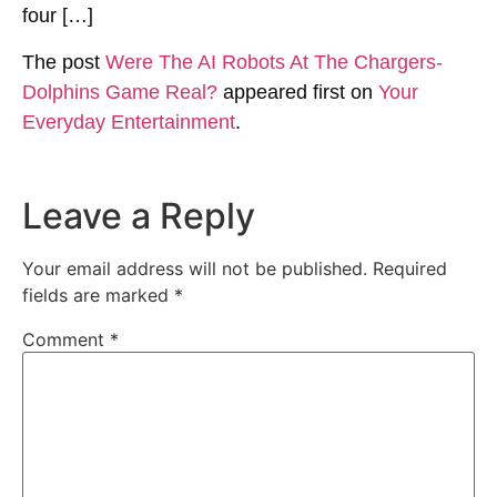
four […]
The post
Were The AI Robots At The Chargers-
Dolphins Game Real?
appeared first on
Your
Everyday Entertainment
.
Leave a Reply
Your email address will not be published.
Required
fields are marked
*
Comment
*