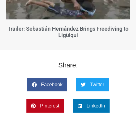
Trailer: Sebastián Hernández Brings Freediving to
Ligüiqui
Share:
Facebook
Twitter
Pinterest
LinkedIn