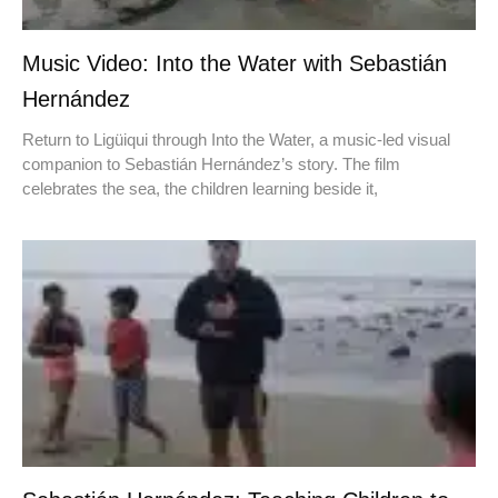
Music Video: Into the Water with Sebastián
Hernández
Return to Ligüiqui through Into the Water, a music-led visual
companion to Sebastián Hernández’s story. The film
celebrates the sea, the children learning beside it,