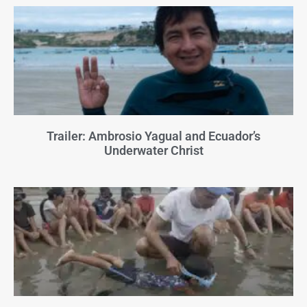
Trailer: Ambrosio Yagual and Ecuador’s
Underwater Christ