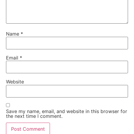
Name
*
Email
*
Website
Save my name, email, and website in this browser for
the next time I comment.