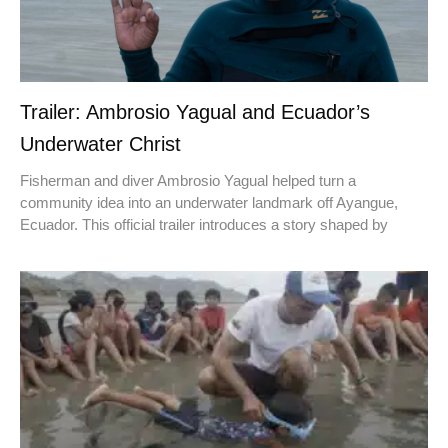
Trailer: Ambrosio Yagual and Ecuador’s
Underwater Christ
Fisherman and diver Ambrosio Yagual helped turn a
community idea into an underwater landmark off Ayangue,
Ecuador. This official trailer introduces a story shaped by