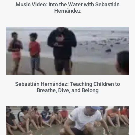
Music Video: Into the Water with Sebastián
Hernández
Sebastián Hernández: Teaching Children to
Breathe, Dive, and Belong