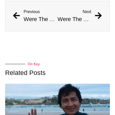
Previous
Next
Were The AI Robots At The Chargers-Dolphins Game Real?
Were The AI Robots At The Chargers-Dolphins Game Real?
On Key
Related Posts