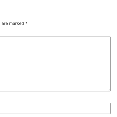
ds are marked
*