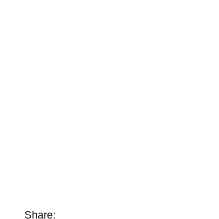
Share: