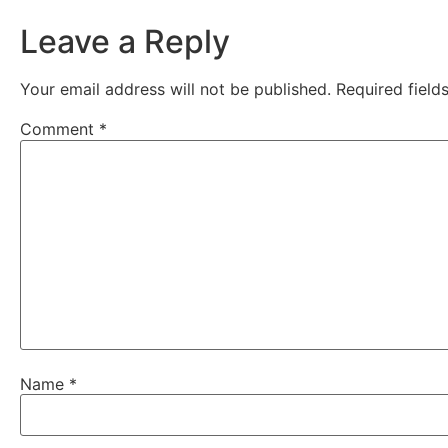
Leave a Reply
Your email address will not be published.
Required fiel
Comment
*
Name
*