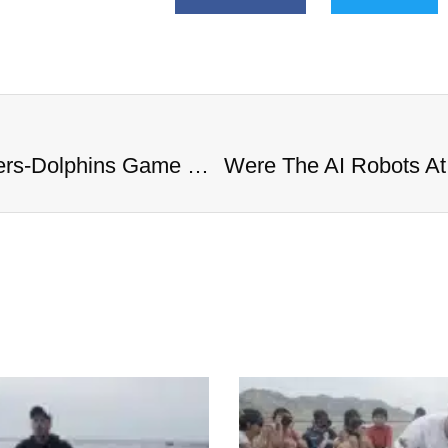
Were The AI Robots At The Chargers-Dolphins Game Real?