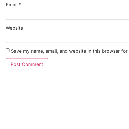
Email
*
Website
Save my name, email, and website in this browser for