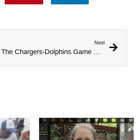
Next
Were The AI Robots At The Chargers-Dolphins Game Real?