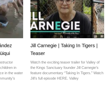
nández
Jill Carnegie | Taking In Tigers |
üiqui
Teaser
nstructor
Watch the exciting teaser trailer for Valley of
children in
the Kings Sanctuary founder Jill Carnegie’s
ce in the water
feature documentary “Taking In Tigers.” Watch
ommunity’s
Jill’s full episode HERE. Valley