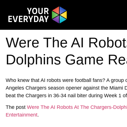
Were The AI Robot
Dolphins Game Re
Who knew that AI robots were football fans? A group 
Angeles Chargers season opener against the Miami D
beat the Chargers in 36-34 nail biter during Week 1 of
The post
Were The AI Robots At The Chargers-Dolp
Entertainment
.