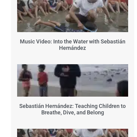
Music Video: Into the Water with Sebastián
Hernández
Sebastián Hernández: Teaching Children to
Breathe, Dive, and Belong