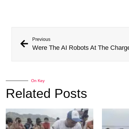
Previous
On Key
Related Posts