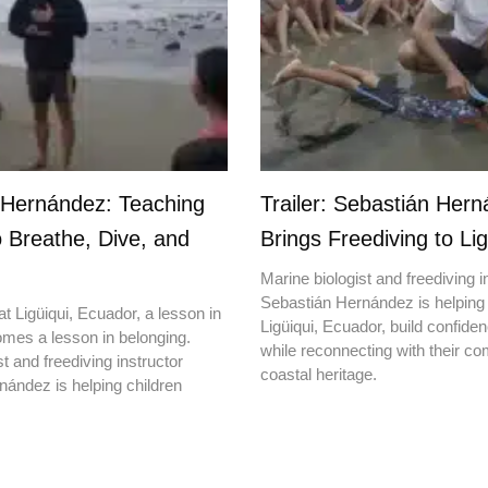
 Hernández: Teaching
Trailer: Sebastián Her
o Breathe, Dive, and
Brings Freediving to Lig
Marine biologist and freediving i
Sebastián Hernández is helping 
t Ligüiqui, Ecuador, a lesson in
Ligüiqui, Ecuador, build confiden
mes a lesson in belonging.
while reconnecting with their c
t and freediving instructor
coastal heritage.
ández is helping children