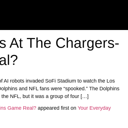
s At The Chargers-
al?
of AI robots invaded SoFi Stadium to watch the Los
olphins and NFL fans were “spooked.” The Dolphins
 the NFL, but it was a group of four […]
hins Game Real?
appeared first on
Your Everyday