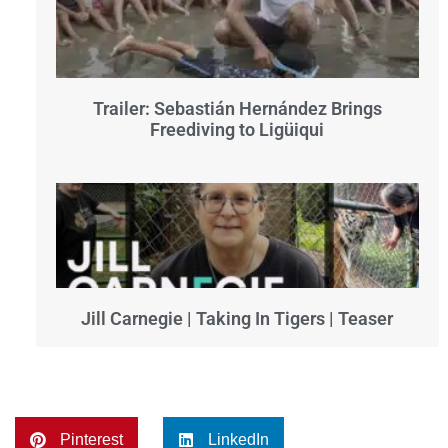
Trailer: Sebastián Hernández Brings
Freediving to Ligüiqui
Jill Carnegie | Taking In Tigers | Teaser
Pinterest
LinkedIn