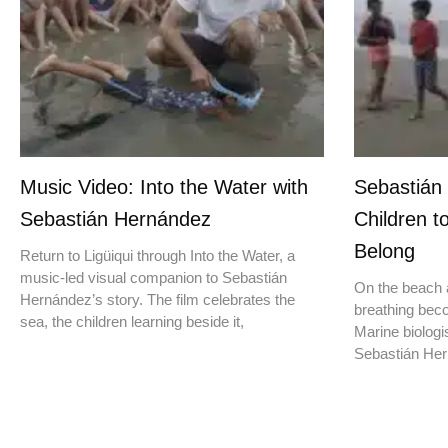
Music Video: Into the Water with
Sebastián
Sebastián Hernández
Children t
Belong
Return to Ligüiqui through Into the Water, a
music-led visual companion to Sebastián
On the beach a
Hernández’s story. The film celebrates the
breathing beco
sea, the children learning beside it,
Marine biologis
Sebastián Hern