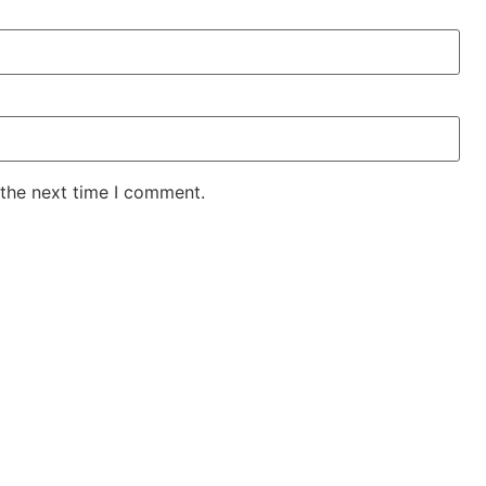
 the next time I comment.