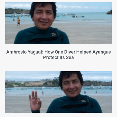
Ambrosio Yagual: How One Diver Helped Ayangue
Protect Its Sea