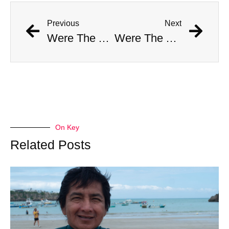
Previous
Next
Were The AI Robots At The Chargers-Dolphins Game Real?
Were The AI Robots At The Chargers-Dolphins Game Real?
On Key
Related Posts