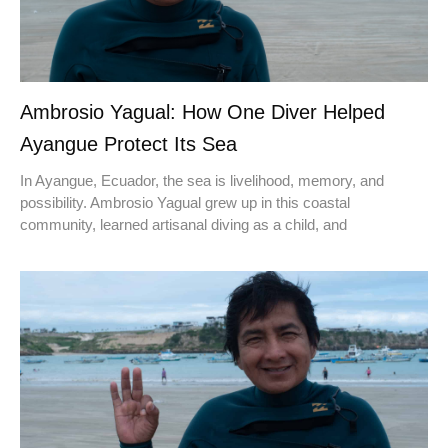
Ambrosio Yagual: How One Diver Helped
Ayangue Protect Its Sea
In Ayangue, Ecuador, the sea is livelihood, memory, and
possibility. Ambrosio Yagual grew up in this coastal
community, learned artisanal diving as a child, and