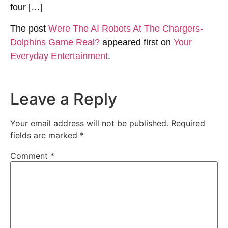
four […]
The post
Were The AI Robots At The Chargers-
Dolphins Game Real?
appeared first on
Your
Everyday Entertainment
.
Leave a Reply
Your email address will not be published.
Required
fields are marked
*
Comment
*