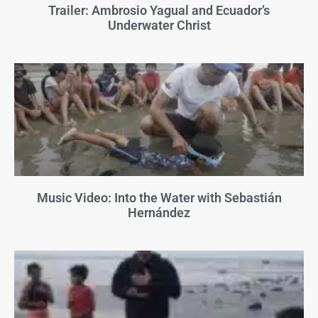
Trailer: Ambrosio Yagual and Ecuador’s
Underwater Christ
Music Video: Into the Water with Sebastián
Hernández