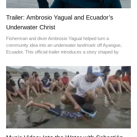
Trailer: Ambrosio Yagual and Ecuador’s
Underwater Christ
Fisherman and diver Ambrosio Yagual helped turn a
community idea into an underwater landmark off Ayangue,
Ecuador. This official trailer introduces a story shaped by