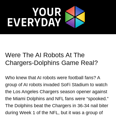
Were The AI Robots At The
Chargers-Dolphins Game Real?
Who knew that AI robots were football fans? A
group of AI robots invaded SoFi Stadium to watch
the Los Angeles Chargers season opener against
the Miami Dolphins and NFL fans were “spooked.”
The Dolphins beat the Chargers in 36-34 nail biter
during Week 1 of the NFL, but it was a group of