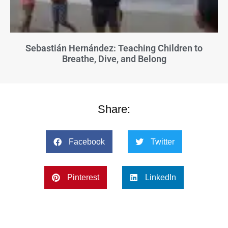
Sebastián Hernández: Teaching Children to
Breathe, Dive, and Belong
Share:
Facebook
Twitter
Pinterest
LinkedIn