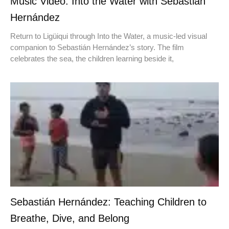
Music Video: Into the Water with Sebastián
Hernández
Return to Ligüiqui through Into the Water, a music-led visual
companion to Sebastián Hernández’s story. The film
celebrates the sea, the children learning beside it,
Sebastián Hernández: Teaching Children to
Breathe, Dive, and Belong