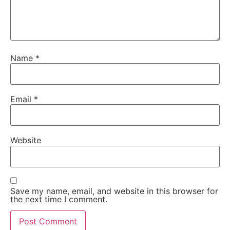
Name
*
Email
*
Website
Save my name, email, and website in this browser for
the next time I comment.