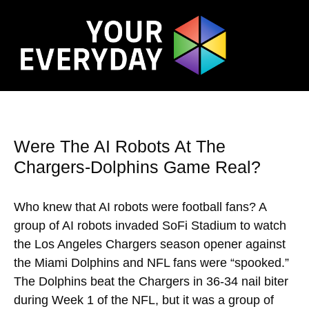
Were The AI Robots At The
Chargers-Dolphins Game Real?
Who knew that AI robots were football fans? A
group of AI robots invaded SoFi Stadium to watch
the Los Angeles Chargers season opener against
the Miami Dolphins and NFL fans were “spooked.”
The Dolphins beat the Chargers in 36-34 nail biter
during Week 1 of the NFL, but it was a group of