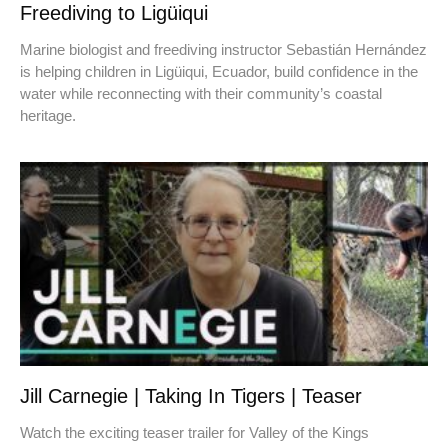
Freediving to Ligüiqui
Marine biologist and freediving instructor Sebastián Hernández
is helping children in Ligüiqui, Ecuador, build confidence in the
water while reconnecting with their community’s coastal
heritage.
Jill Carnegie | Taking In Tigers | Teaser
Watch the exciting teaser trailer for Valley of the Kings