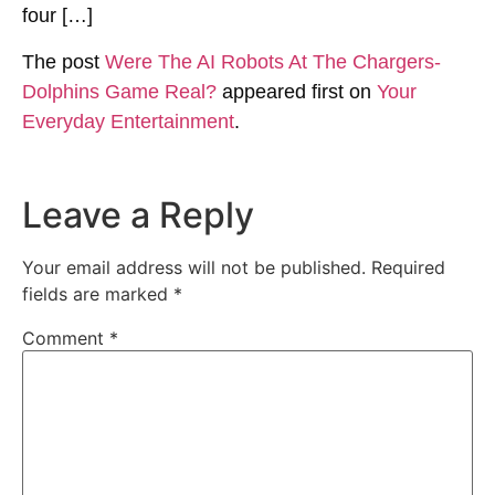
four […]
The post
Were The AI Robots At The Chargers-
Dolphins Game Real?
appeared first on
Your
Everyday Entertainment
.
Leave a Reply
Your email address will not be published.
Required
fields are marked
*
Comment
*