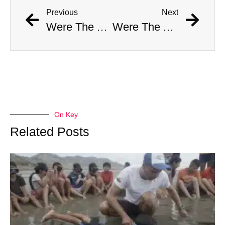
Previous
Next
Were The AI Robots At The Chargers-Dolphins Game Real?
Were The AI Robots At The Chargers-Dolphins Game Real?
On Key
Related Posts