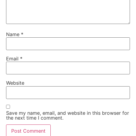
Name
*
Email
*
Website
Save my name, email, and website in this browser for
the next time I comment.