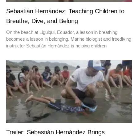
Sebastián Hernández: Teaching Children to
Breathe, Dive, and Belong
On the beach at Ligüiqui, Ecuador, a lesson in breathing
becomes a lesson in belonging. Marine biologist and freediving
instructor Sebastián Hernández is helping children
Trailer: Sebastián Hernández Brings