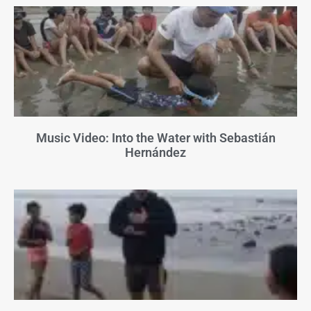
Music Video: Into the Water with Sebastián
Hernández