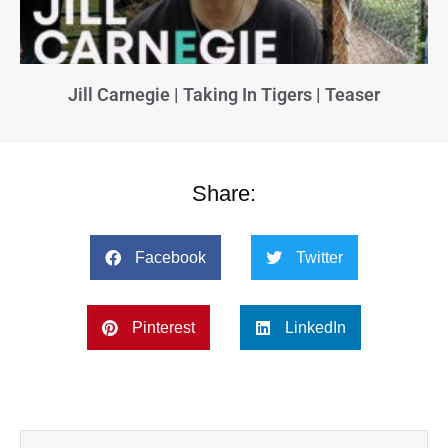
Jill Carnegie | Taking In Tigers | Teaser
Share:
Facebook
Twitter
Pinterest
LinkedIn