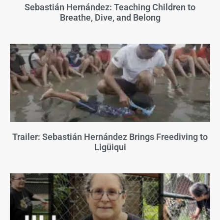
Sebastián Hernández: Teaching Children to
Breathe, Dive, and Belong
Trailer: Sebastián Hernández Brings Freediving to
Ligüiqui