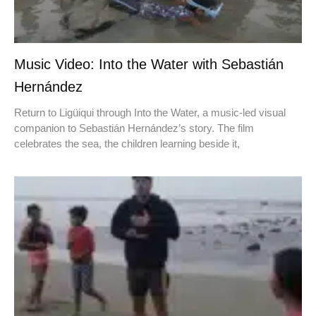
Music Video: Into the Water with Sebastián
Hernández
Return to Ligüiqui through Into the Water, a music-led visual
companion to Sebastián Hernández’s story. The film
celebrates the sea, the children learning beside it,