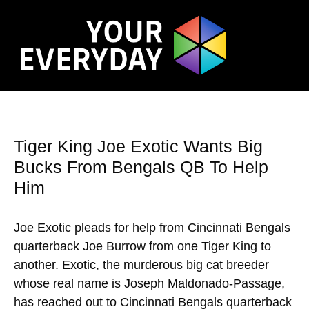
Tiger King Joe Exotic Wants Big
Bucks From Bengals QB To Help
Him
Joe Exotic pleads for help from Cincinnati Bengals
quarterback Joe Burrow from one Tiger King to
another. Exotic, the murderous big cat breeder
whose real name is Joseph Maldonado-Passage,
has reached out to Cincinnati Bengals quarterback