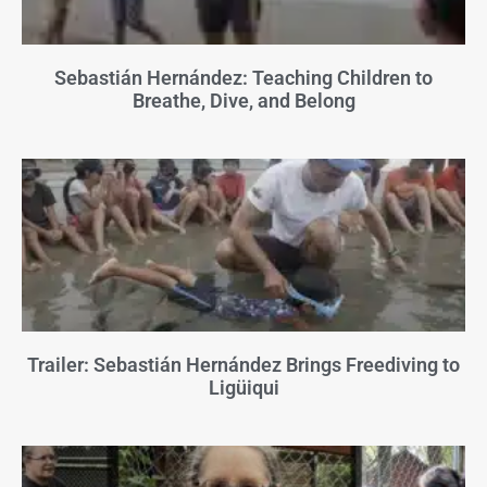
Sebastián Hernández: Teaching Children to
Breathe, Dive, and Belong
Trailer: Sebastián Hernández Brings Freediving to
Ligüiqui