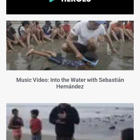
Music Video: Into the Water with Sebastián
Hernández