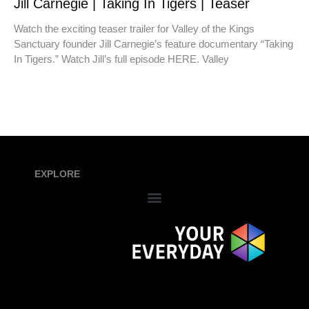
Jill Carnegie | Taking In Tigers | Teaser
Watch the exciting teaser trailer for Valley of the Kings
Sanctuary founder Jill Carnegie’s feature documentary “Taking
In Tigers.” Watch Jill’s full episode HERE. Valley
EXPLORE