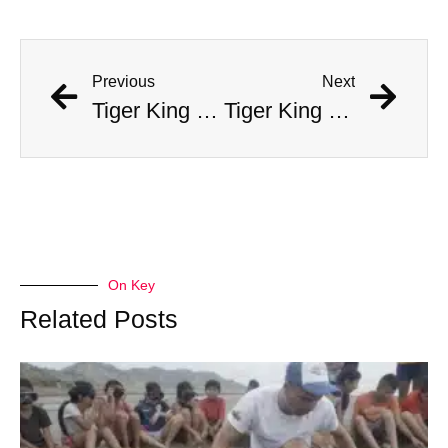
Previous
Next
Tiger King Joe Exotic Wants Big Bucks From Bengals QB To Help Him
Tiger King Joe Exotic Wants Big Bucks From Bengals QB To Help Him
On Key
Related Posts