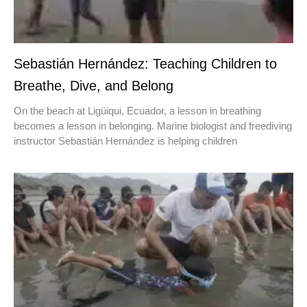
Sebastián Hernández: Teaching Children to
Breathe, Dive, and Belong
On the beach at Ligüiqui, Ecuador, a lesson in breathing
becomes a lesson in belonging. Marine biologist and freediving
instructor Sebastián Hernández is helping children