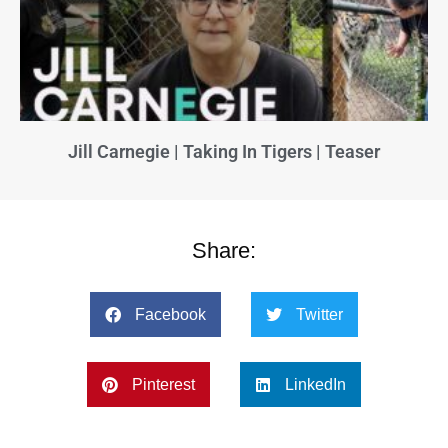
Jill Carnegie | Taking In Tigers | Teaser
Share:
Facebook
Twitter
Pinterest
LinkedIn