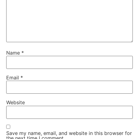
Name
*
Email
*
Website
Save my name, email, and website in this browser for
the next time I comment.