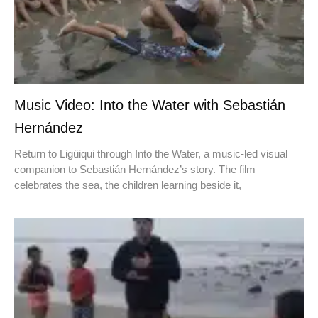
Music Video: Into the Water with Sebastián
Hernández
Return to Ligüiqui through Into the Water, a music-led visual
companion to Sebastián Hernández’s story. The film
celebrates the sea, the children learning beside it,