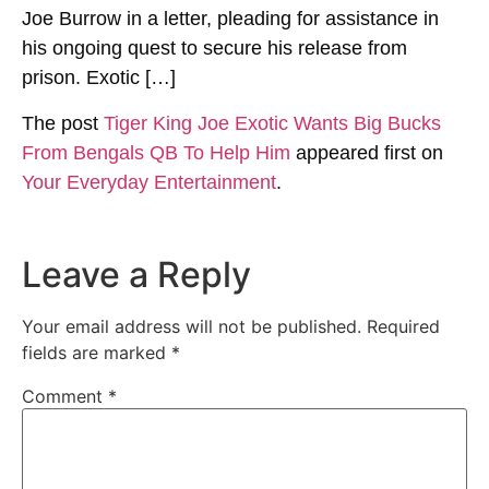
Joe Burrow in a letter, pleading for assistance in
his ongoing quest to secure his release from
prison. Exotic […]
The post
Tiger King Joe Exotic Wants Big Bucks
From Bengals QB To Help Him
appeared first on
Your Everyday Entertainment
.
Leave a Reply
Your email address will not be published.
Required
fields are marked
*
Comment
*