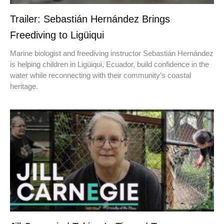
Trailer: Sebastián Hernández Brings
Freediving to Ligüiqui
Marine biologist and freediving instructor Sebastián Hernández
is helping children in Ligüiqui, Ecuador, build confidence in the
water while reconnecting with their community’s coastal
heritage.