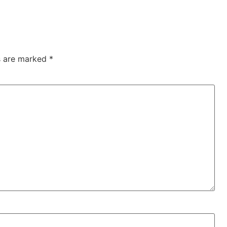
ds are marked
*