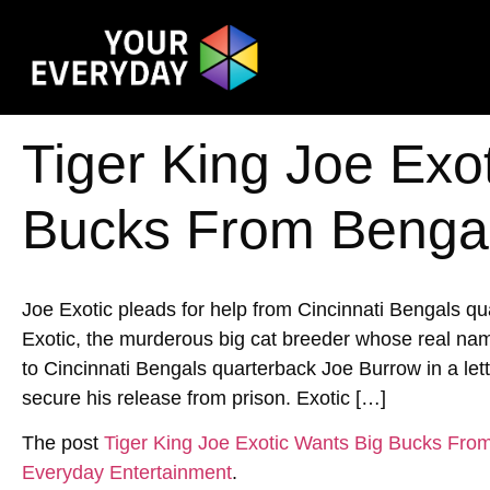
Tiger King Joe Exo
Bucks From Benga
Joe Exotic pleads for help from Cincinnati Bengals q
Exotic, the murderous big cat breeder whose real n
to Cincinnati Bengals quarterback Joe Burrow in a lett
secure his release from prison. Exotic […]
The post
Tiger King Joe Exotic Wants Big Bucks Fr
Everyday Entertainment
.