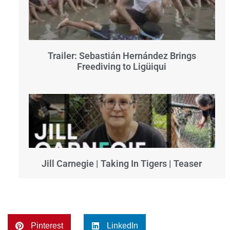
Trailer: Sebastián Hernández Brings
Freediving to Ligüiqui
Jill Carnegie | Taking In Tigers | Teaser
Pinterest
LinkedIn