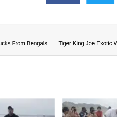
Tiger King Joe Exotic Wants Big Bucks From Bengals QB To Help Him