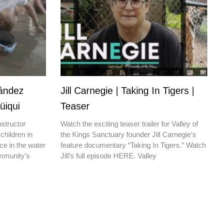
nández
Jill Carnegie | Taking In Tigers |
üiqui
Teaser
nstructor
Watch the exciting teaser trailer for Valley of
children in
the Kings Sanctuary founder Jill Carnegie’s
ce in the water
feature documentary “Taking In Tigers.” Watch
ommunity’s
Jill’s full episode HERE. Valley