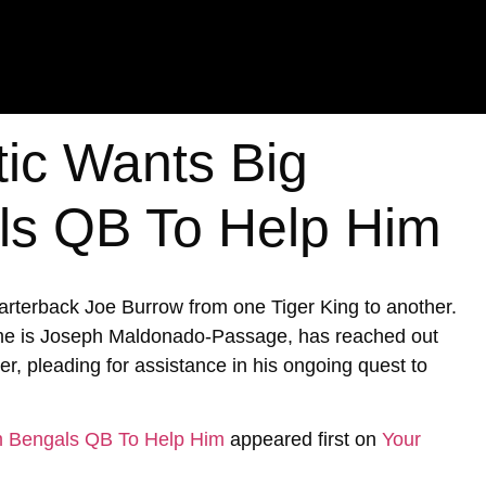
tic Wants Big
ls QB To Help Him
uarterback Joe Burrow from one Tiger King to another.
ame is Joseph Maldonado-Passage, has reached out
er, pleading for assistance in his ongoing quest to
om Bengals QB To Help Him
appeared first on
Your