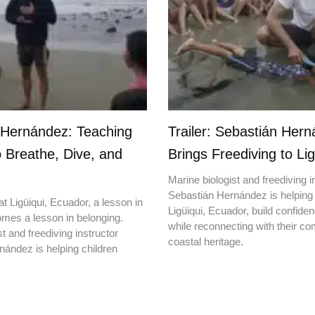
 Hernández: Teaching
Trailer: Sebastián Her
o Breathe, Dive, and
Brings Freediving to Lig
Marine biologist and freediving i
Sebastián Hernández is helping 
t Ligüiqui, Ecuador, a lesson in
Ligüiqui, Ecuador, build confiden
mes a lesson in belonging.
while reconnecting with their c
t and freediving instructor
coastal heritage.
ández is helping children