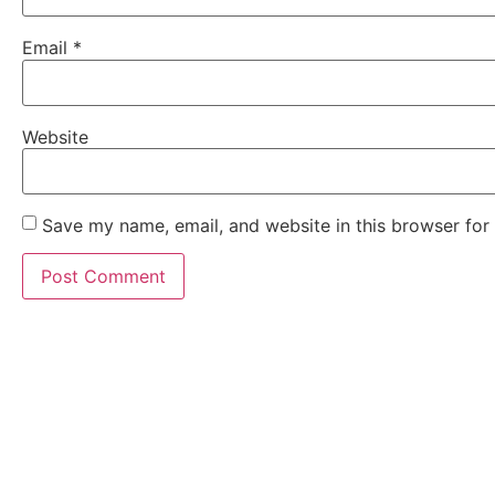
Email
*
Website
Save my name, email, and website in this browser for