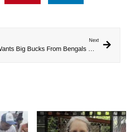
Next
Tiger King Joe Exotic Wants Big Bucks From Bengals QB To Help Him