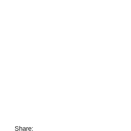
Share: