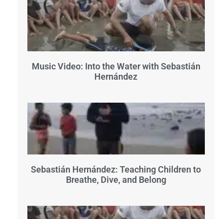
Music Video: Into the Water with Sebastián
Hernández
Sebastián Hernández: Teaching Children to
Breathe, Dive, and Belong