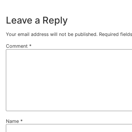
Leave a Reply
Your email address will not be published.
Required fiel
Comment
*
Name
*