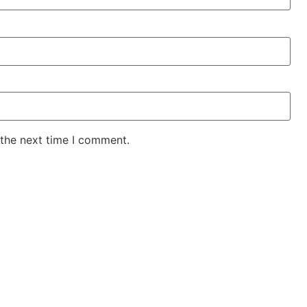
 the next time I comment.