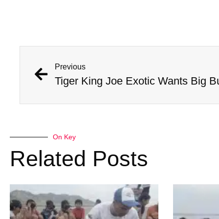
Previous
On Key
Related Posts