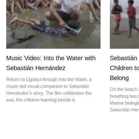
Music Video: Into the Water with
Sebastián
Sebastián Hernández
Children t
Belong
Return to Ligüiqui through Into the Water, a
music-led visual companion to Sebastián
On the beach a
Hernández’s story. The film celebrates the
breathing beco
sea, the children learning beside it,
Marine biologis
Sebastián Hern