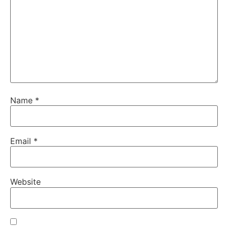
Name
*
Email
*
Website