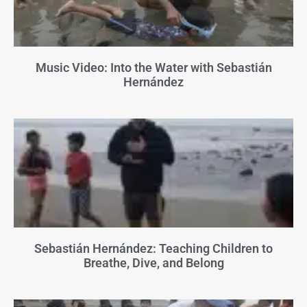
Music Video: Into the Water with Sebastián
Hernández
Sebastián Hernández: Teaching Children to
Breathe, Dive, and Belong