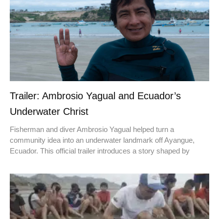
Trailer: Ambrosio Yagual and Ecuador’s
Underwater Christ
Fisherman and diver Ambrosio Yagual helped turn a
community idea into an underwater landmark off Ayangue,
Ecuador. This official trailer introduces a story shaped by