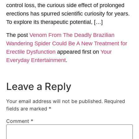
control loss, the curious side effect of prolonged
erections has spurred scientific curiosity for years.
To explore its therapeutic potential, […]
The post
Venom From The Deadly Brazilian
Wandering Spider Could Be A New Treatment for
Erectile Dysfunction
appeared first on
Your
Everyday Entertainment
.
Leave a Reply
Your email address will not be published.
Required
fields are marked
*
Comment
*