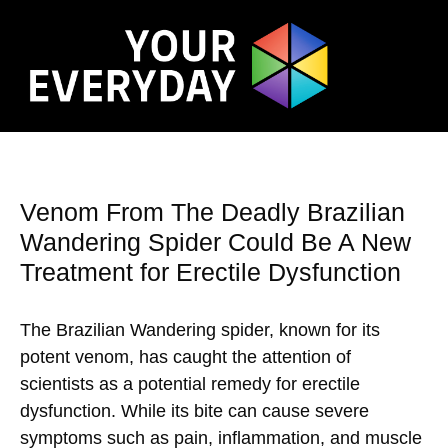
Venom From The Deadly Brazilian
Wandering Spider Could Be A New
Treatment for Erectile Dysfunction
The Brazilian Wandering spider, known for its
potent venom, has caught the attention of
scientists as a potential remedy for erectile
dysfunction. While its bite can cause severe
symptoms such as pain, inflammation, and muscle