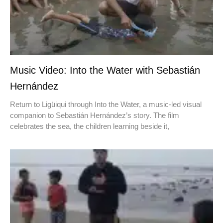
Music Video: Into the Water with Sebastián
Hernández
Return to Ligüiqui through Into the Water, a music-led visual
companion to Sebastián Hernández’s story. The film
celebrates the sea, the children learning beside it,