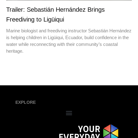
Trailer: Sebastián Hernández Brings
Freediving to Ligüiqui
Marine biologist and freediving instructor Sebastián Hernández
is helping children in Ligüiqui, Ecuador, build confidence in the
water while reconnecting with their community’s coastal
heritage.
EXPLORE