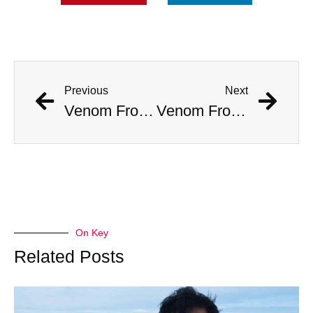
Previous
Next
Venom From The Deadly Brazilian Wandering Spider Could Be A New Treatment for Erectile Dysfunction
Venom From The Deadly Brazilian Wandering Spider Could Be A New Treatment for Erectile Dysfunction
On Key
Related Posts