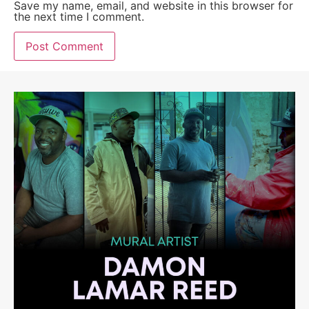
Save my name, email, and website in this browser for
the next time I comment.