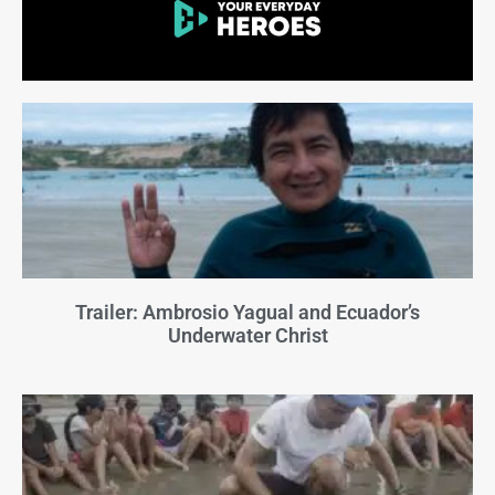
Trailer: Ambrosio Yagual and Ecuador’s
Underwater Christ