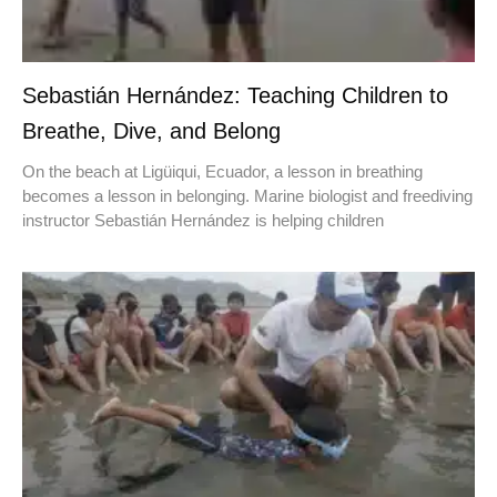
Sebastián Hernández: Teaching Children to
Breathe, Dive, and Belong
On the beach at Ligüiqui, Ecuador, a lesson in breathing
becomes a lesson in belonging. Marine biologist and freediving
instructor Sebastián Hernández is helping children