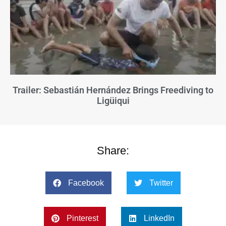
Trailer: Sebastián Hernández Brings Freediving to
Ligüiqui
Share:
Facebook
Twitter
Pinterest
LinkedIn