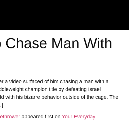
 Chase Man With
 a video surfaced of him chasing a man with a
ddleweight champion title by defeating Israel
with his bizarre behavior outside of the cage. The
…]
ethrower
appeared first on
Your Everyday