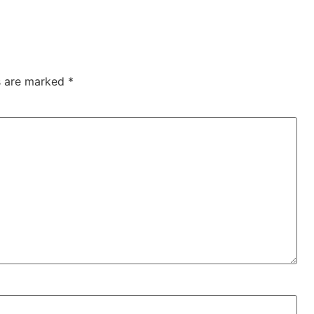
ds are marked
*