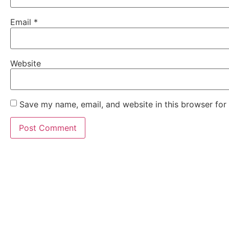
Email
*
Website
Save my name, email, and website in this browser for