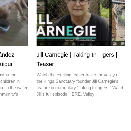
nández
Jill Carnegie | Taking In Tigers |
üiqui
Teaser
nstructor
Watch the exciting teaser trailer for Valley of
children in
the Kings Sanctuary founder Jill Carnegie’s
ce in the water
feature documentary “Taking In Tigers.” Watch
ommunity’s
Jill’s full episode HERE. Valley