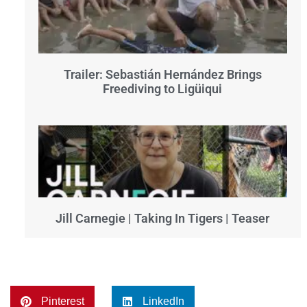
Trailer: Sebastián Hernández Brings
Freediving to Ligüiqui
Jill Carnegie | Taking In Tigers | Teaser
Pinterest
LinkedIn