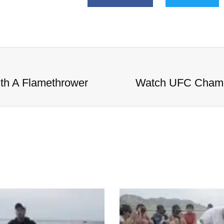
h A Flamethrower
Watch UFC Champ