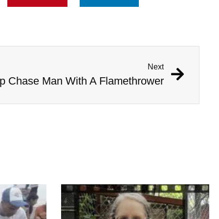
Next
 Chase Man With A Flamethrower