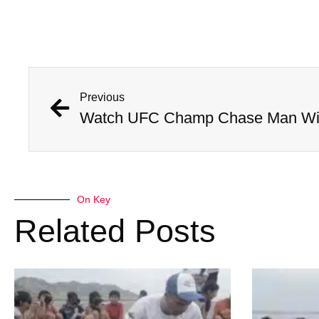
Previous
Watch UFC Champ Chase Man Wit
On Key
Related Posts