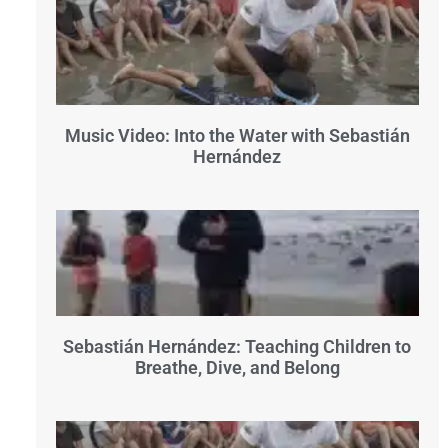
Music Video: Into the Water with Sebastián
Hernández
Sebastián Hernández: Teaching Children to
Breathe, Dive, and Belong