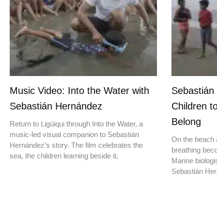
Music Video: Into the Water with
Sebastián
Sebastián Hernández
Children t
Belong
Return to Ligüiqui through Into the Water, a
music-led visual companion to Sebastián
On the beach a
Hernández’s story. The film celebrates the
breathing beco
sea, the children learning beside it,
Marine biologis
Sebastián Hern