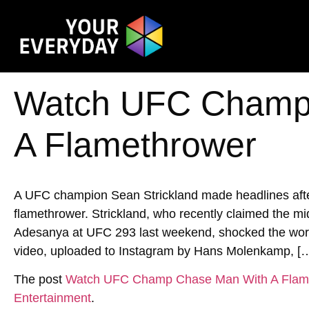
Watch UFC Champ
A Flamethrower
A UFC champion Sean Strickland made headlines after
flamethrower. Strickland, who recently claimed the mi
Adesanya at UFC 293 last weekend, shocked the world 
video, uploaded to Instagram by Hans Molenkamp, [
The post
Watch UFC Champ Chase Man With A Flam
Entertainment
.