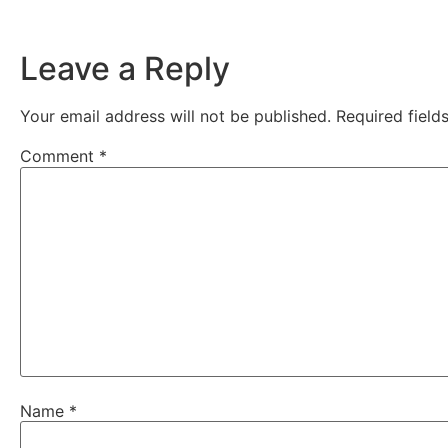
Leave a Reply
Your email address will not be published.
Required fiel
Comment
*
Name
*