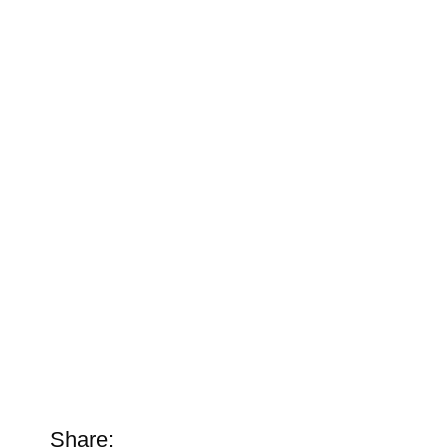
Share: