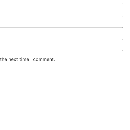
 the next time I comment.