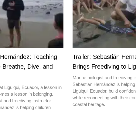
 Hernández: Teaching
Trailer: Sebastián Her
o Breathe, Dive, and
Brings Freediving to Lig
Marine biologist and freediving i
Sebastián Hernández is helping 
t Ligüiqui, Ecuador, a lesson in
Ligüiqui, Ecuador, build confiden
mes a lesson in belonging.
while reconnecting with their c
t and freediving instructor
coastal heritage.
ández is helping children