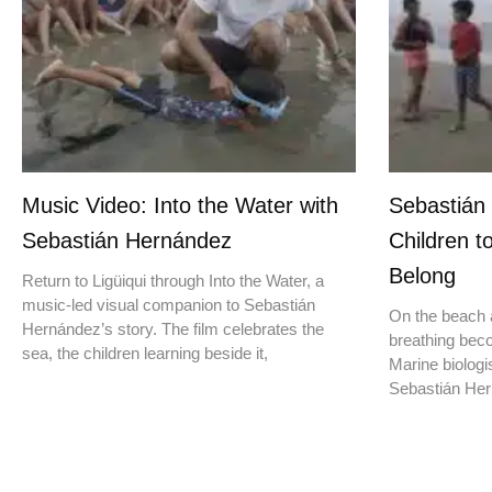
Music Video: Into the Water with
Sebastián
Sebastián Hernández
Children t
Belong
Return to Ligüiqui through Into the Water, a
music-led visual companion to Sebastián
On the beach a
Hernández’s story. The film celebrates the
breathing beco
sea, the children learning beside it,
Marine biologis
Sebastián Hern