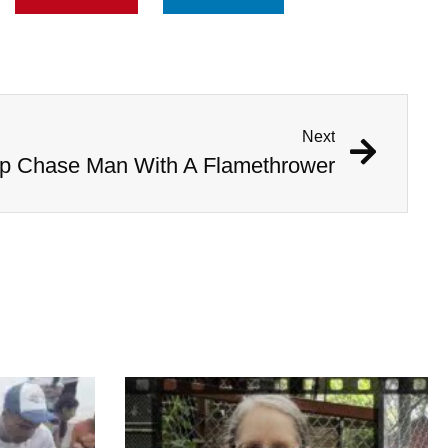
Next
 Chase Man With A Flamethrower