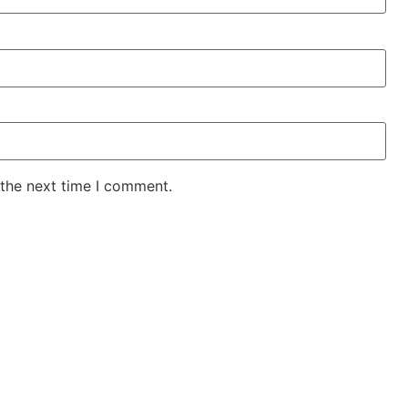
 the next time I comment.