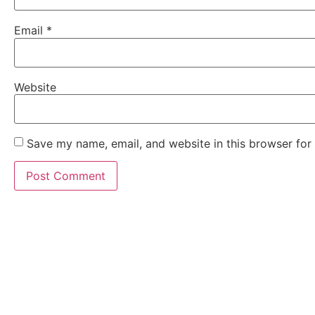
Email
*
Website
Save my name, email, and website in this browser for