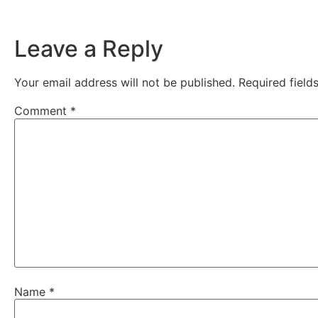
Leave a Reply
Your email address will not be published.
Required fiel
Comment
*
Name
*