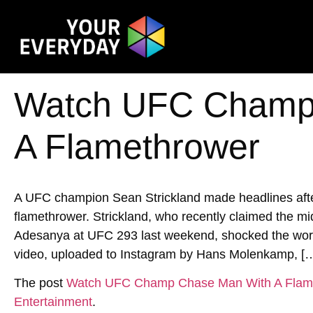
Watch UFC Champ
A Flamethrower
A UFC champion Sean Strickland made headlines after
flamethrower. Strickland, who recently claimed the mi
Adesanya at UFC 293 last weekend, shocked the world 
video, uploaded to Instagram by Hans Molenkamp, [
The post
Watch UFC Champ Chase Man With A Flam
Entertainment
.