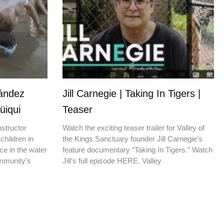
nández
Jill Carnegie | Taking In Tigers |
üiqui
Teaser
nstructor
Watch the exciting teaser trailer for Valley of
children in
the Kings Sanctuary founder Jill Carnegie’s
ce in the water
feature documentary “Taking In Tigers.” Watch
ommunity’s
Jill’s full episode HERE. Valley