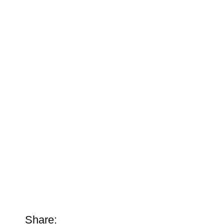
Share: