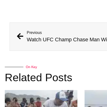
Previous
Watch UFC Champ Chase Man Wit
On Key
Related Posts