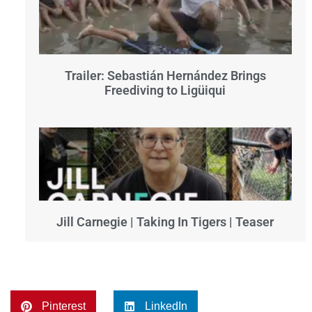
Trailer: Sebastián Hernández Brings
Freediving to Ligüiqui
Jill Carnegie | Taking In Tigers | Teaser
Pinterest
LinkedIn