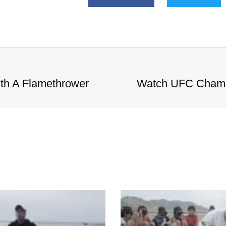
h A Flamethrower
Watch UFC Champ