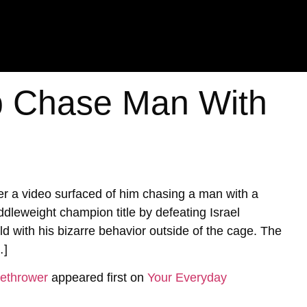
 Chase Man With
 a video surfaced of him chasing a man with a
ddleweight champion title by defeating Israel
with his bizarre behavior outside of the cage. The
…]
ethrower
appeared first on
Your Everyday