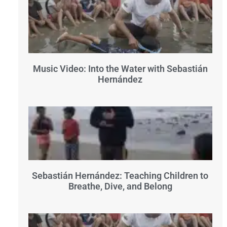
Music Video: Into the Water with Sebastián
Hernández
Sebastián Hernández: Teaching Children to
Breathe, Dive, and Belong