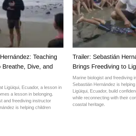
 Hernández: Teaching
Trailer: Sebastián Her
o Breathe, Dive, and
Brings Freediving to Lig
Marine biologist and freediving i
Sebastián Hernández is helping 
t Ligüiqui, Ecuador, a lesson in
Ligüiqui, Ecuador, build confiden
mes a lesson in belonging.
while reconnecting with their c
t and freediving instructor
coastal heritage.
ández is helping children