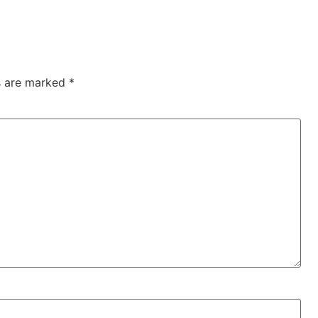
ds are marked
*