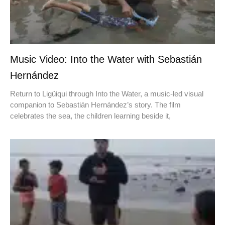
Music Video: Into the Water with Sebastián
Hernández
Return to Ligüiqui through Into the Water, a music-led visual
companion to Sebastián Hernández’s story. The film
celebrates the sea, the children learning beside it,