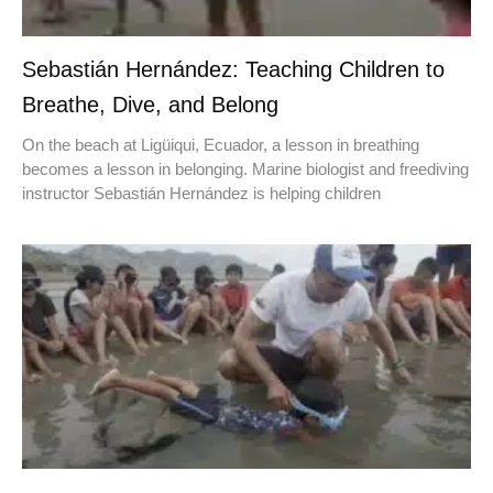
Sebastián Hernández: Teaching Children to
Breathe, Dive, and Belong
On the beach at Ligüiqui, Ecuador, a lesson in breathing
becomes a lesson in belonging. Marine biologist and freediving
instructor Sebastián Hernández is helping children