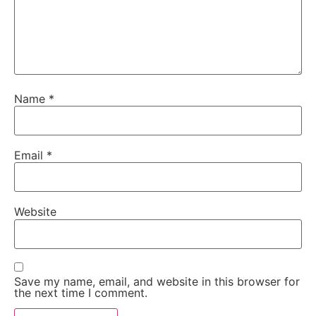
Name
*
Email
*
Website
Save my name, email, and website in this browser for
the next time I comment.