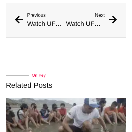
Previous
Next
Watch UFC Champ Chase Man With A Flamethrower
Watch UFC Champ Chase Man With A Flamethrower
On Key
Related Posts