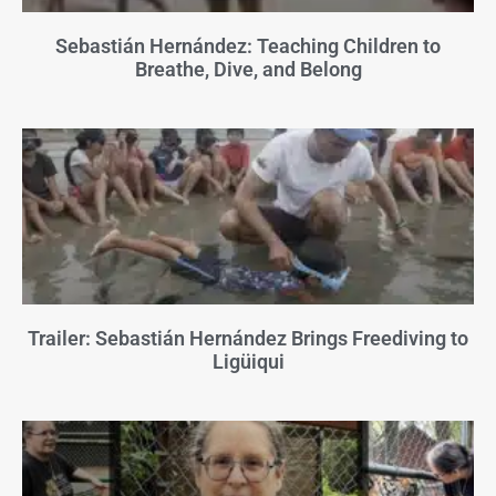
Sebastián Hernández: Teaching Children to
Breathe, Dive, and Belong
Trailer: Sebastián Hernández Brings Freediving to
Ligüiqui