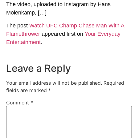
The video, uploaded to Instagram by Hans
Molenkamp, […]
The post
Watch UFC Champ Chase Man With A
Flamethrower
appeared first on
Your Everyday
Entertainment
.
Leave a Reply
Your email address will not be published.
Required
fields are marked
*
Comment
*