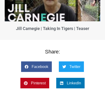
Jill Carnegie | Taking In Tigers | Teaser
Share:
Facebook
Twitter
Pinterest
LinkedIn