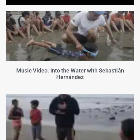
Music Video: Into the Water with Sebastián
Hernández