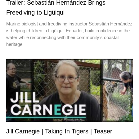
Trailer: Sebastián Hernández Brings
Freediving to Ligüiqui
Marine biologist and freediving instructor Sebastián Hernández
is helping children in Ligüiqui, Ecuador, build confidence in the
water while reconnecting with their community’s coastal
heritage.
Jill Carnegie | Taking In Tigers | Teaser