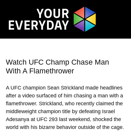
Watch UFC Champ Chase Man
With A Flamethrower
A UFC champion Sean Strickland made headlines
after a video surfaced of him chasing a man with a
flamethrower. Strickland, who recently claimed the
middleweight champion title by defeating Israel
Adesanya at UFC 293 last weekend, shocked the
world with his bizarre behavior outside of the cage.