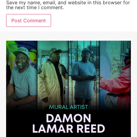
Save my name, email, and website in this browser for
the next time I comment.