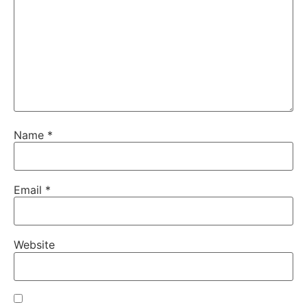
Name
*
Email
*
Website