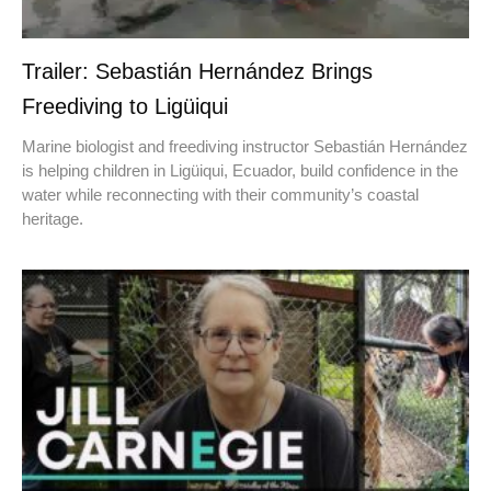
Trailer: Sebastián Hernández Brings
Freediving to Ligüiqui
Marine biologist and freediving instructor Sebastián Hernández
is helping children in Ligüiqui, Ecuador, build confidence in the
water while reconnecting with their community’s coastal
heritage.