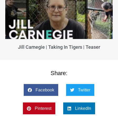
Jill Carnegie | Taking In Tigers | Teaser
Share:
Facebook
Twitter
Pinterest
LinkedIn