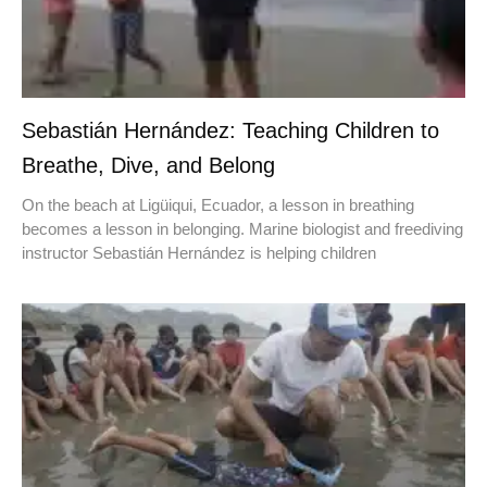
Sebastián Hernández: Teaching Children to
Breathe, Dive, and Belong
On the beach at Ligüiqui, Ecuador, a lesson in breathing
becomes a lesson in belonging. Marine biologist and freediving
instructor Sebastián Hernández is helping children