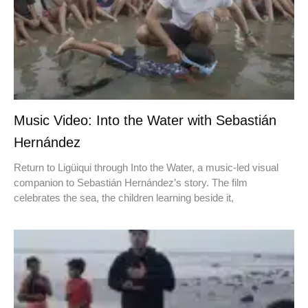
Music Video: Into the Water with Sebastián
Hernández
Return to Ligüiqui through Into the Water, a music-led visual
companion to Sebastián Hernández’s story. The film
celebrates the sea, the children learning beside it,