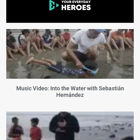
Music Video: Into the Water with Sebastián
Hernández