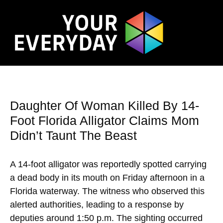
Daughter Of Woman Killed By 14-
Foot Florida Alligator Claims Mom
Didn’t Taunt The Beast
A 14-foot alligator was reportedly spotted carrying
a dead body in its mouth on Friday afternoon in a
Florida waterway. The witness who observed this
alerted authorities, leading to a response by
deputies around 1:50 p.m. The sighting occurred