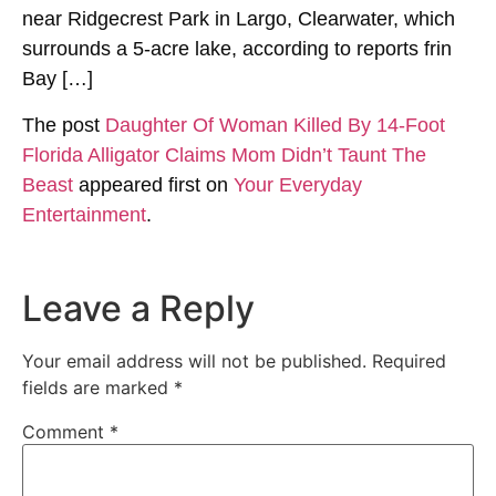
near Ridgecrest Park in Largo, Clearwater, which
surrounds a 5-acre lake, according to reports frin
Bay […]
The post
Daughter Of Woman Killed By 14-Foot
Florida Alligator Claims Mom Didn’t Taunt The
Beast
appeared first on
Your Everyday
Entertainment
.
Leave a Reply
Your email address will not be published.
Required
fields are marked
*
Comment
*