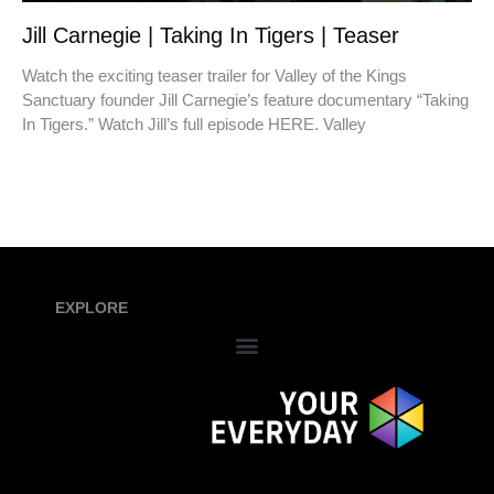
Jill Carnegie | Taking In Tigers | Teaser
Watch the exciting teaser trailer for Valley of the Kings
Sanctuary founder Jill Carnegie’s feature documentary “Taking
In Tigers.” Watch Jill’s full episode HERE. Valley
EXPLORE