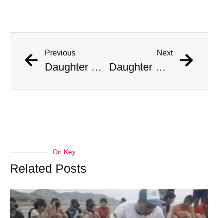
Previous
Next
Daughter Of Woman Killed By 14-Foot Florida Alligator Claims Mom Didn’t Taunt The Beast
Daughter Of Woman Killed By 14-Foot Florida Alligator Claims Mom Didn’t Taunt The Beast
On Key
Related Posts