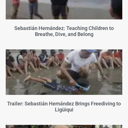
Sebastián Hernández: Teaching Children to
Breathe, Dive, and Belong
Trailer: Sebastián Hernández Brings Freediving to
Ligüiqui