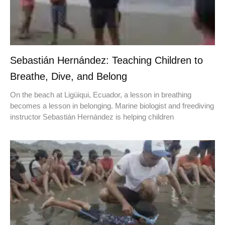
Sebastián Hernández: Teaching Children to
Breathe, Dive, and Belong
On the beach at Ligüiqui, Ecuador, a lesson in breathing
becomes a lesson in belonging. Marine biologist and freediving
instructor Sebastián Hernández is helping children