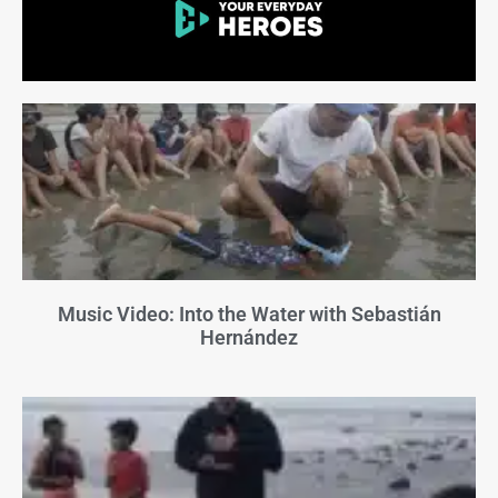
Music Video: Into the Water with Sebastián
Hernández