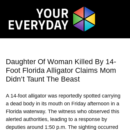
Daughter Of Woman Killed By 14-
Foot Florida Alligator Claims Mom
Didn’t Taunt The Beast
A 14-foot alligator was reportedly spotted carrying
a dead body in its mouth on Friday afternoon in a
Florida waterway. The witness who observed this
alerted authorities, leading to a response by
deputies around 1:50 p.m. The sighting occurred