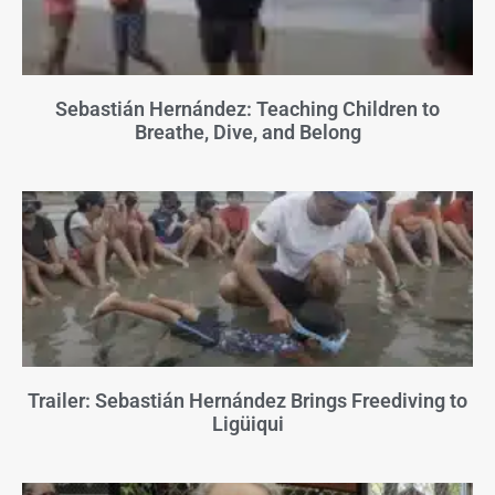
Sebastián Hernández: Teaching Children to
Breathe, Dive, and Belong
Trailer: Sebastián Hernández Brings Freediving to
Ligüiqui