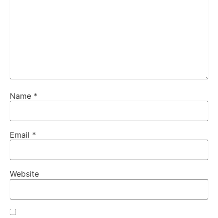
Name
*
Email
*
Website