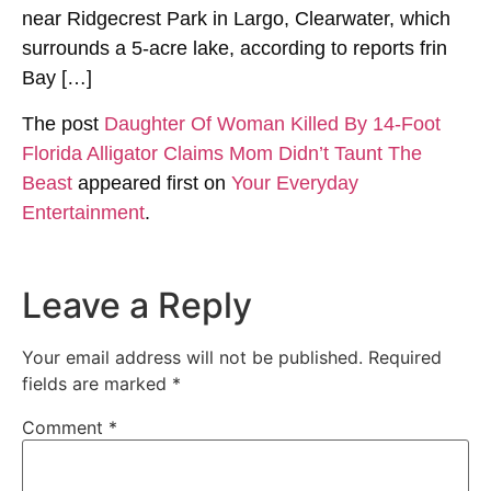
near Ridgecrest Park in Largo, Clearwater, which
surrounds a 5-acre lake, according to reports frin
Bay […]
The post
Daughter Of Woman Killed By 14-Foot
Florida Alligator Claims Mom Didn’t Taunt The
Beast
appeared first on
Your Everyday
Entertainment
.
Leave a Reply
Your email address will not be published.
Required
fields are marked
*
Comment
*