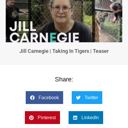
Jill Carnegie | Taking In Tigers | Teaser
Share:
Facebook
Twitter
Pinterest
LinkedIn