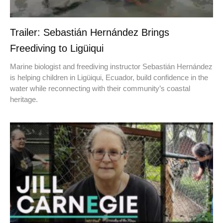
Trailer: Sebastián Hernández Brings
Freediving to Ligüiqui
Marine biologist and freediving instructor Sebastián Hernández
is helping children in Ligüiqui, Ecuador, build confidence in the
water while reconnecting with their community’s coastal
heritage.