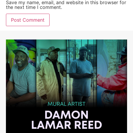
Save my name, email, and website in this browser for
the next time I comment.