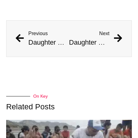
Previous
Next
Daughter Of Woman Killed By 14-Foot Florida Alligator Claims Mom Didn’t Taunt The Beast
Daughter Of Woman Killed By 14-Foot Florida Alligator Claims Mom Didn’t Taunt The Beast
On Key
Related Posts