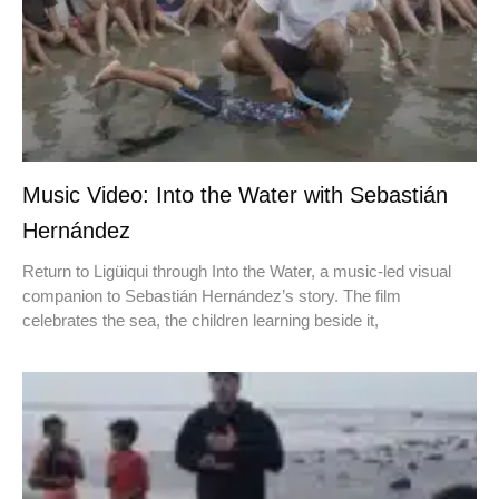
Music Video: Into the Water with Sebastián
Hernández
Return to Ligüiqui through Into the Water, a music-led visual
companion to Sebastián Hernández’s story. The film
celebrates the sea, the children learning beside it,