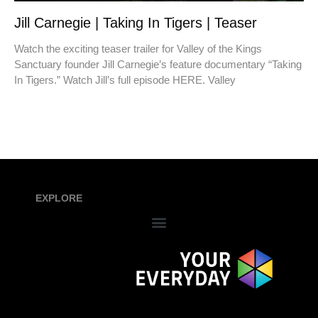
Jill Carnegie | Taking In Tigers | Teaser
Watch the exciting teaser trailer for Valley of the Kings
Sanctuary founder Jill Carnegie’s feature documentary “Taking
In Tigers.” Watch Jill’s full episode HERE. Valley
EXPLORE