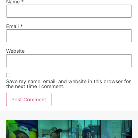
Name
*
Email
*
Website
Save my name, email, and website in this browser for
the next time I comment.