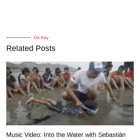
On Key
Related Posts
Music Video: Into the Water with Sebastián