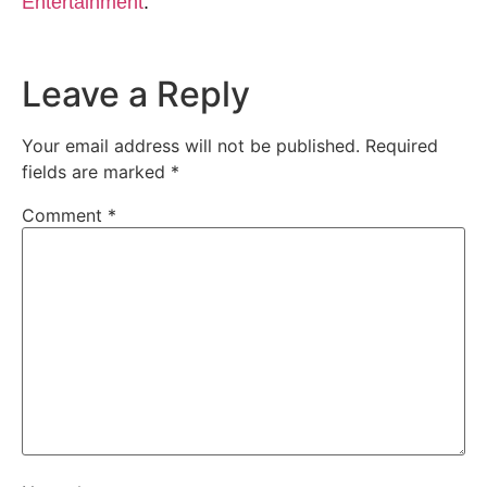
Entertainment
.
Leave a Reply
Your email address will not be published.
Required
fields are marked
*
Comment
*