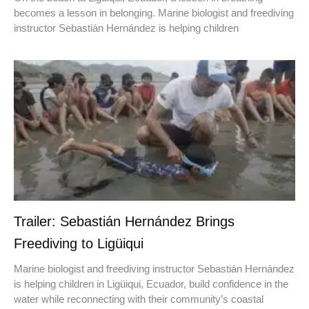
becomes a lesson in belonging. Marine biologist and freediving
instructor Sebastián Hernández is helping children
Trailer: Sebastián Hernández Brings
Freediving to Ligüiqui
Marine biologist and freediving instructor Sebastián Hernández
is helping children in Ligüiqui, Ecuador, build confidence in the
water while reconnecting with their community’s coastal