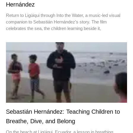
Hernández
Return to Ligüiqui through Into the Water, a music-led visual
companion to Sebastián Hernández’s story. The film
celebrates the sea, the children learning beside it,
Sebastián Hernández: Teaching Children to
Breathe, Dive, and Belong
On the beach at Ligüiqui, Ecuador, a lesson in breathing