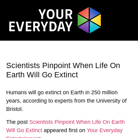
Scientists Pinpoint When Life On
Earth Will Go Extinct
Humans will go extinct on Earth in 250 million
years, according to experts from the University of
Bristol.
The post
Scientists Pinpoint When Life On Earth
Will Go Extinct
appeared first on
Your Everyday