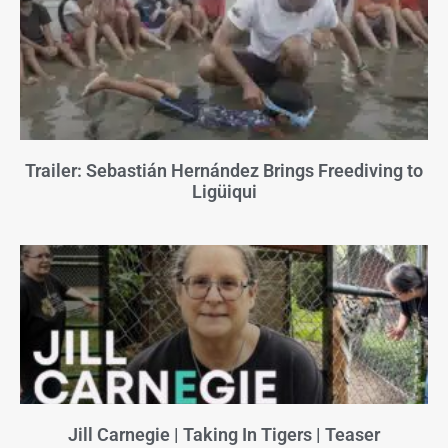
Trailer: Sebastián Hernández Brings Freediving to
Ligüiqui
Jill Carnegie | Taking In Tigers | Teaser