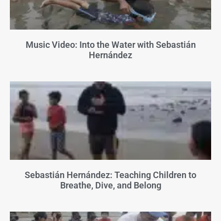
Music Video: Into the Water with Sebastián
Hernández
Sebastián Hernández: Teaching Children to
Breathe, Dive, and Belong