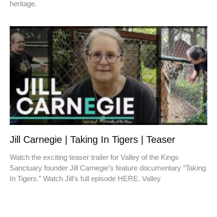
heritage.
Jill Carnegie | Taking In Tigers | Teaser
Watch the exciting teaser trailer for Valley of the Kings
Sanctuary founder Jill Carnegie’s feature documentary “Taking
In Tigers.” Watch Jill’s full episode HERE. Valley