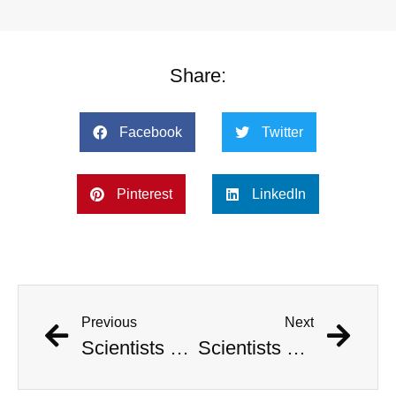
Share:
Facebook
Twitter
Pinterest
LinkedIn
Previous
Next
Scientists Pinpoint When Life On Earth Will Go Extinct
Scientists Pinpoint When Life On Earth Will Go Extinct