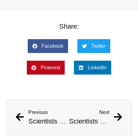
Share:
Facebook
Twitter
Pinterest
LinkedIn
Previous
Next
Scientists Pinpoint When Life On Earth Will Go Extinct
Scientists Pinpoint When Life On Earth Will Go Extinct