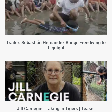
Trailer: Sebastián Hernández Brings Freediving to
Ligüiqui
Jill Carnegie | Taking In Tigers | Teaser