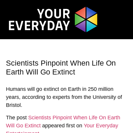
Scientists Pinpoint When Life On
Earth Will Go Extinct
Humans will go extinct on Earth in 250 million
years, according to experts from the University of
Bristol.
The post
Scientists Pinpoint When Life On Earth
Will Go Extinct
appeared first on
Your Everyday