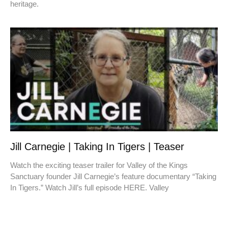
heritage.
Jill Carnegie | Taking In Tigers | Teaser
Watch the exciting teaser trailer for Valley of the Kings
Sanctuary founder Jill Carnegie’s feature documentary “Taking
In Tigers.” Watch Jill’s full episode HERE. Valley