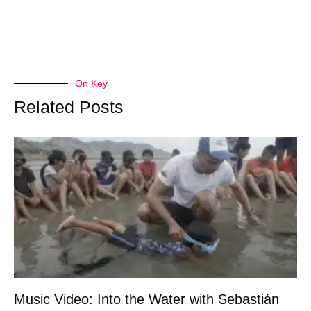
On Key
Related Posts
Music Video: Into the Water with Sebastián