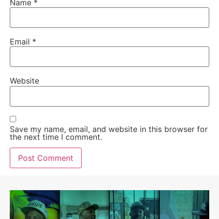
Name
*
Email
*
Website
Save my name, email, and website in this browser for
the next time I comment.