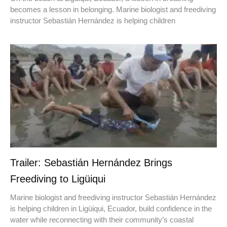
becomes a lesson in belonging. Marine biologist and freediving
instructor Sebastián Hernández is helping children
Trailer: Sebastián Hernández Brings
Freediving to Ligüiqui
Marine biologist and freediving instructor Sebastián Hernández
is helping children in Ligüiqui, Ecuador, build confidence in the
water while reconnecting with their community’s coastal