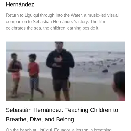
Hernández
Return to Ligüiqui through Into the Water, a music-led visual
companion to Sebastián Hernández’s story. The film
celebrates the sea, the children learning beside it,
Sebastián Hernández: Teaching Children to
Breathe, Dive, and Belong
On the beach at Ligüiqui, Ecuador, a lesson in breathing