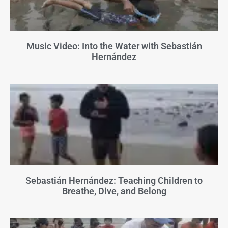
Music Video: Into the Water with Sebastián
Hernández
Sebastián Hernández: Teaching Children to
Breathe, Dive, and Belong