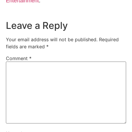
Entertainment
.
Leave a Reply
Your email address will not be published.
Required
fields are marked
*
Comment
*