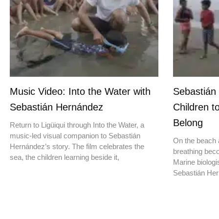
Music Video: Into the Water with
Sebastián
Sebastián Hernández
Children t
Belong
Return to Ligüiqui through Into the Water, a
music-led visual companion to Sebastián
On the beach a
Hernández’s story. The film celebrates the
breathing beco
sea, the children learning beside it,
Marine biologis
Sebastián Hern