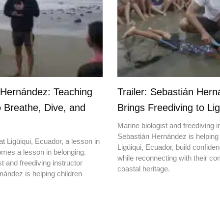
 Hernández: Teaching
Trailer: Sebastián Her
o Breathe, Dive, and
Brings Freediving to Lig
Marine biologist and freediving i
Sebastián Hernández is helping 
t Ligüiqui, Ecuador, a lesson in
Ligüiqui, Ecuador, build confiden
mes a lesson in belonging.
while reconnecting with their c
t and freediving instructor
coastal heritage.
ández is helping children