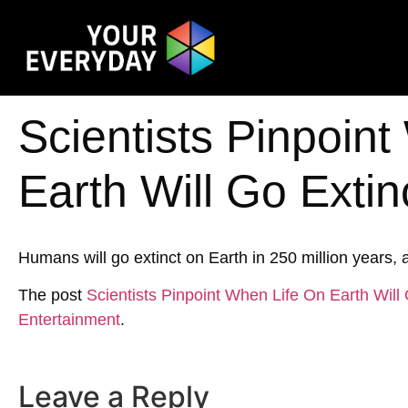
Scientists Pinpoin
Earth Will Go Extin
Humans will go extinct on Earth in 250 million years, a
The post
Scientists Pinpoint When Life On Earth Will 
Entertainment
.
Leave a Reply