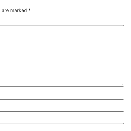
ds are marked
*