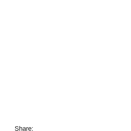
Share: