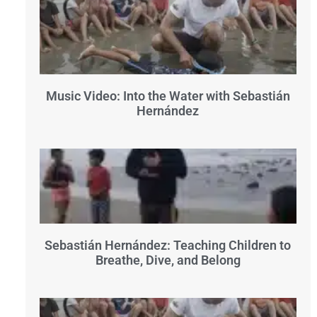
Music Video: Into the Water with Sebastián
Hernández
Sebastián Hernández: Teaching Children to
Breathe, Dive, and Belong