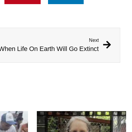
Next
 When Life On Earth Will Go Extinct