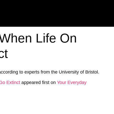
t When Life On
ct
ccording to experts from the University of Bristol.
Go Extinct
appeared first on
Your Everyday