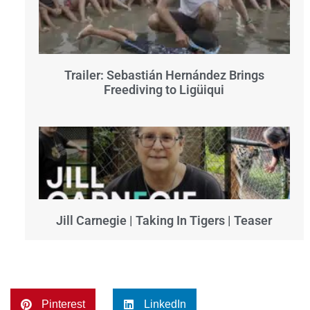
Trailer: Sebastián Hernández Brings
Freediving to Ligüiqui
Jill Carnegie | Taking In Tigers | Teaser
Pinterest
LinkedIn