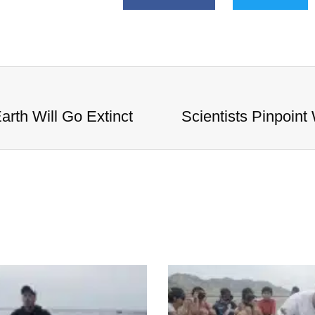
arth Will Go Extinct
Scientists Pinpoint