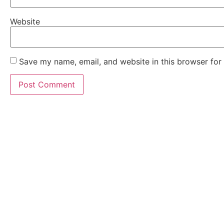
Website
Save my name, email, and website in this browser for