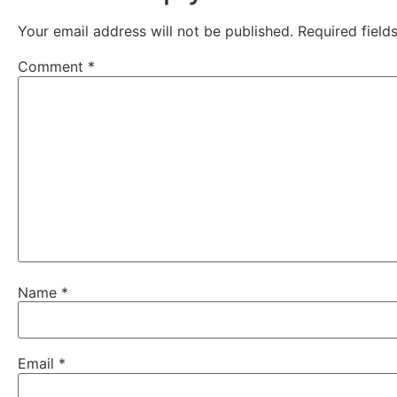
Your email address will not be published.
Required fiel
Comment
*
Name
*
Email
*