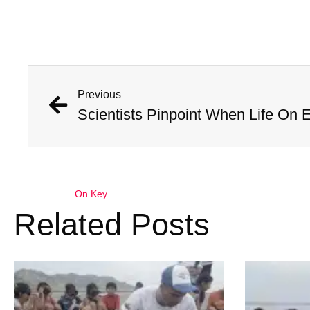
Previous
Scientists Pinpoint When Life On E
On Key
Related Posts