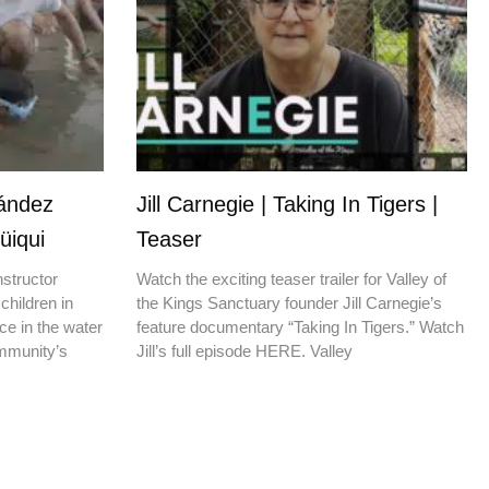
nández
Jill Carnegie | Taking In Tigers |
üiqui
Teaser
nstructor
Watch the exciting teaser trailer for Valley of
children in
the Kings Sanctuary founder Jill Carnegie’s
ce in the water
feature documentary “Taking In Tigers.” Watch
ommunity’s
Jill’s full episode HERE. Valley