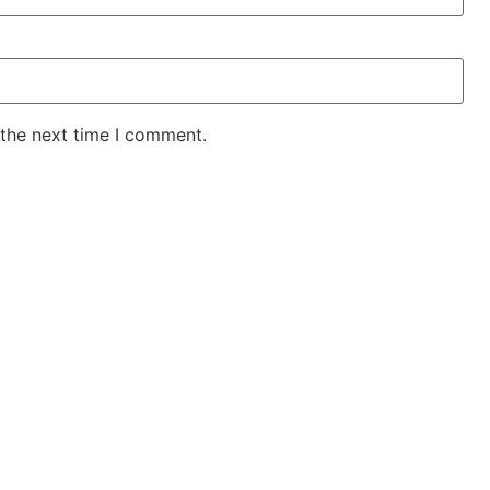
 the next time I comment.