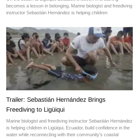
becomes a lesson in belonging. Marine biologist and freediving
instructor Sebastián Hernández is helping children
Trailer: Sebastián Hernández Brings
Freediving to Ligüiqui
Marine biologist and freediving instructor Sebastián Hernández
is helping children in Ligüiqui, Ecuador, build confidence in the
water while reconnecting with their community’s coastal