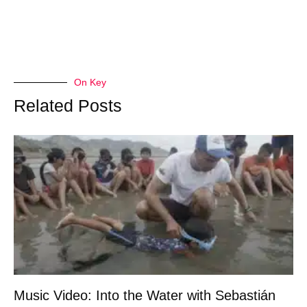
On Key
Related Posts
Music Video: Into the Water with Sebastián