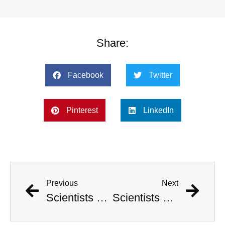
Share:
Facebook
Twitter
Pinterest
LinkedIn
Previous
Next
Scientists Pinpoint When Life On Earth Will Go Extinct
Scientists Pinpoint When Life On Earth Will Go Extinct