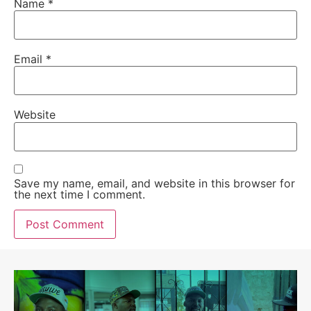
Name
*
Email
*
Website
Save my name, email, and website in this browser for
the next time I comment.