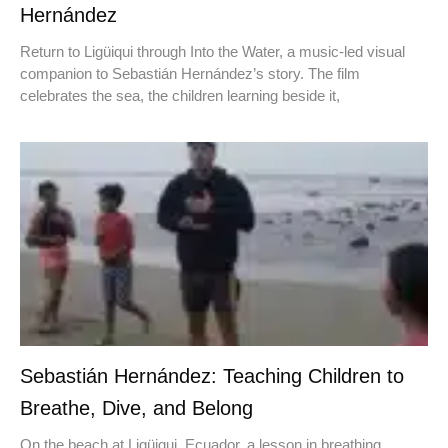
Hernández
Return to Ligüiqui through Into the Water, a music-led visual
companion to Sebastián Hernández’s story. The film
celebrates the sea, the children learning beside it,
Sebastián Hernández: Teaching Children to
Breathe, Dive, and Belong
On the beach at Ligüiqui, Ecuador, a lesson in breathing