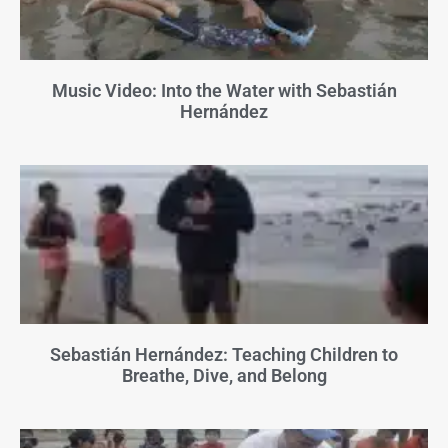
Music Video: Into the Water with Sebastián
Hernández
Sebastián Hernández: Teaching Children to
Breathe, Dive, and Belong