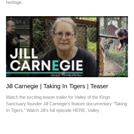
heritage.
Jill Carnegie | Taking In Tigers | Teaser
Watch the exciting teaser trailer for Valley of the Kings
Sanctuary founder Jill Carnegie’s feature documentary “Taking
In Tigers.” Watch Jill’s full episode HERE. Valley