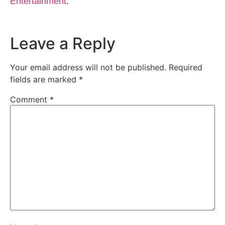
Entertainment
.
Leave a Reply
Your email address will not be published.
Required
fields are marked
*
Comment
*