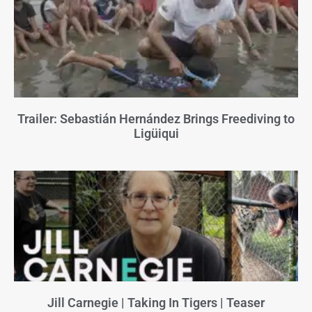
Trailer: Sebastián Hernández Brings Freediving to
Ligüiqui
Jill Carnegie | Taking In Tigers | Teaser