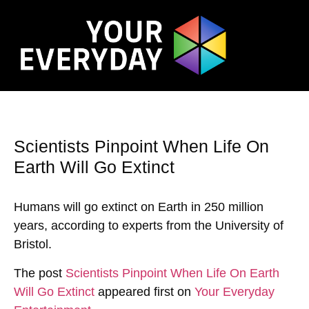
Scientists Pinpoint When Life On
Earth Will Go Extinct
Humans will go extinct on Earth in 250 million
years, according to experts from the University of
Bristol.
The post
Scientists Pinpoint When Life On Earth
Will Go Extinct
appeared first on
Your Everyday