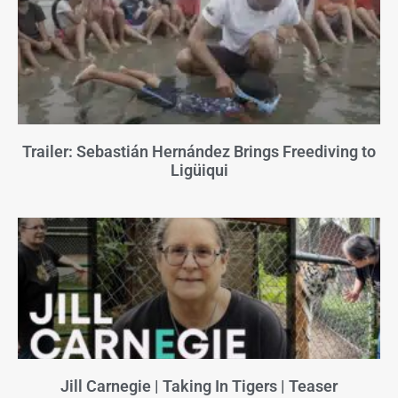
Trailer: Sebastián Hernández Brings Freediving to
Ligüiqui
Jill Carnegie | Taking In Tigers | Teaser