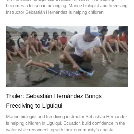
becomes a lesson in belonging. Marine biologist and freediving
instructor Sebastián Hernández is helping children
Trailer: Sebastián Hernández Brings
Freediving to Ligüiqui
Marine biologist and freediving instructor Sebastián Hernández
is helping children in Ligüiqui, Ecuador, build confidence in the
water while reconnecting with their community’s coastal