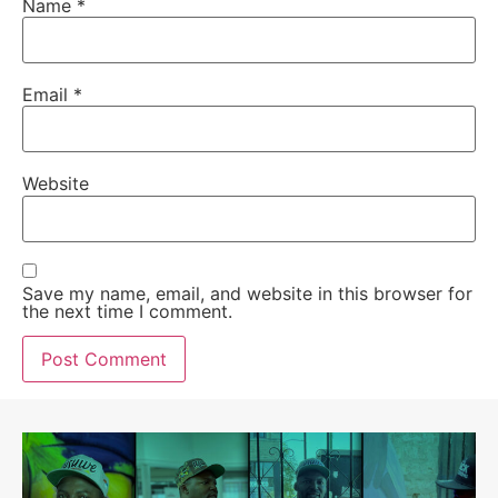
Name
*
Email
*
Website
Save my name, email, and website in this browser for
the next time I comment.