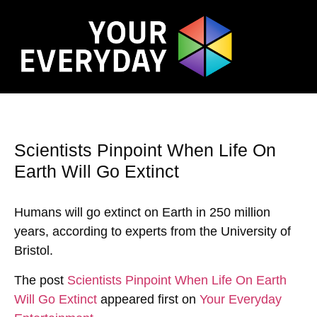
Scientists Pinpoint When Life On
Earth Will Go Extinct
Humans will go extinct on Earth in 250 million
years, according to experts from the University of
Bristol.
The post
Scientists Pinpoint When Life On Earth
Will Go Extinct
appeared first on
Your Everyday