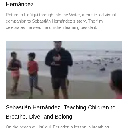
Hernández
Return to Ligüiqui through Into the Water, a music-led visual
companion to Sebastián Hernández’s story. The film
celebrates the sea, the children learning beside it,
Sebastián Hernández: Teaching Children to
Breathe, Dive, and Belong
On the beach at Ligüiqui, Ecuador, a lesson in breathing