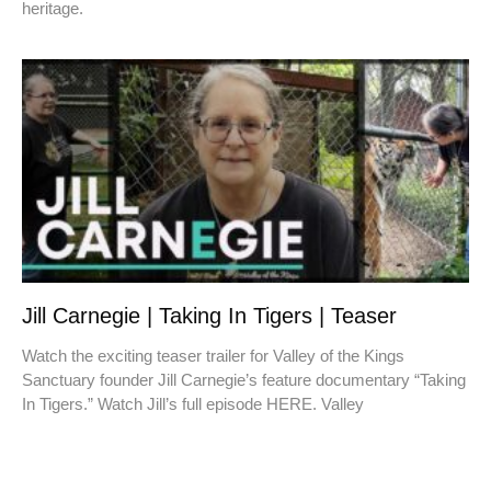
heritage.
Jill Carnegie | Taking In Tigers | Teaser
Watch the exciting teaser trailer for Valley of the Kings
Sanctuary founder Jill Carnegie’s feature documentary “Taking
In Tigers.” Watch Jill’s full episode HERE. Valley