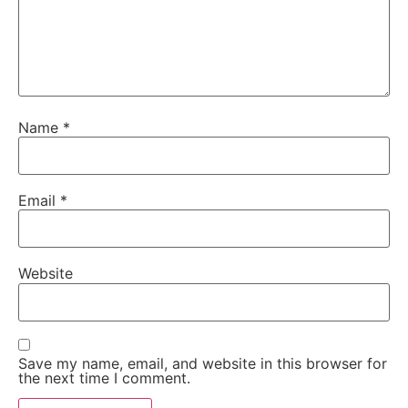
Name
*
Email
*
Website
Save my name, email, and website in this browser for
the next time I comment.