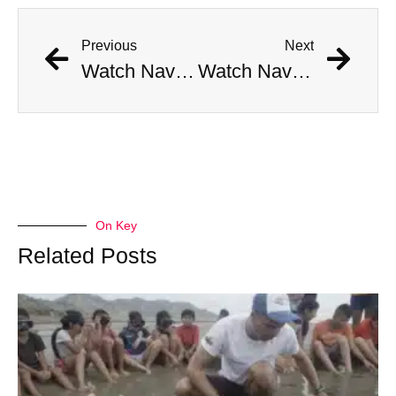
Previous
Next
Watch Navy Anti-Aircraft Gun Hone In On Boeing 737 Passenger Plane
Watch Navy Anti-Aircraft Gun Hone In On Boeing 737 Passenger Plane
On Key
Related Posts