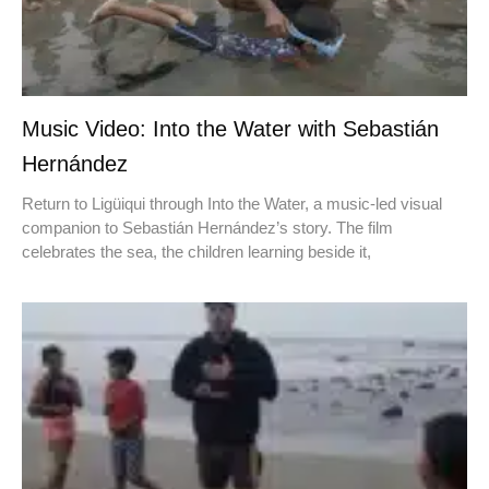
Music Video: Into the Water with Sebastián
Hernández
Return to Ligüiqui through Into the Water, a music-led visual
companion to Sebastián Hernández’s story. The film
celebrates the sea, the children learning beside it,