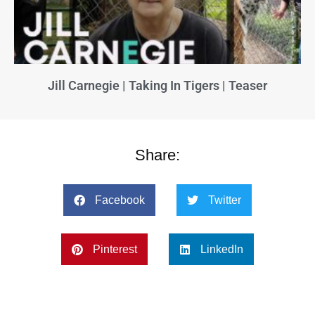
Jill Carnegie | Taking In Tigers | Teaser
Share:
Facebook
Twitter
Pinterest
LinkedIn