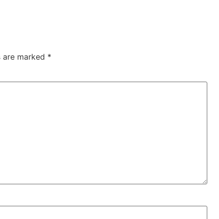
ds are marked
*