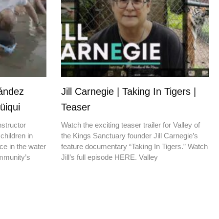
nández
Jill Carnegie | Taking In Tigers |
üiqui
Teaser
nstructor
Watch the exciting teaser trailer for Valley of
children in
the Kings Sanctuary founder Jill Carnegie’s
ce in the water
feature documentary “Taking In Tigers.” Watch
ommunity’s
Jill’s full episode HERE. Valley