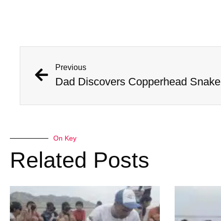
Previous
Dad Discovers Copperhead Snake I
On Key
Related Posts