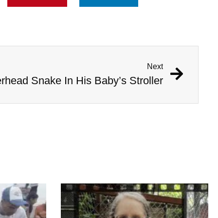
Next
head Snake In His Baby’s Stroller