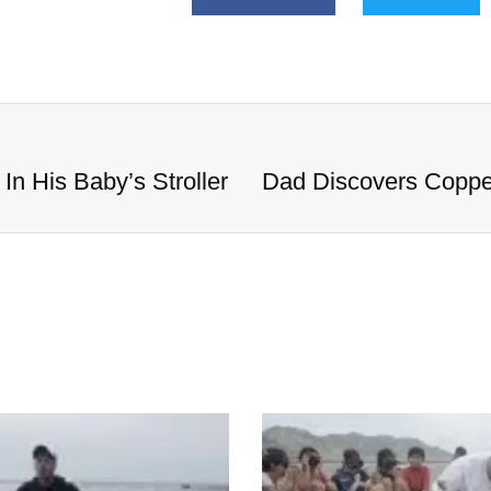
n His Baby’s Stroller
Dad Discovers Copper