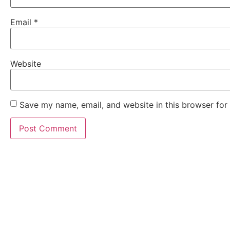
Email
*
Website
Save my name, email, and website in this browser for