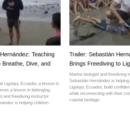
 Hernández: Teaching
Trailer: Sebastián Her
o Breathe, Dive, and
Brings Freediving to Lig
Marine biologist and freediving i
Sebastián Hernández is helping 
t Ligüiqui, Ecuador, a lesson in
Ligüiqui, Ecuador, build confiden
mes a lesson in belonging.
while reconnecting with their c
t and freediving instructor
coastal heritage.
ández is helping children