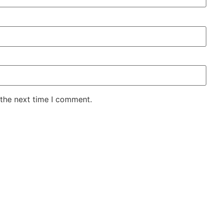
 the next time I comment.