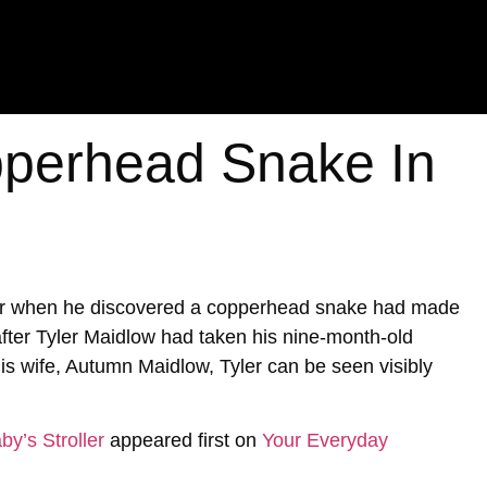
perhead Snake In
ter when he discovered a copperhead snake had made
 after Tyler Maidlow had taken his nine-month-old
is wife, Autumn Maidlow, Tyler can be seen visibly
y’s Stroller
appeared first on
Your Everyday