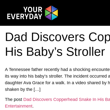
Dad Discovers Cop
His Baby’s Stroller
A Tennessee father recently had a shocking encoun
its way into his baby’s stroller. The incident occurred
daughter Ava Grace for a walk. In a video shared by h
shaken by the […]
The post
Dad Discovers Copperhead Snake In His Bab
Entertainment
.