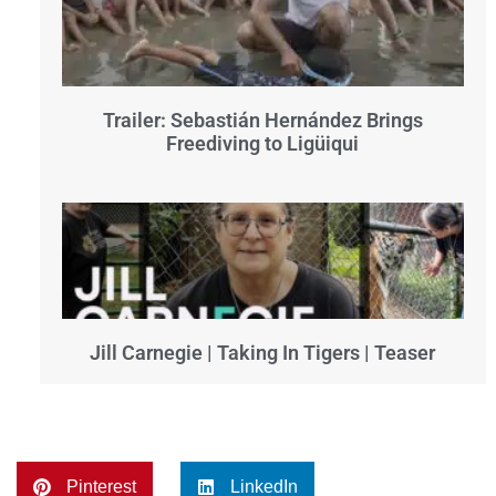
Trailer: Sebastián Hernández Brings
Freediving to Ligüiqui
Jill Carnegie | Taking In Tigers | Teaser
Pinterest
LinkedIn