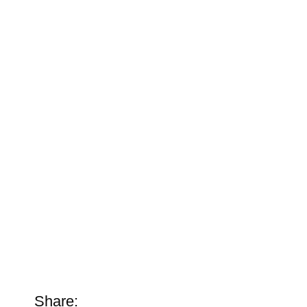
Share: