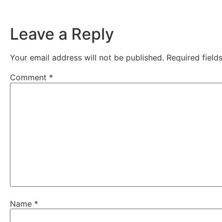
Leave a Reply
Your email address will not be published.
Required fiel
Comment
*
Name
*