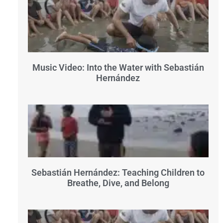
Music Video: Into the Water with Sebastián
Hernández
Sebastián Hernández: Teaching Children to
Breathe, Dive, and Belong