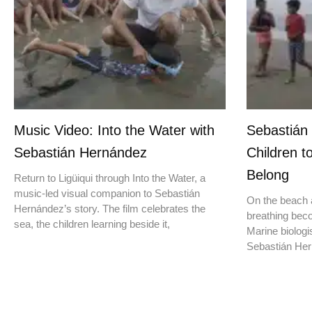
Music Video: Into the Water with
Sebastián
Sebastián Hernández
Children t
Belong
Return to Ligüiqui through Into the Water, a
music-led visual companion to Sebastián
On the beach a
Hernández’s story. The film celebrates the
breathing beco
sea, the children learning beside it,
Marine biologis
Sebastián Hern