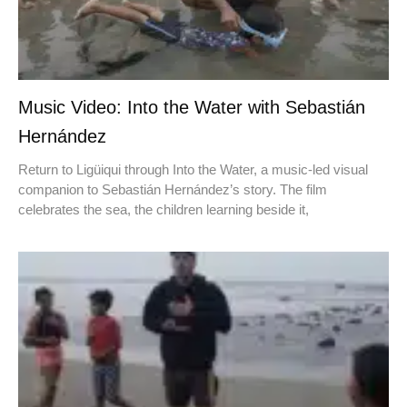
Music Video: Into the Water with Sebastián
Hernández
Return to Ligüiqui through Into the Water, a music-led visual
companion to Sebastián Hernández’s story. The film
celebrates the sea, the children learning beside it,