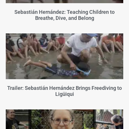
Sebastián Hernández: Teaching Children to
Breathe, Dive, and Belong
Trailer: Sebastián Hernández Brings Freediving to
Ligüiqui