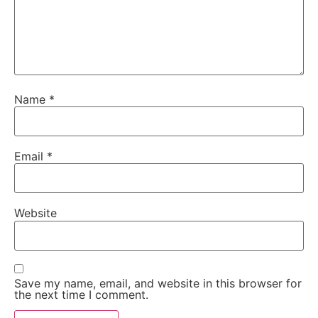
Name
*
Email
*
Website
Save my name, email, and website in this browser for
the next time I comment.