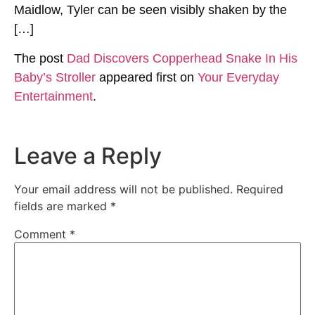
Maidlow, Tyler can be seen visibly shaken by the
[…]
The post
Dad Discovers Copperhead Snake In His
Baby’s Stroller
appeared first on
Your Everyday
Entertainment
.
Leave a Reply
Your email address will not be published.
Required
fields are marked
*
Comment
*