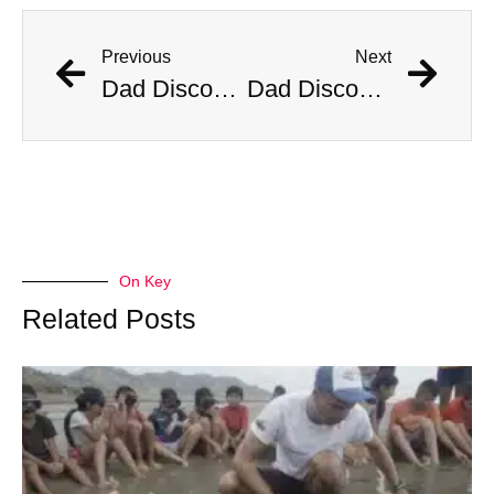
Previous
Next
Dad Discovers Copperhead Snake In His Baby’s Stroller
Dad Discovers Copperhead Snake In His Baby’s Stroller
On Key
Related Posts