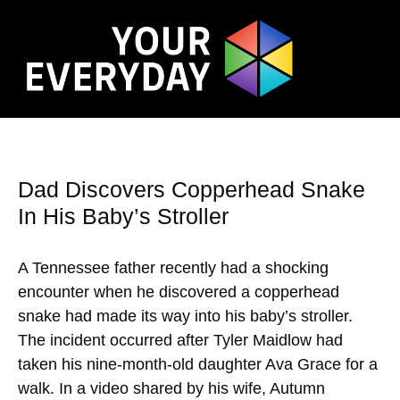
Dad Discovers Copperhead Snake
In His Baby’s Stroller
A Tennessee father recently had a shocking
encounter when he discovered a copperhead
snake had made its way into his baby’s stroller.
The incident occurred after Tyler Maidlow had
taken his nine-month-old daughter Ava Grace for a
walk. In a video shared by his wife, Autumn