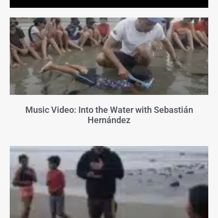
Music Video: Into the Water with Sebastián
Hernández