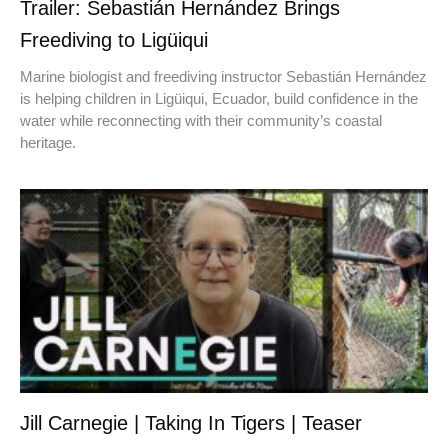
Trailer: Sebastián Hernández Brings
Freediving to Ligüiqui
Marine biologist and freediving instructor Sebastián Hernández
is helping children in Ligüiqui, Ecuador, build confidence in the
water while reconnecting with their community’s coastal
heritage.
Jill Carnegie | Taking In Tigers | Teaser