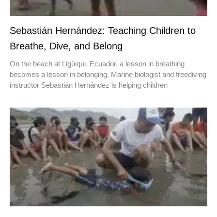
Sebastián Hernández: Teaching Children to
Breathe, Dive, and Belong
On the beach at Ligüiqui, Ecuador, a lesson in breathing
becomes a lesson in belonging. Marine biologist and freediving
instructor Sebastián Hernández is helping children