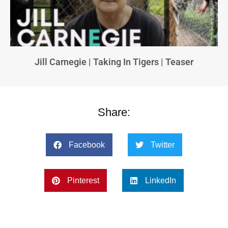
Jill Carnegie | Taking In Tigers | Teaser
Share:
Facebook
Twitter
Pinterest
LinkedIn