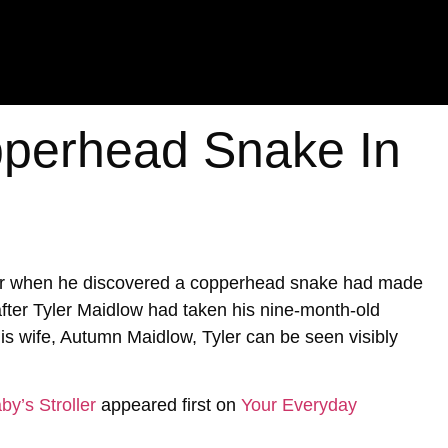
perhead Snake In
ter when he discovered a copperhead snake had made
 after Tyler Maidlow had taken his nine-month-old
is wife, Autumn Maidlow, Tyler can be seen visibly
y’s Stroller
appeared first on
Your Everyday