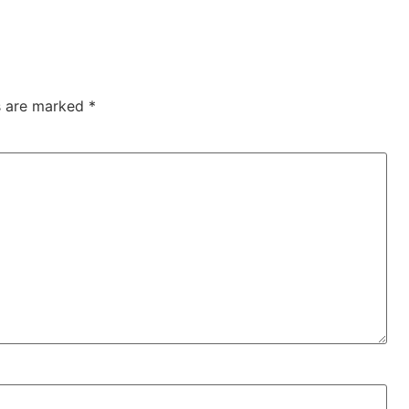
ds are marked
*