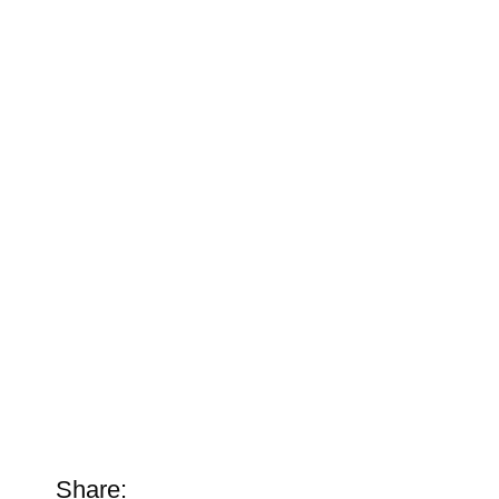
Share: