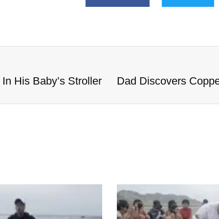
n His Baby’s Stroller
Dad Discovers Copper