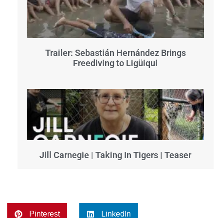
Trailer: Sebastián Hernández Brings
Freediving to Ligüiqui
Jill Carnegie | Taking In Tigers | Teaser
Pinterest
LinkedIn