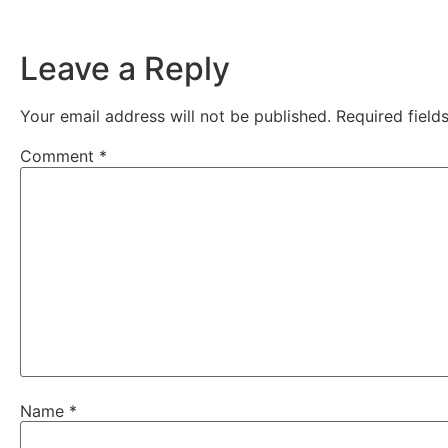
Leave a Reply
Your email address will not be published.
Required fiel
Comment
*
Name
*