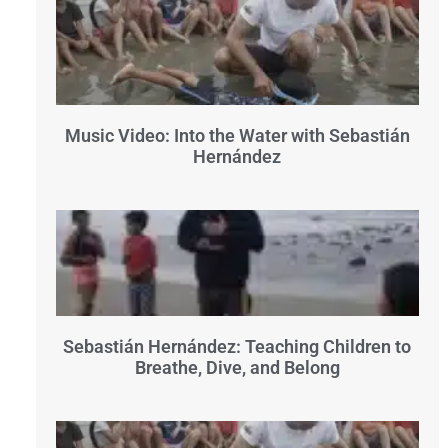
Music Video: Into the Water with Sebastián
Hernández
Sebastián Hernández: Teaching Children to
Breathe, Dive, and Belong