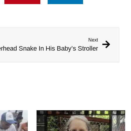
Next
head Snake In His Baby’s Stroller