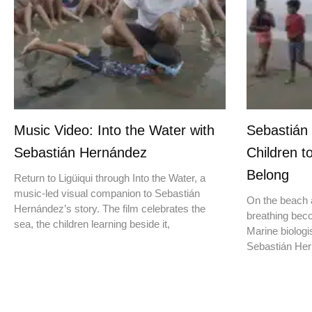
Music Video: Into the Water with
Sebastián
Sebastián Hernández
Children t
Belong
Return to Ligüiqui through Into the Water, a
music-led visual companion to Sebastián
On the beach a
Hernández’s story. The film celebrates the
breathing beco
sea, the children learning beside it,
Marine biologis
Sebastián Hern