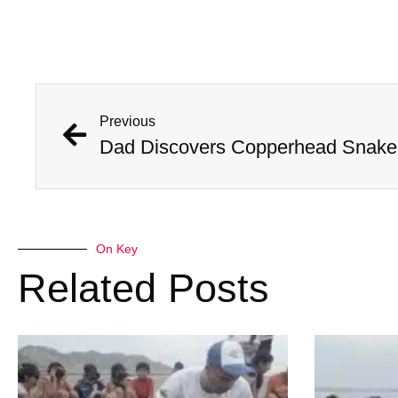
Previous
Dad Discovers Copperhead Snake I
On Key
Related Posts