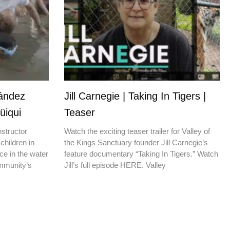
nández
Jill Carnegie | Taking In Tigers |
üiqui
Teaser
nstructor
Watch the exciting teaser trailer for Valley of
children in
the Kings Sanctuary founder Jill Carnegie’s
ce in the water
feature documentary “Taking In Tigers.” Watch
ommunity’s
Jill’s full episode HERE. Valley