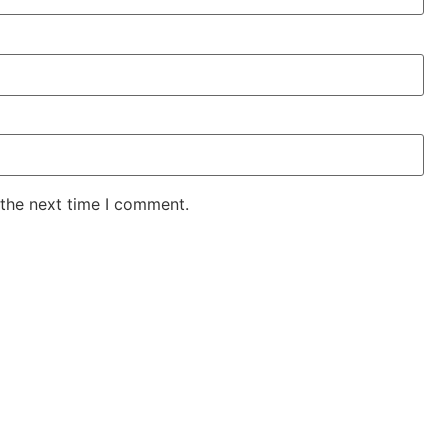
 the next time I comment.