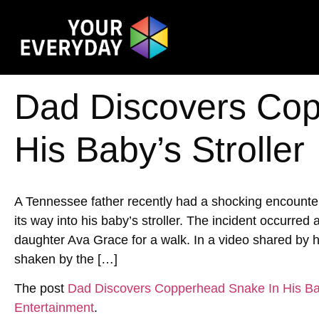
Dad Discovers Cop
His Baby’s Stroller
A Tennessee father recently had a shocking encoun
its way into his baby’s stroller. The incident occurred
daughter Ava Grace for a walk. In a video shared by h
shaken by the […]
The post
Dad Discovers Copperhead Snake In His Bab
Entertainment
.