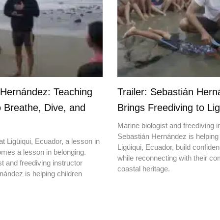
 Hernández: Teaching
Trailer: Sebastián Her
o Breathe, Dive, and
Brings Freediving to Lig
Marine biologist and freediving i
Sebastián Hernández is helping 
t Ligüiqui, Ecuador, a lesson in
Ligüiqui, Ecuador, build confiden
mes a lesson in belonging.
while reconnecting with their c
t and freediving instructor
coastal heritage.
ández is helping children