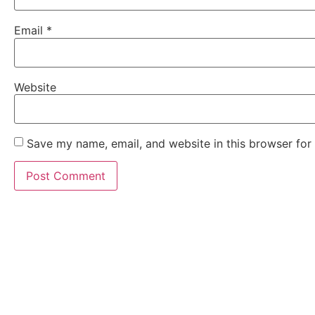
Email
*
Website
Save my name, email, and website in this browser for