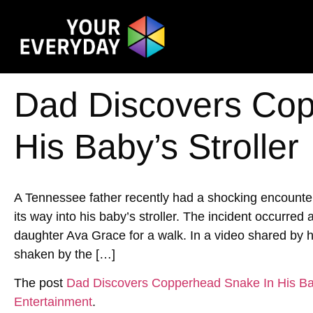
Dad Discovers Cop
His Baby’s Stroller
A Tennessee father recently had a shocking encoun
its way into his baby’s stroller. The incident occurred
daughter Ava Grace for a walk. In a video shared by h
shaken by the […]
The post
Dad Discovers Copperhead Snake In His Bab
Entertainment
.