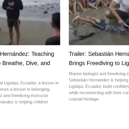
 Hernández: Teaching
Trailer: Sebastián Her
o Breathe, Dive, and
Brings Freediving to Lig
Marine biologist and freediving i
Sebastián Hernández is helping 
t Ligüiqui, Ecuador, a lesson in
Ligüiqui, Ecuador, build confiden
mes a lesson in belonging.
while reconnecting with their c
t and freediving instructor
coastal heritage.
ández is helping children