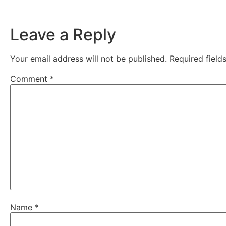
Leave a Reply
Your email address will not be published.
Required fiel
Comment
*
Name
*