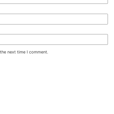
 the next time I comment.