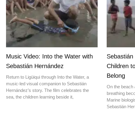
Music Video: Into the Water with
Sebastián
Sebastián Hernández
Children t
Belong
Return to Ligüiqui through Into the Water, a
music-led visual companion to Sebastián
On the beach a
Hernández’s story. The film celebrates the
breathing beco
sea, the children learning beside it,
Marine biologis
Sebastián Hern