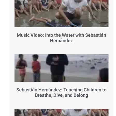
Music Video: Into the Water with Sebastián
Hernández
Sebastián Hernández: Teaching Children to
Breathe, Dive, and Belong