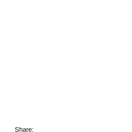
Share: