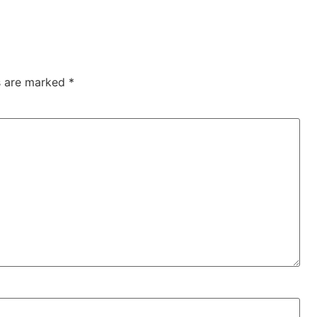
ds are marked
*