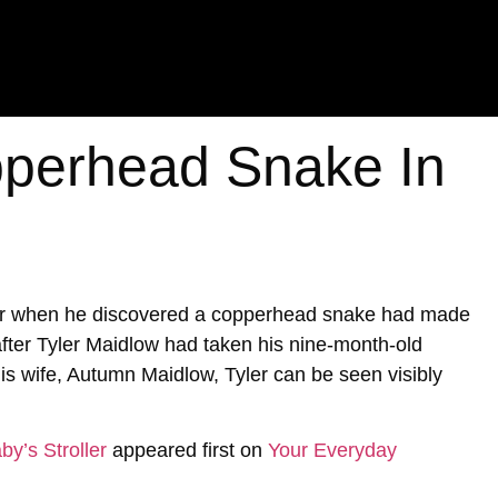
perhead Snake In
ter when he discovered a copperhead snake had made
 after Tyler Maidlow had taken his nine-month-old
is wife, Autumn Maidlow, Tyler can be seen visibly
y’s Stroller
appeared first on
Your Everyday