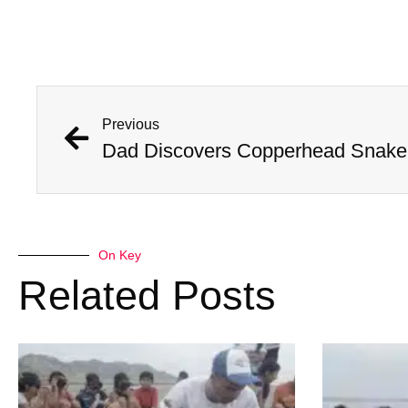
Previous
Dad Discovers Copperhead Snake I
On Key
Related Posts