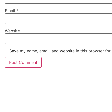
Email
*
Website
Save my name, email, and website in this browser for