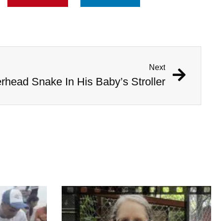
Next
head Snake In His Baby’s Stroller