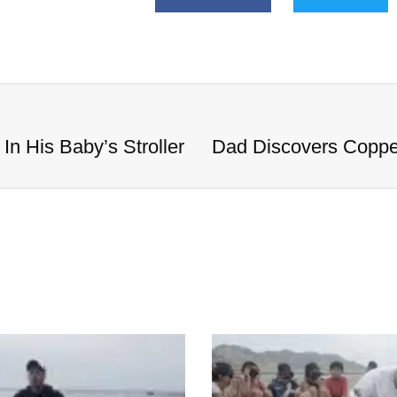
n His Baby’s Stroller
Dad Discovers Copper