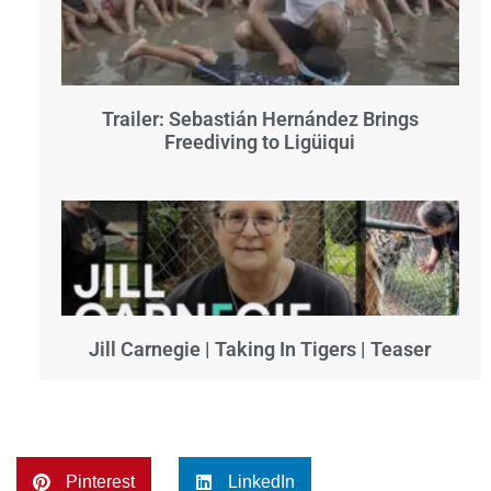
Trailer: Sebastián Hernández Brings
Freediving to Ligüiqui
Jill Carnegie | Taking In Tigers | Teaser
Pinterest
LinkedIn