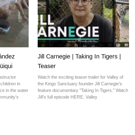
nández
Jill Carnegie | Taking In Tigers |
üiqui
Teaser
nstructor
Watch the exciting teaser trailer for Valley of
children in
the Kings Sanctuary founder Jill Carnegie’s
ce in the water
feature documentary “Taking In Tigers.” Watch
ommunity’s
Jill’s full episode HERE. Valley