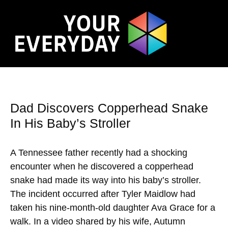
Dad Discovers Copperhead Snake
In His Baby’s Stroller
A Tennessee father recently had a shocking
encounter when he discovered a copperhead
snake had made its way into his baby’s stroller.
The incident occurred after Tyler Maidlow had
taken his nine-month-old daughter Ava Grace for a
walk. In a video shared by his wife, Autumn