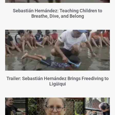
Sebastián Hernández: Teaching Children to
Breathe, Dive, and Belong
Trailer: Sebastián Hernández Brings Freediving to
Ligüiqui