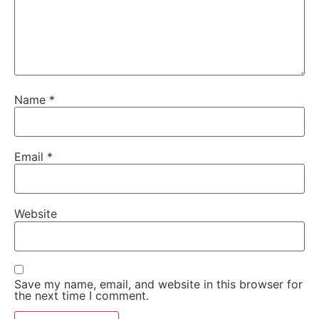
Name
*
Email
*
Website
Save my name, email, and website in this browser for
the next time I comment.