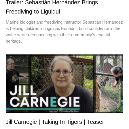
Trailer: Sebastián Hernández Brings
Freediving to Ligüiqui
Marine biologist and freediving instructor Sebastián Hernández
is helping children in Ligüiqui, Ecuador, build confidence in the
water while reconnecting with their community’s coastal
heritage.
Jill Carnegie | Taking In Tigers | Teaser