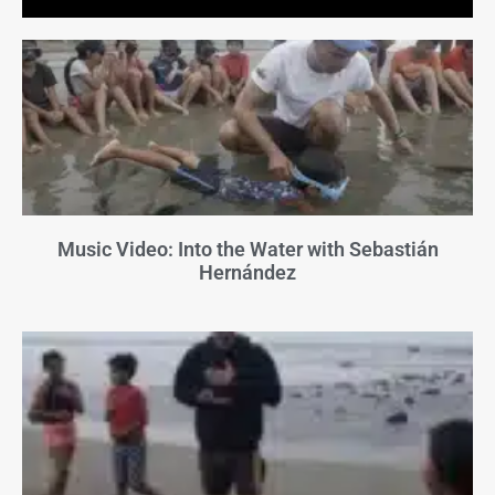
Music Video: Into the Water with Sebastián
Hernández