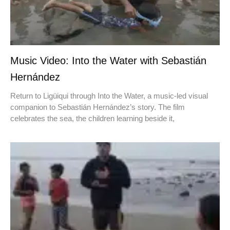
Music Video: Into the Water with Sebastián
Hernández
Return to Ligüiqui through Into the Water, a music-led visual
companion to Sebastián Hernández’s story. The film
celebrates the sea, the children learning beside it,