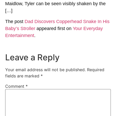
Maidlow, Tyler can be seen visibly shaken by the
[…]
The post
Dad Discovers Copperhead Snake In His
Baby’s Stroller
appeared first on
Your Everyday
Entertainment
.
Leave a Reply
Your email address will not be published.
Required
fields are marked
*
Comment
*