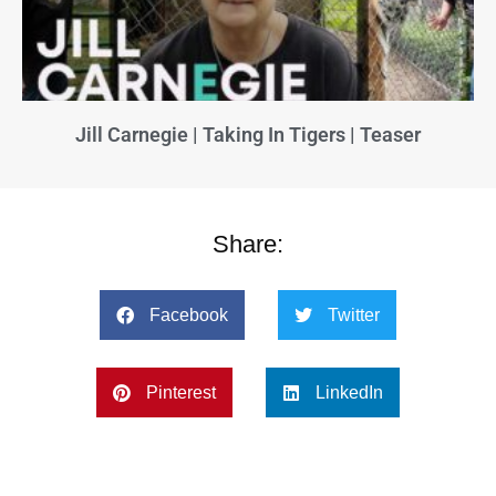
Jill Carnegie | Taking In Tigers | Teaser
Share:
Facebook
Twitter
Pinterest
LinkedIn