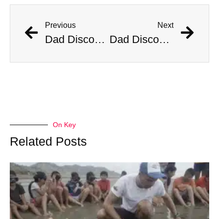
Previous
Next
Dad Discovers Copperhead Snake In His Baby’s Stroller
Dad Discovers Copperhead Snake In His Baby’s Stroller
On Key
Related Posts