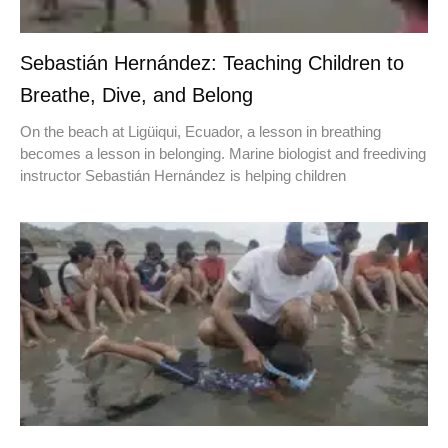
Sebastián Hernández: Teaching Children to
Breathe, Dive, and Belong
On the beach at Ligüiqui, Ecuador, a lesson in breathing
becomes a lesson in belonging. Marine biologist and freediving
instructor Sebastián Hernández is helping children