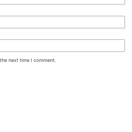
 the next time I comment.