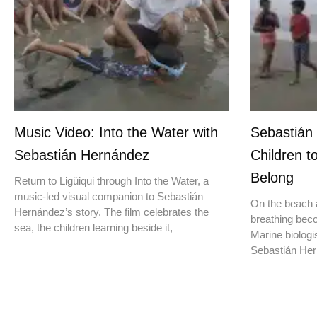
Music Video: Into the Water with
Sebastián
Sebastián Hernández
Children t
Belong
Return to Ligüiqui through Into the Water, a
music-led visual companion to Sebastián
On the beach a
Hernández’s story. The film celebrates the
breathing beco
sea, the children learning beside it,
Marine biologis
Sebastián Hern