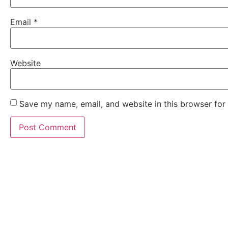
Email
*
Website
Save my name, email, and website in this browser for