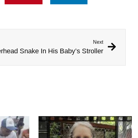
Next
head Snake In His Baby’s Stroller