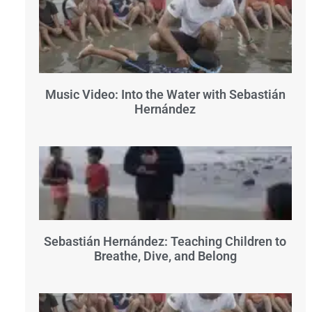
Music Video: Into the Water with Sebastián
Hernández
Sebastián Hernández: Teaching Children to
Breathe, Dive, and Belong