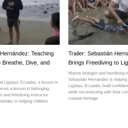
 Hernández: Teaching
Trailer: Sebastián Her
o Breathe, Dive, and
Brings Freediving to Lig
Marine biologist and freediving i
Sebastián Hernández is helping 
t Ligüiqui, Ecuador, a lesson in
Ligüiqui, Ecuador, build confiden
mes a lesson in belonging.
while reconnecting with their c
t and freediving instructor
coastal heritage.
ández is helping children