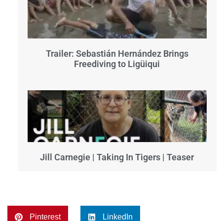
Trailer: Sebastián Hernández Brings
Freediving to Ligüiqui
Jill Carnegie | Taking In Tigers | Teaser
Pinterest
LinkedIn