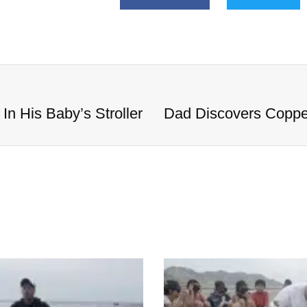
n His Baby’s Stroller
Dad Discovers Copper