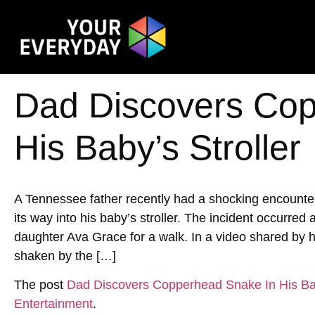
Dad Discovers Cop
His Baby’s Stroller
A Tennessee father recently had a shocking encoun
its way into his baby’s stroller. The incident occurred
daughter Ava Grace for a walk. In a video shared by h
shaken by the […]
The post
Dad Discovers Copperhead Snake In His Bab
Entertainment
.