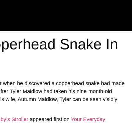
perhead Snake In
ter when he discovered a copperhead snake had made
 after Tyler Maidlow had taken his nine-month-old
is wife, Autumn Maidlow, Tyler can be seen visibly
y’s Stroller
appeared first on
Your Everyday