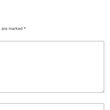
ds are marked
*