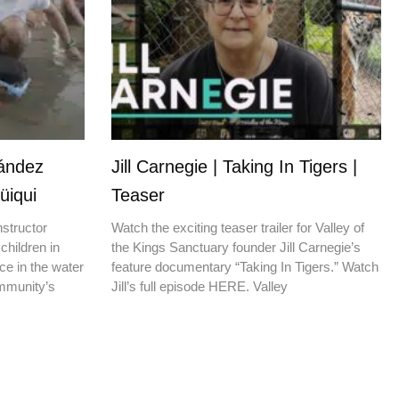
nández
Jill Carnegie | Taking In Tigers |
üiqui
Teaser
nstructor
Watch the exciting teaser trailer for Valley of
children in
the Kings Sanctuary founder Jill Carnegie’s
ce in the water
feature documentary “Taking In Tigers.” Watch
ommunity’s
Jill’s full episode HERE. Valley