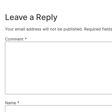
Leave a Reply
Your email address will not be published.
Required fiel
Comment
*
Name
*