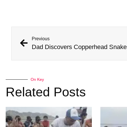
Previous
Dad Discovers Copperhead Snake I
On Key
Related Posts