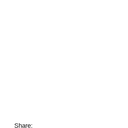
Share: