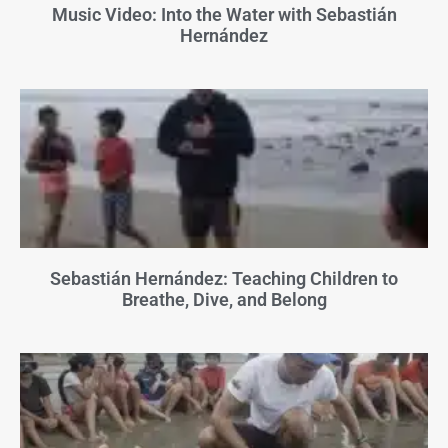
Music Video: Into the Water with Sebastián
Hernández
Sebastián Hernández: Teaching Children to
Breathe, Dive, and Belong