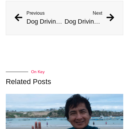
Previous
Next
Dog Driving Car Stuns Cops After Incident On Traffic Camera
Dog Driving Car Stuns Cops After Incident On Traffic Camera
On Key
Related Posts