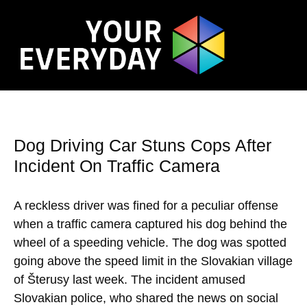
Dog Driving Car Stuns Cops After
Incident On Traffic Camera
A reckless driver was fined for a peculiar offense
when a traffic camera captured his dog behind the
wheel of a speeding vehicle. The dog was spotted
going above the speed limit in the Slovakian village
of Šterusy last week. The incident amused
Slovakian police, who shared the news on social