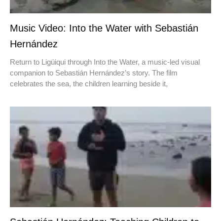
Music Video: Into the Water with Sebastián
Hernández
Return to Ligüiqui through Into the Water, a music-led visual
companion to Sebastián Hernández’s story. The film
celebrates the sea, the children learning beside it,