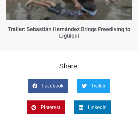
Trailer: Sebastián Hernández Brings Freediving to
Ligüiqui
Share:
Facebook
Twitter
Pinterest
LinkedIn