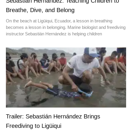
Sebastián Hernández: Teaching Children to
Breathe, Dive, and Belong
On the beach at Ligüiqui, Ecuador, a lesson in breathing
becomes a lesson in belonging. Marine biologist and freediving
instructor Sebastián Hernández is helping children
Trailer: Sebastián Hernández Brings
Freediving to Ligüiqui