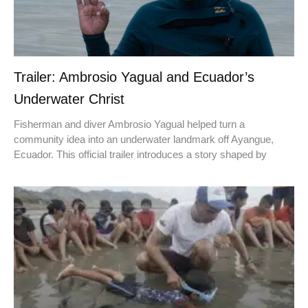
Trailer: Ambrosio Yagual and Ecuador’s
Underwater Christ
Fisherman and diver Ambrosio Yagual helped turn a
community idea into an underwater landmark off Ayangue,
Ecuador. This official trailer introduces a story shaped by