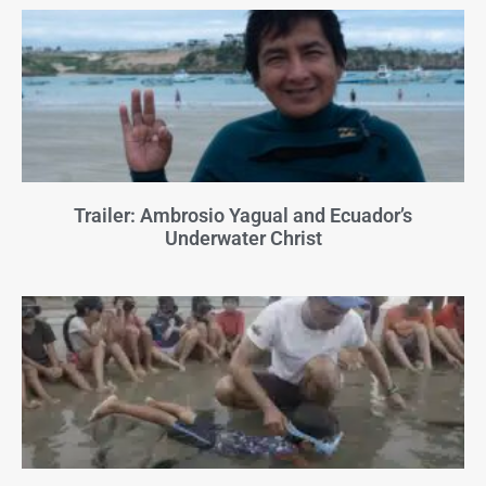
Trailer: Ambrosio Yagual and Ecuador’s
Underwater Christ