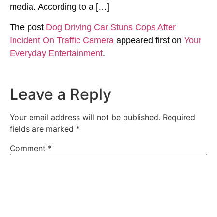
media. According to a […]
The post
Dog Driving Car Stuns Cops After
Incident On Traffic Camera
appeared first on
Your
Everyday Entertainment
.
Leave a Reply
Your email address will not be published.
Required
fields are marked
*
Comment
*