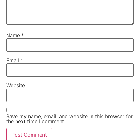
Name
*
Email
*
Website
Save my name, email, and website in this browser for
the next time I comment.