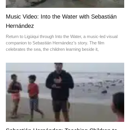
Music Video: Into the Water with Sebastián
Hernández
Return to Ligüiqui through Into the Water, a music-led visual
companion to Sebastián Hernández’s story. The film
celebrates the sea, the children learning beside it,