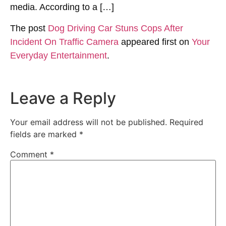
media. According to a […]
The post
Dog Driving Car Stuns Cops After
Incident On Traffic Camera
appeared first on
Your
Everyday Entertainment
.
Leave a Reply
Your email address will not be published.
Required
fields are marked
*
Comment
*