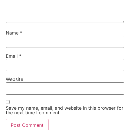
Name
*
Email
*
Website
Save my name, email, and website in this browser for
the next time I comment.