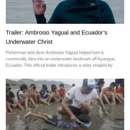
Trailer: Ambrosio Yagual and Ecuador’s
Underwater Christ
Fisherman and diver Ambrosio Yagual helped turn a
community idea into an underwater landmark off Ayangue,
Ecuador. This official trailer introduces a story shaped by