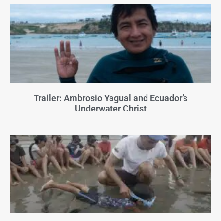
Trailer: Ambrosio Yagual and Ecuador’s
Underwater Christ