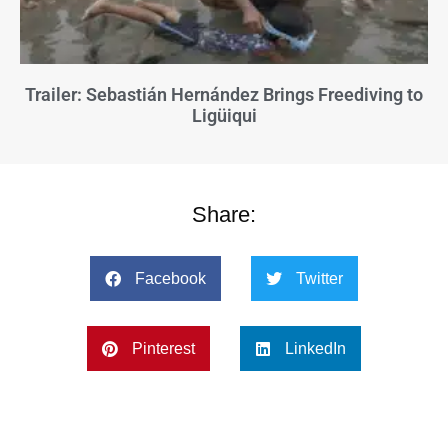
Trailer: Sebastián Hernández Brings Freediving to
Ligüiqui
Share:
Facebook
Twitter
Pinterest
LinkedIn