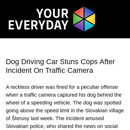
Dog Driving Car Stuns Cops After
Incident On Traffic Camera
A reckless driver was fined for a peculiar offense
when a traffic camera captured his dog behind the
wheel of a speeding vehicle. The dog was spotted
going above the speed limit in the Slovakian village
of Šterusy last week. The incident amused
Slovakian police, who shared the news on social