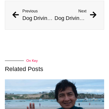
Previous
Next
Dog Driving Car Stuns Cops After Incident On Traffic Camera
Dog Driving Car Stuns Cops After Incident On Traffic Camera
On Key
Related Posts