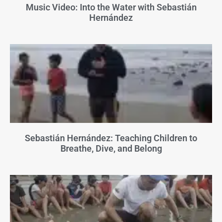
Music Video: Into the Water with Sebastián
Hernández
Sebastián Hernández: Teaching Children to
Breathe, Dive, and Belong