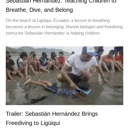
Sebastián Hernández: Teaching Children to
Breathe, Dive, and Belong
On the beach at Ligüiqui, Ecuador, a lesson in breathing
becomes a lesson in belonging. Marine biologist and freediving
instructor Sebastián Hernández is helping children
Trailer: Sebastián Hernández Brings
Freediving to Ligüiqui