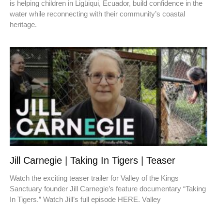
is helping children in Ligüiqui, Ecuador, build confidence in the
water while reconnecting with their community’s coastal
heritage.
Jill Carnegie | Taking In Tigers | Teaser
Watch the exciting teaser trailer for Valley of the Kings
Sanctuary founder Jill Carnegie’s feature documentary “Taking
In Tigers.” Watch Jill’s full episode HERE. Valley