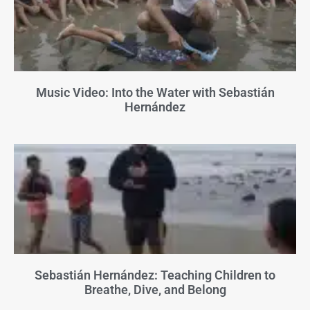
Music Video: Into the Water with Sebastián
Hernández
Sebastián Hernández: Teaching Children to
Breathe, Dive, and Belong