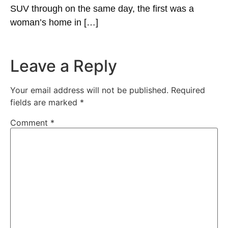
SUV through on the same day, the first was a
woman’s home in […]
Leave a Reply
Your email address will not be published.
Required
fields are marked
*
Comment
*