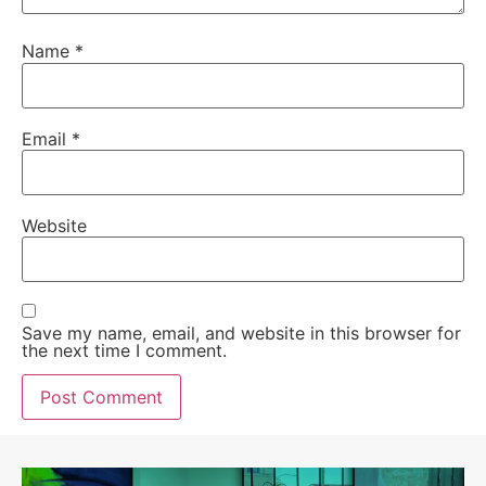
Name
*
Email
*
Website
Save my name, email, and website in this browser for
the next time I comment.