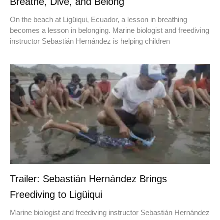
Breathe, Dive, and Belong
On the beach at Ligüiqui, Ecuador, a lesson in breathing
becomes a lesson in belonging. Marine biologist and freediving
instructor Sebastián Hernández is helping children
Trailer: Sebastián Hernández Brings
Freediving to Ligüiqui
Marine biologist and freediving instructor Sebastián Hernández