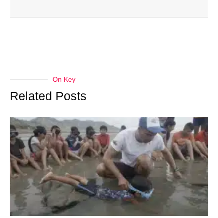
On Key
Related Posts