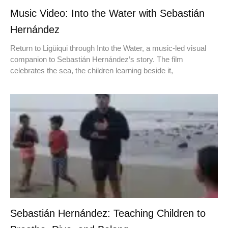
Music Video: Into the Water with Sebastián
Hernández
Return to Ligüiqui through Into the Water, a music-led visual
companion to Sebastián Hernández’s story. The film
celebrates the sea, the children learning beside it,
Sebastián Hernández: Teaching Children to