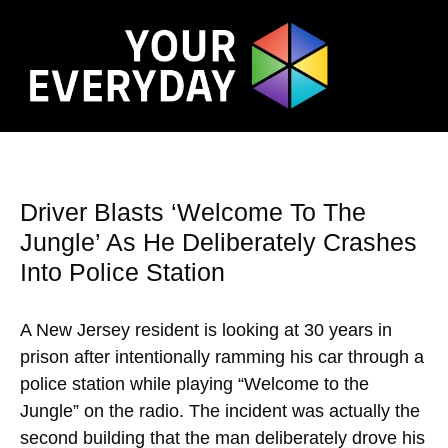
Driver Blasts ‘Welcome To The
Jungle’ As He Deliberately Crashes
Into Police Station
A New Jersey resident is looking at 30 years in
prison after intentionally ramming his car through a
police station while playing “Welcome to the
Jungle” on the radio. The incident was actually the
second building that the man deliberately drove his