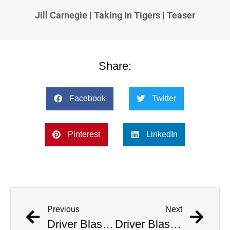
Jill Carnegie | Taking In Tigers | Teaser
Share:
Facebook
Twitter
Pinterest
LinkedIn
Previous
Next
Driver Blasts ‘Welcome To The Jungle’ As He Deliberately Crashes Into Police Station
Driver Blasts ‘Welcome To The Jungle’ As He Deliberately Crashes Into Police Station