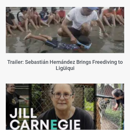
Trailer: Sebastián Hernández Brings Freediving to
Ligüiqui