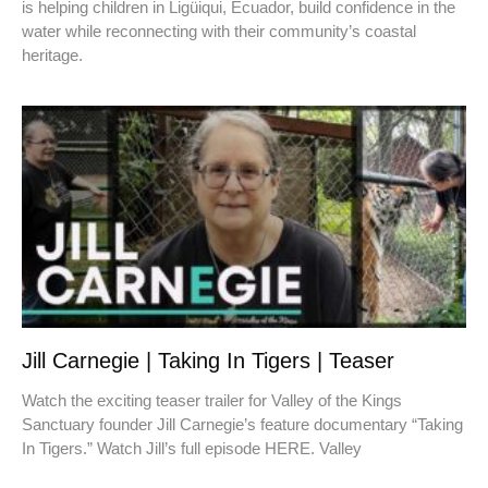
is helping children in Ligüiqui, Ecuador, build confidence in the
water while reconnecting with their community’s coastal
heritage.
Jill Carnegie | Taking In Tigers | Teaser
Watch the exciting teaser trailer for Valley of the Kings
Sanctuary founder Jill Carnegie’s feature documentary “Taking
In Tigers.” Watch Jill’s full episode HERE. Valley