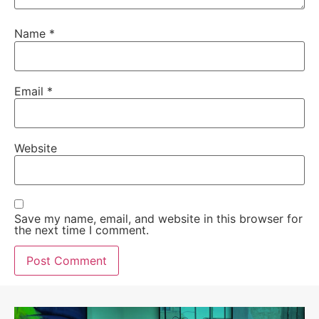
Name
*
Email
*
Website
Save my name, email, and website in this browser for
the next time I comment.