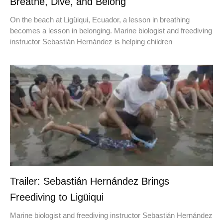
Breathe, Dive, and Belong
On the beach at Ligüiqui, Ecuador, a lesson in breathing
becomes a lesson in belonging. Marine biologist and freediving
instructor Sebastián Hernández is helping children
Trailer: Sebastián Hernández Brings
Freediving to Ligüiqui
Marine biologist and freediving instructor Sebastián Hernández