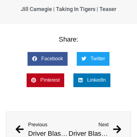
Jill Carnegie | Taking In Tigers | Teaser
Share:
Facebook
Twitter
Pinterest
LinkedIn
Previous
Next
Driver Blasts ‘Welcome To The Jungle’ As He Deliberately Crashes Into Police Station
Driver Blasts ‘Welcome To The Jungle’ As He Deliberately Crashes Into Police Station