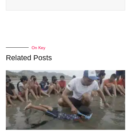
On Key
Related Posts