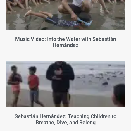
Music Video: Into the Water with Sebastián
Hernández
Sebastián Hernández: Teaching Children to
Breathe, Dive, and Belong