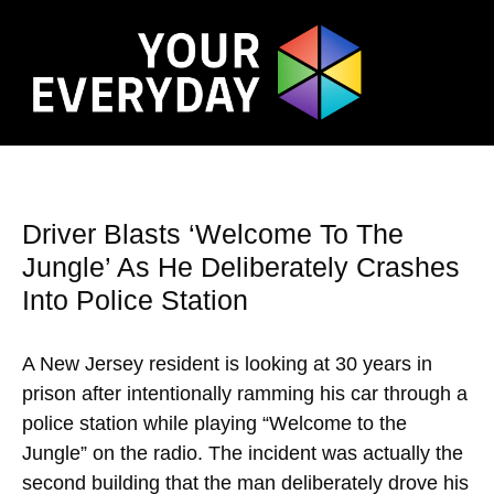
Driver Blasts ‘Welcome To The
Jungle’ As He Deliberately Crashes
Into Police Station
A New Jersey resident is looking at 30 years in
prison after intentionally ramming his car through a
police station while playing “Welcome to the
Jungle” on the radio. The incident was actually the
second building that the man deliberately drove his