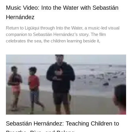
Music Video: Into the Water with Sebastián
Hernández
Return to Ligüiqui through Into the Water, a music-led visual
companion to Sebastián Hernández’s story. The film
celebrates the sea, the children learning beside it,
Sebastián Hernández: Teaching Children to