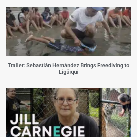
Trailer: Sebastián Hernández Brings Freediving to
Ligüiqui