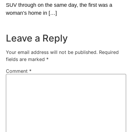
SUV through on the same day, the first was a
woman’s home in […]
Leave a Reply
Your email address will not be published.
Required
fields are marked
*
Comment
*