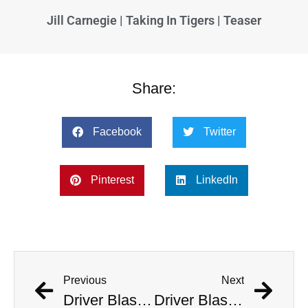
Jill Carnegie | Taking In Tigers | Teaser
Share:
Facebook
Twitter
Pinterest
LinkedIn
Previous
Next
Driver Blasts ‘Welcome To The Jungle’ As He Deliberately Crashes Into Police Station
Driver Blasts ‘Welcome To The Jungle’ As He Deliberately Crashes Into Police Station