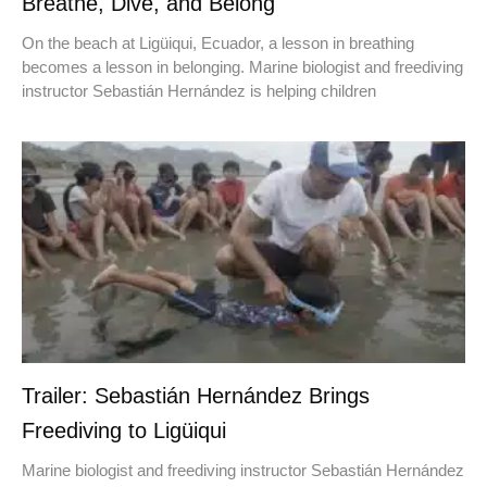
Breathe, Dive, and Belong
On the beach at Ligüiqui, Ecuador, a lesson in breathing
becomes a lesson in belonging. Marine biologist and freediving
instructor Sebastián Hernández is helping children
Trailer: Sebastián Hernández Brings
Freediving to Ligüiqui
Marine biologist and freediving instructor Sebastián Hernández