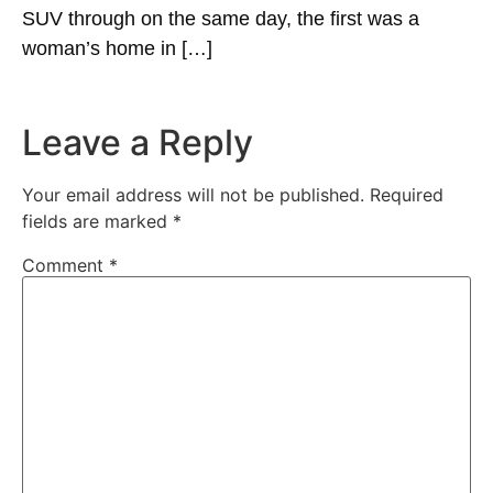
SUV through on the same day, the first was a
woman’s home in […]
Leave a Reply
Your email address will not be published.
Required
fields are marked
*
Comment
*