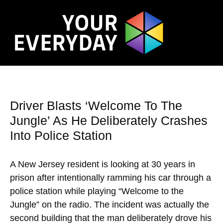
Driver Blasts ‘Welcome To The
Jungle’ As He Deliberately Crashes
Into Police Station
A New Jersey resident is looking at 30 years in
prison after intentionally ramming his car through a
police station while playing “Welcome to the
Jungle” on the radio. The incident was actually the
second building that the man deliberately drove his