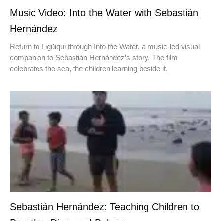
Music Video: Into the Water with Sebastián
Hernández
Return to Ligüiqui through Into the Water, a music-led visual
companion to Sebastián Hernández’s story. The film
celebrates the sea, the children learning beside it,
Sebastián Hernández: Teaching Children to