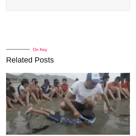
On Key
Related Posts