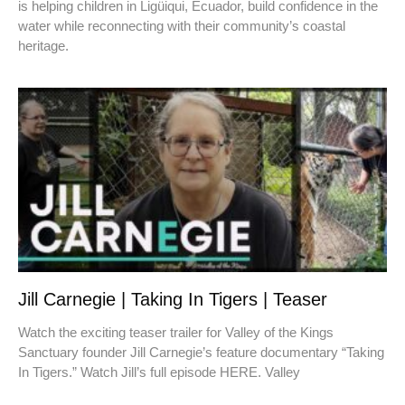
is helping children in Ligüiqui, Ecuador, build confidence in the
water while reconnecting with their community’s coastal
heritage.
Jill Carnegie | Taking In Tigers | Teaser
Watch the exciting teaser trailer for Valley of the Kings
Sanctuary founder Jill Carnegie’s feature documentary “Taking
In Tigers.” Watch Jill’s full episode HERE. Valley