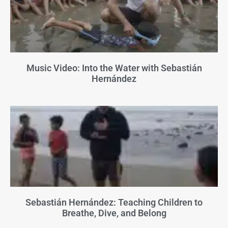
Music Video: Into the Water with Sebastián
Hernández
Sebastián Hernández: Teaching Children to
Breathe, Dive, and Belong