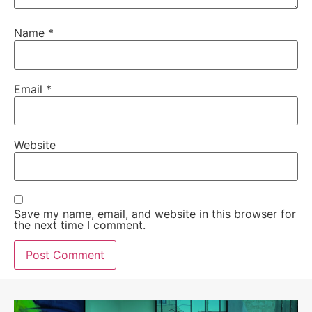
Name
*
Email
*
Website
Save my name, email, and website in this browser for
the next time I comment.