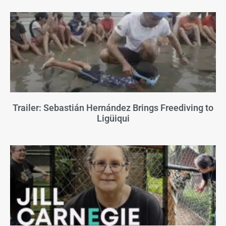
Trailer: Sebastián Hernández Brings Freediving to
Ligüiqui