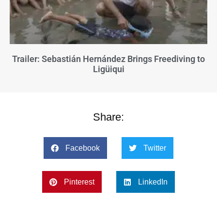
Trailer: Sebastián Hernández Brings Freediving to
Ligüiqui
Share:
Facebook
Twitter
Pinterest
LinkedIn