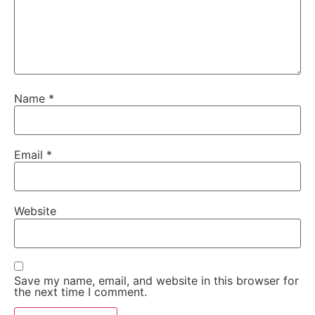
Name
*
Email
*
Website
Save my name, email, and website in this browser for
the next time I comment.