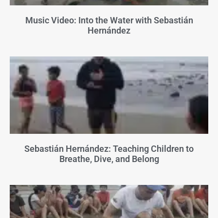
Music Video: Into the Water with Sebastián
Hernández
Sebastián Hernández: Teaching Children to
Breathe, Dive, and Belong