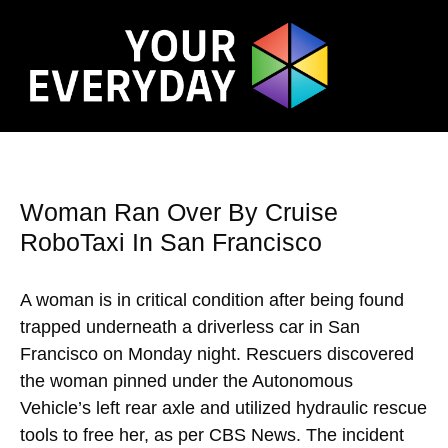
Woman Ran Over By Cruise
RoboTaxi In San Francisco
A woman is in critical condition after being found
trapped underneath a driverless car in San
Francisco on Monday night. Rescuers discovered
the woman pinned under the Autonomous
Vehicle’s left rear axle and utilized hydraulic rescue
tools to free her, as per CBS News. The incident