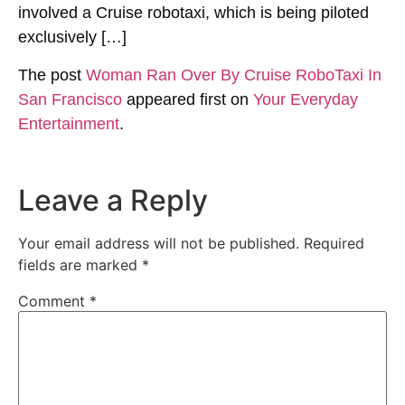
involved a Cruise robotaxi, which is being piloted
exclusively […]
The post
Woman Ran Over By Cruise RoboTaxi In
San Francisco
appeared first on
Your Everyday
Entertainment
.
Leave a Reply
Your email address will not be published.
Required
fields are marked
*
Comment
*