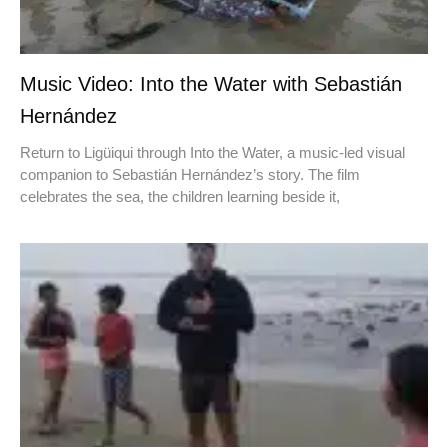
Music Video: Into the Water with Sebastián
Hernández
Return to Ligüiqui through Into the Water, a music-led visual
companion to Sebastián Hernández’s story. The film
celebrates the sea, the children learning beside it,