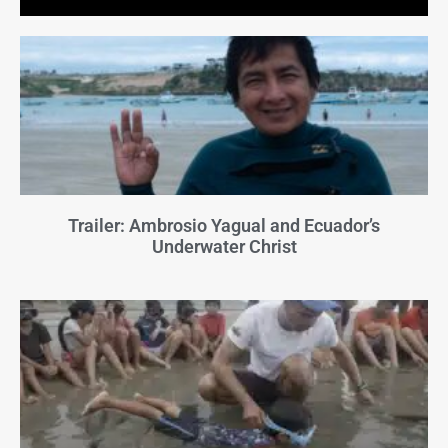
Trailer: Ambrosio Yagual and Ecuador’s
Underwater Christ