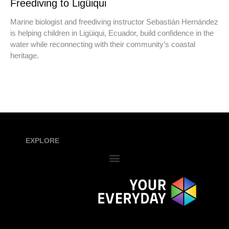
Freediving to Ligüiqui
Marine biologist and freediving instructor Sebastián Hernández
is helping children in Ligüiqui, Ecuador, build confidence in the
water while reconnecting with their community’s coastal
heritage.
EXPLORE