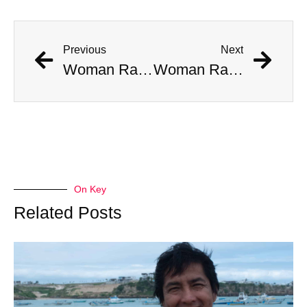
Previous
Next
Woman Ran Over By Cruise RoboTaxi In San Francisco
Woman Ran Over By Cruise RoboTaxi In San Francisco
On Key
Related Posts