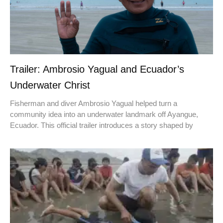
Trailer: Ambrosio Yagual and Ecuador’s
Underwater Christ
Fisherman and diver Ambrosio Yagual helped turn a
community idea into an underwater landmark off Ayangue,
Ecuador. This official trailer introduces a story shaped by