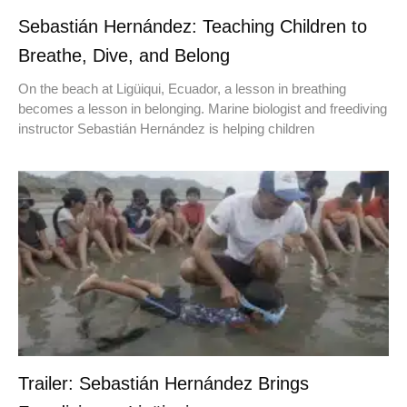
Sebastián Hernández: Teaching Children to
Breathe, Dive, and Belong
On the beach at Ligüiqui, Ecuador, a lesson in breathing
becomes a lesson in belonging. Marine biologist and freediving
instructor Sebastián Hernández is helping children
Trailer: Sebastián Hernández Brings