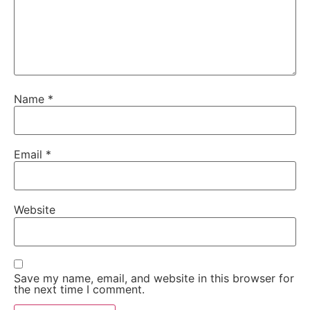
Name
*
Email
*
Website
Save my name, email, and website in this browser for
the next time I comment.