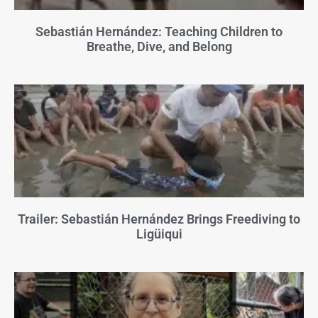
Sebastián Hernández: Teaching Children to
Breathe, Dive, and Belong
Trailer: Sebastián Hernández Brings Freediving to
Ligüiqui