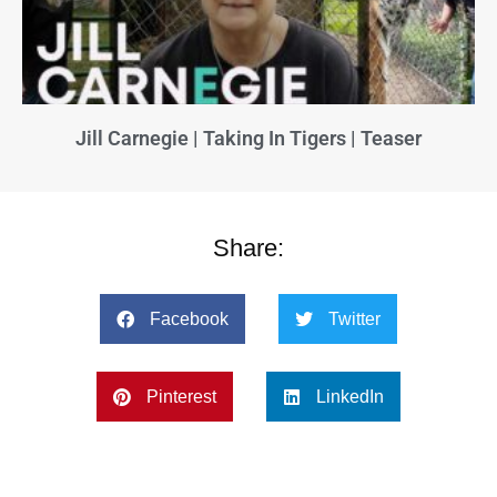
Jill Carnegie | Taking In Tigers | Teaser
Share:
Facebook
Twitter
Pinterest
LinkedIn