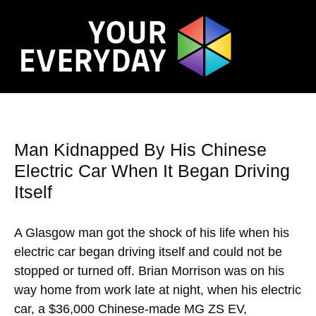
Man Kidnapped By His Chinese
Electric Car When It Began Driving
Itself
A Glasgow man got the shock of his life when his
electric car began driving itself and could not be
stopped or turned off. Brian Morrison was on his
way home from work late at night, when his electric
car, a $36,000 Chinese-made MG ZS EV,