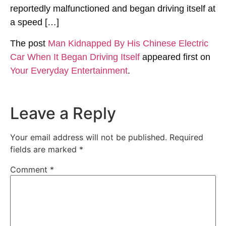
reportedly malfunctioned and began driving itself at
a speed […]
The post
Man Kidnapped By His Chinese Electric
Car When It Began Driving Itself
appeared first on
Your Everyday Entertainment
.
Leave a Reply
Your email address will not be published.
Required
fields are marked
*
Comment
*