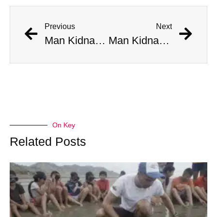
Previous
Next
Man Kidnapped By His Chinese Electric Car When It Began Driving Itself
Man Kidnapped By His Chinese Electric Car When It Began Driving Itself
On Key
Related Posts