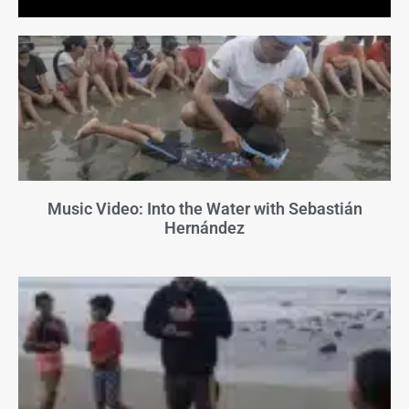
Music Video: Into the Water with Sebastián
Hernández