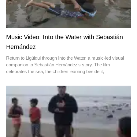
Music Video: Into the Water with Sebastián
Hernández
Return to Ligüiqui through Into the Water, a music-led visual
companion to Sebastián Hernández’s story. The film
celebrates the sea, the children learning beside it,