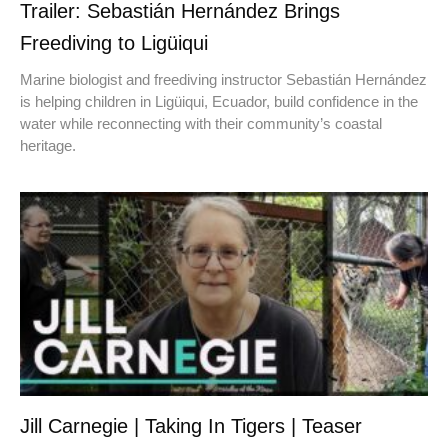
Trailer: Sebastián Hernández Brings
Freediving to Ligüiqui
Marine biologist and freediving instructor Sebastián Hernández
is helping children in Ligüiqui, Ecuador, build confidence in the
water while reconnecting with their community’s coastal
heritage.
Jill Carnegie | Taking In Tigers | Teaser