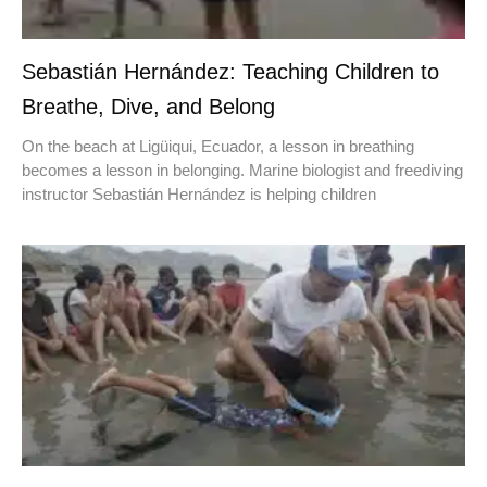
Sebastián Hernández: Teaching Children to
Breathe, Dive, and Belong
On the beach at Ligüiqui, Ecuador, a lesson in breathing
becomes a lesson in belonging. Marine biologist and freediving
instructor Sebastián Hernández is helping children