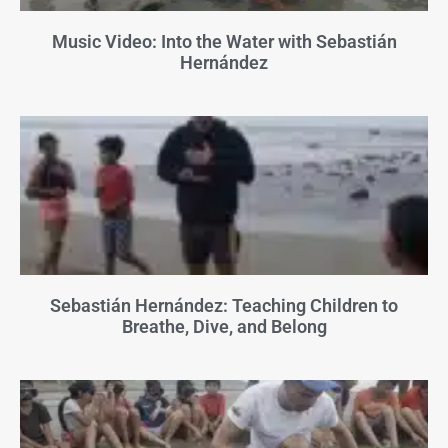
Music Video: Into the Water with Sebastián
Hernández
Sebastián Hernández: Teaching Children to
Breathe, Dive, and Belong