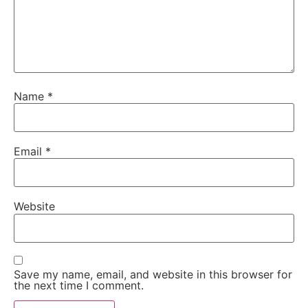
Name
*
Email
*
Website
Save my name, email, and website in this browser for
the next time I comment.