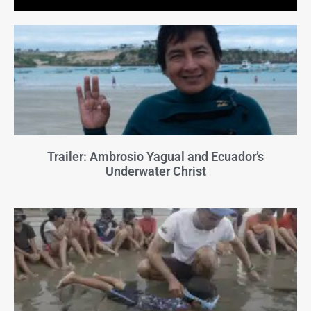
Trailer: Ambrosio Yagual and Ecuador’s
Underwater Christ