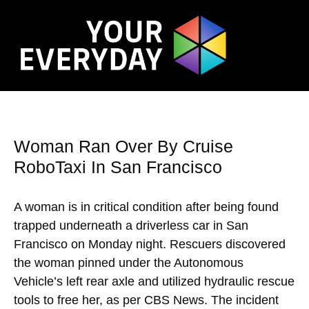
Woman Ran Over By Cruise
RoboTaxi In San Francisco
A woman is in critical condition after being found
trapped underneath a driverless car in San
Francisco on Monday night. Rescuers discovered
the woman pinned under the Autonomous
Vehicle’s left rear axle and utilized hydraulic rescue
tools to free her, as per CBS News. The incident