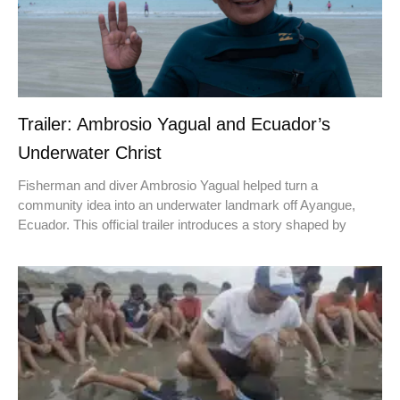
Trailer: Ambrosio Yagual and Ecuador’s
Underwater Christ
Fisherman and diver Ambrosio Yagual helped turn a
community idea into an underwater landmark off Ayangue,
Ecuador. This official trailer introduces a story shaped by