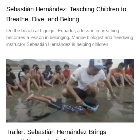
Sebastián Hernández: Teaching Children to
Breathe, Dive, and Belong
On the beach at Ligüiqui, Ecuador, a lesson in breathing
becomes a lesson in belonging. Marine biologist and freediving
instructor Sebastián Hernández is helping children
Trailer: Sebastián Hernández Brings