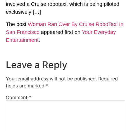
involved a Cruise robotaxi, which is being piloted
exclusively […]
The post
Woman Ran Over By Cruise RoboTaxi In
San Francisco
appeared first on
Your Everyday
Entertainment
.
Leave a Reply
Your email address will not be published.
Required
fields are marked
*
Comment
*