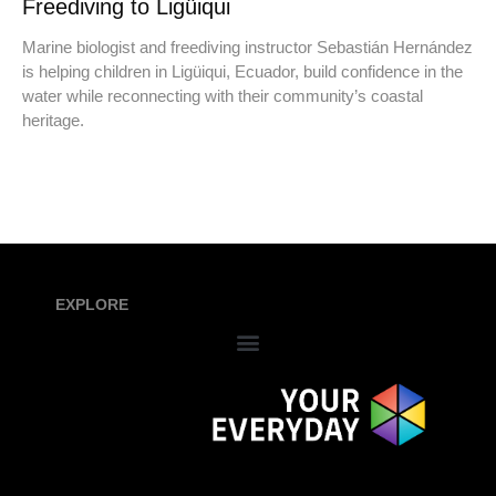
Freediving to Ligüiqui
Marine biologist and freediving instructor Sebastián Hernández
is helping children in Ligüiqui, Ecuador, build confidence in the
water while reconnecting with their community’s coastal
heritage.
EXPLORE