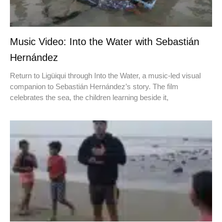
Music Video: Into the Water with Sebastián
Hernández
Return to Ligüiqui through Into the Water, a music-led visual
companion to Sebastián Hernández’s story. The film
celebrates the sea, the children learning beside it,