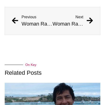
Previous
Next
Woman Ran Over By Cruise RoboTaxi In San Francisco
Woman Ran Over By Cruise RoboTaxi In San Francisco
On Key
Related Posts