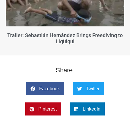
Trailer: Sebastián Hernández Brings Freediving to
Ligüiqui
Share:
Facebook
Twitter
Pinterest
LinkedIn