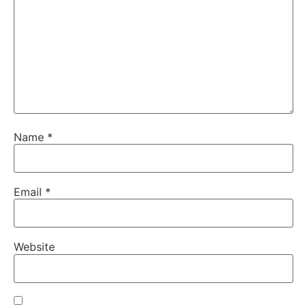
Name
*
Email
*
Website