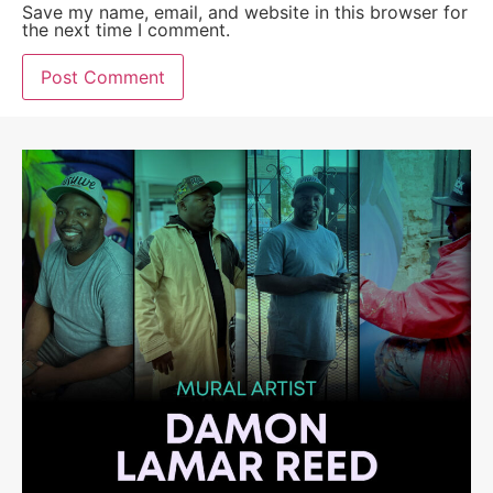
Save my name, email, and website in this browser for
the next time I comment.