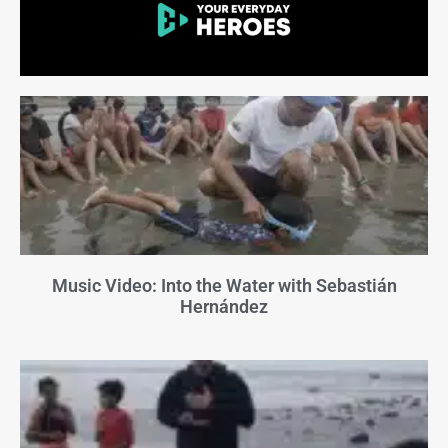
Music Video: Into the Water with Sebastián
Hernández