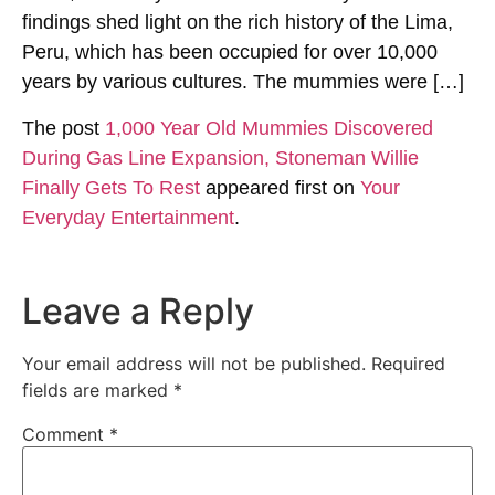
findings shed light on the rich history of the Lima,
Peru, which has been occupied for over 10,000
years by various cultures. The mummies were […]
The post
1,000 Year Old Mummies Discovered
During Gas Line Expansion, Stoneman Willie
Finally Gets To Rest
appeared first on
Your
Everyday Entertainment
.
Leave a Reply
Your email address will not be published.
Required
fields are marked
*
Comment
*