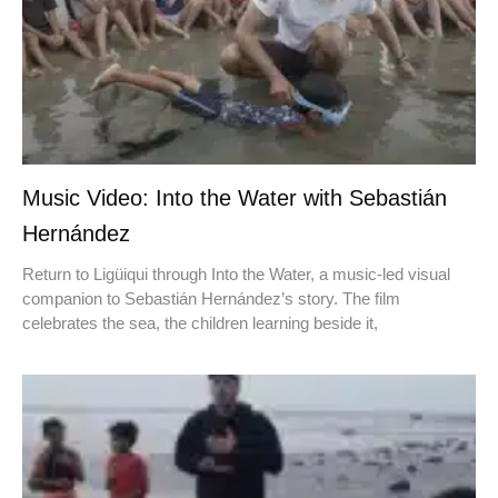
Music Video: Into the Water with Sebastián
Hernández
Return to Ligüiqui through Into the Water, a music-led visual
companion to Sebastián Hernández’s story. The film
celebrates the sea, the children learning beside it,