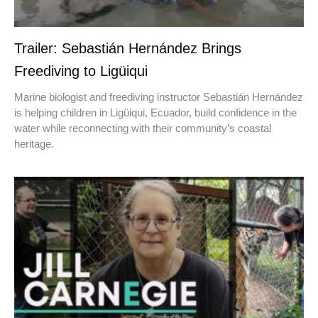
Trailer: Sebastián Hernández Brings
Freediving to Ligüiqui
Marine biologist and freediving instructor Sebastián Hernández
is helping children in Ligüiqui, Ecuador, build confidence in the
water while reconnecting with their community’s coastal
heritage.