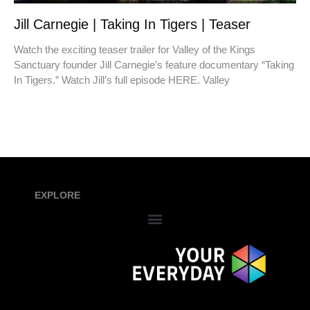
Jill Carnegie | Taking In Tigers | Teaser
Watch the exciting teaser trailer for Valley of the Kings
Sanctuary founder Jill Carnegie’s feature documentary “Taking
In Tigers.” Watch Jill’s full episode HERE. Valley
EXPLORE