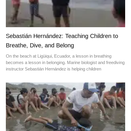
Sebastián Hernández: Teaching Children to
Breathe, Dive, and Belong
On the beach at Ligüiqui, Ecuador, a lesson in breathing
becomes a lesson in belonging. Marine biologist and freediving
instructor Sebastián Hernández is helping children