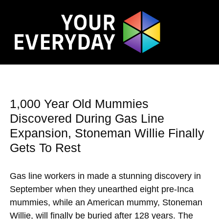
1,000 Year Old Mummies
Discovered During Gas Line
Expansion, Stoneman Willie Finally
Gets To Rest
Gas line workers in made a stunning discovery in
September when they unearthed eight pre-Inca
mummies, while an American mummy, Stoneman
Willie, will finally be buried after 128 years. The