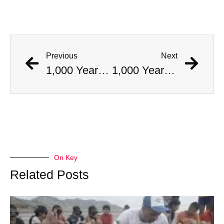
Previous
Next
1,000 Year Old Mummies Discovered During Gas Line Expansion, Stoneman Willie Finally Gets To Rest
1,000 Year Old Mummies Discovered During Gas Line Expansion, Stoneman Willie Finally Gets To Rest
On Key
Related Posts