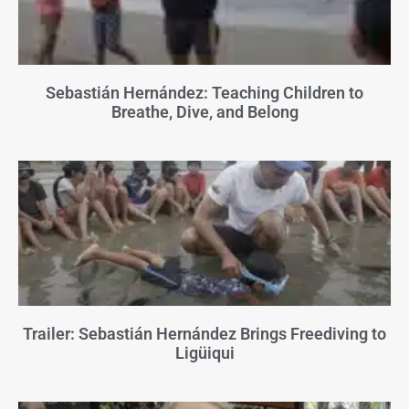
Sebastián Hernández: Teaching Children to
Breathe, Dive, and Belong
Trailer: Sebastián Hernández Brings Freediving to
Ligüiqui