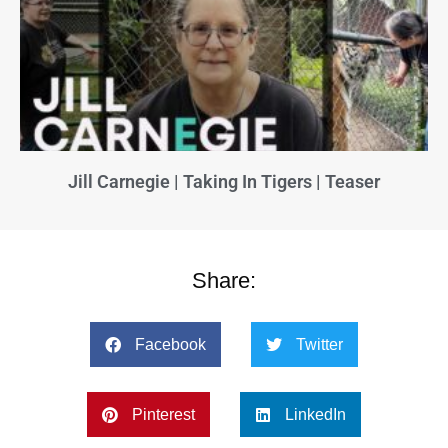
Jill Carnegie | Taking In Tigers | Teaser
Share:
Facebook
Twitter
Pinterest
LinkedIn