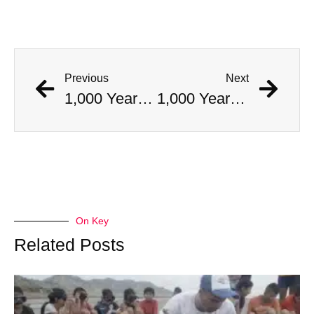
Previous
Next
1,000 Year Old Mummies Discovered During Gas Line Expansion, Stoneman Willie Finally Gets To Rest
1,000 Year Old Mummies Discovered During Gas Line Expansion, Stoneman Willie Finally Gets To Rest
On Key
Related Posts