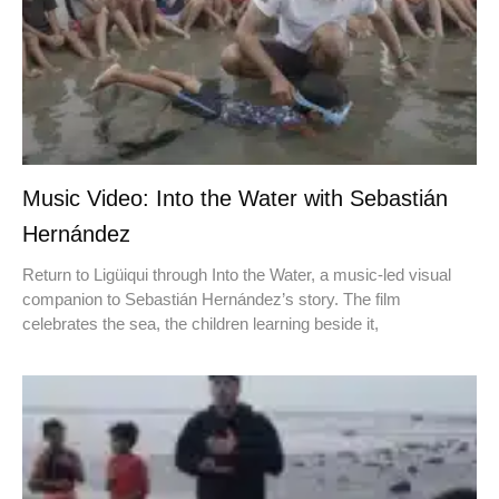
Music Video: Into the Water with Sebastián
Hernández
Return to Ligüiqui through Into the Water, a music-led visual
companion to Sebastián Hernández’s story. The film
celebrates the sea, the children learning beside it,