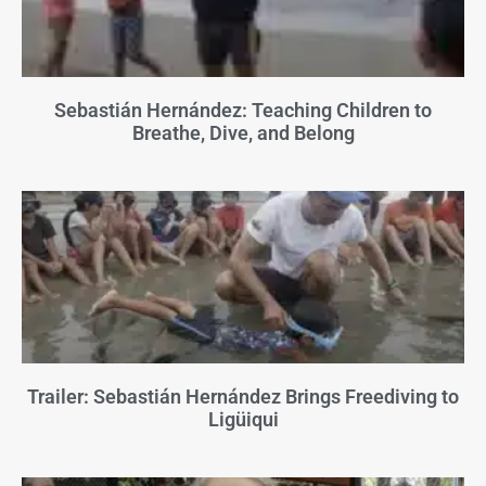
Sebastián Hernández: Teaching Children to
Breathe, Dive, and Belong
Trailer: Sebastián Hernández Brings Freediving to
Ligüiqui