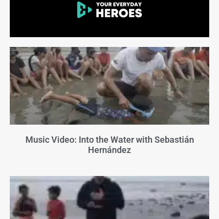
Music Video: Into the Water with Sebastián
Hernández