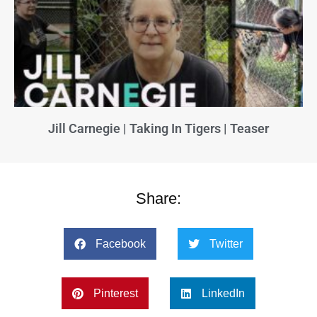
Jill Carnegie | Taking In Tigers | Teaser
Share:
Facebook
Twitter
Pinterest
LinkedIn