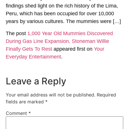
findings shed light on the rich history of the Lima,
Peru, which has been occupied for over 10,000
years by various cultures. The mummies were […]
The post
1,000 Year Old Mummies Discovered
During Gas Line Expansion, Stoneman Willie
Finally Gets To Rest
appeared first on
Your
Everyday Entertainment
.
Leave a Reply
Your email address will not be published.
Required
fields are marked
*
Comment
*