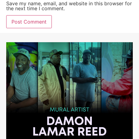
Save my name, email, and website in this browser for
the next time I comment.