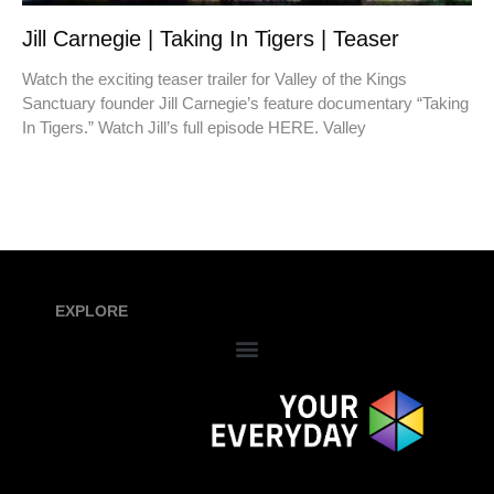
Jill Carnegie | Taking In Tigers | Teaser
Watch the exciting teaser trailer for Valley of the Kings
Sanctuary founder Jill Carnegie’s feature documentary “Taking
In Tigers.” Watch Jill’s full episode HERE. Valley
EXPLORE