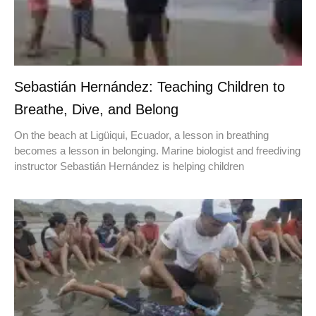
Sebastián Hernández: Teaching Children to
Breathe, Dive, and Belong
On the beach at Ligüiqui, Ecuador, a lesson in breathing
becomes a lesson in belonging. Marine biologist and freediving
instructor Sebastián Hernández is helping children