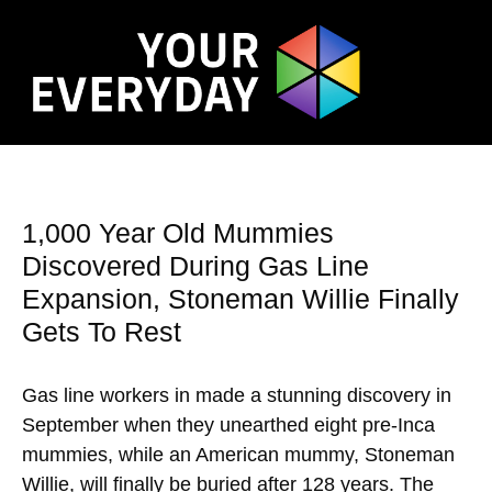
1,000 Year Old Mummies
Discovered During Gas Line
Expansion, Stoneman Willie Finally
Gets To Rest
Gas line workers in made a stunning discovery in
September when they unearthed eight pre-Inca
mummies, while an American mummy, Stoneman
Willie, will finally be buried after 128 years. The