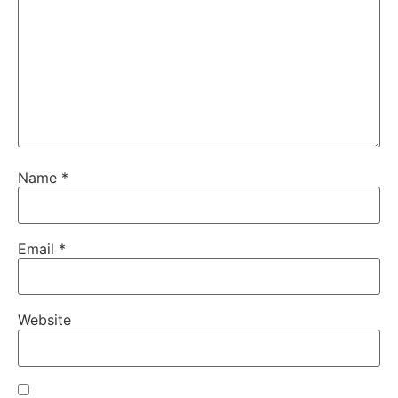
Name
*
Email
*
Website