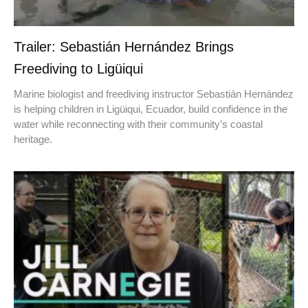
Trailer: Sebastián Hernández Brings
Freediving to Ligüiqui
Marine biologist and freediving instructor Sebastián Hernández
is helping children in Ligüiqui, Ecuador, build confidence in the
water while reconnecting with their community’s coastal
heritage.