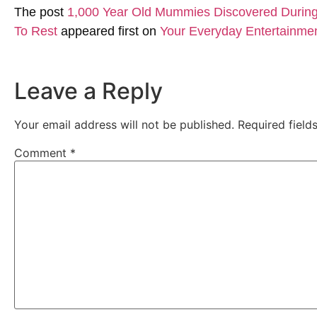
The post
1,000 Year Old Mummies Discovered During 
To Rest
appeared first on
Your Everyday Entertainme
Leave a Reply
Your email address will not be published.
Required fiel
Comment
*