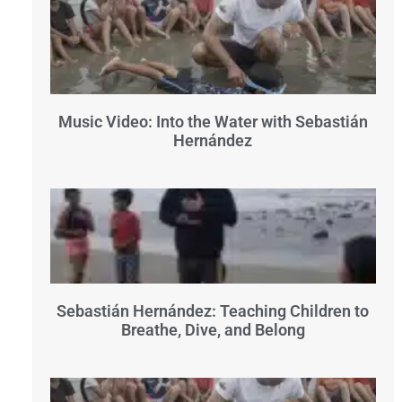
Music Video: Into the Water with Sebastián
Hernández
Sebastián Hernández: Teaching Children to
Breathe, Dive, and Belong