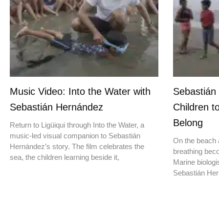
Music Video: Into the Water with
Sebastián
Sebastián Hernández
Children t
Belong
Return to Ligüiqui through Into the Water, a
music-led visual companion to Sebastián
On the beach a
Hernández’s story. The film celebrates the
breathing beco
sea, the children learning beside it,
Marine biologis
Sebastián Hern