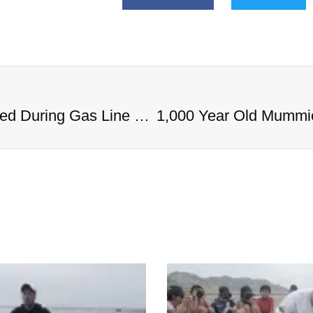
1,000 Year Old Mummies Discovered During Gas Line Expansion, Stoneman Willie Finally Gets To Rest