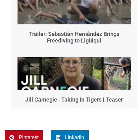
Trailer: Sebastián Hernández Brings
Freediving to Ligüiqui
Jill Carnegie | Taking In Tigers | Teaser
Pinterest
LinkedIn