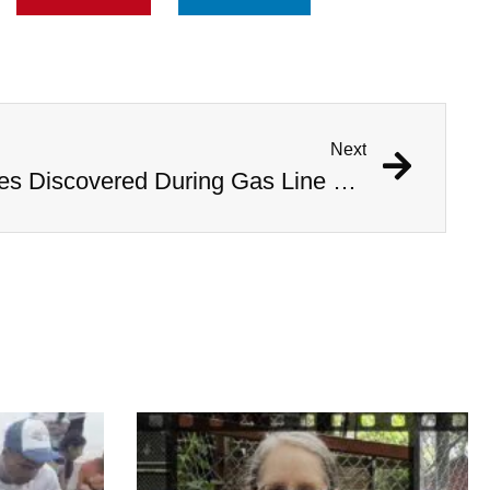
Next
1,000 Year Old Mummies Discovered During Gas Line Expansion, Stoneman Willie Finally Gets To Rest