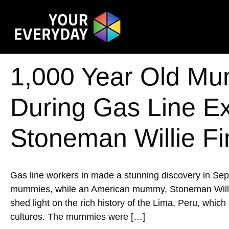
1,000 Year Old Mu
During Gas Line E
Stoneman Willie Fi
Gas line workers in made a stunning discovery in Se
mummies, while an American mummy, Stoneman Willie, w
shed light on the rich history of the Lima, Peru, whic
cultures. The mummies were […]