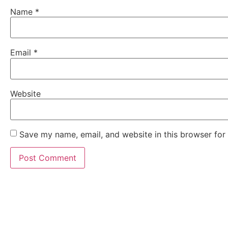
Name
*
Email
*
Website
Save my name, email, and website in this browser for