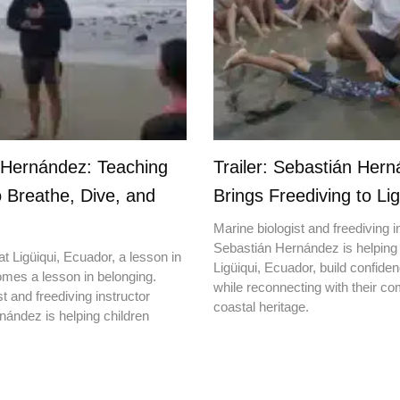
 Hernández: Teaching
Trailer: Sebastián Her
o Breathe, Dive, and
Brings Freediving to Lig
Marine biologist and freediving i
Sebastián Hernández is helping 
t Ligüiqui, Ecuador, a lesson in
Ligüiqui, Ecuador, build confiden
mes a lesson in belonging.
while reconnecting with their c
t and freediving instructor
coastal heritage.
ández is helping children