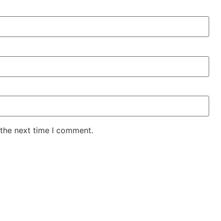
 the next time I comment.