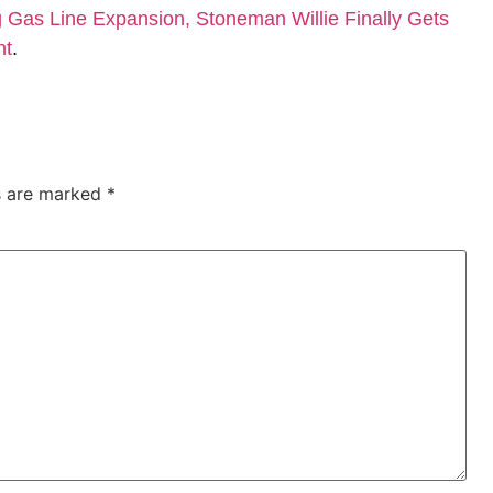
Gas Line Expansion, Stoneman Willie Finally Gets
nt
.
ds are marked
*