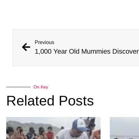
Previous
On Key
Related Posts