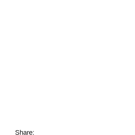
Share: