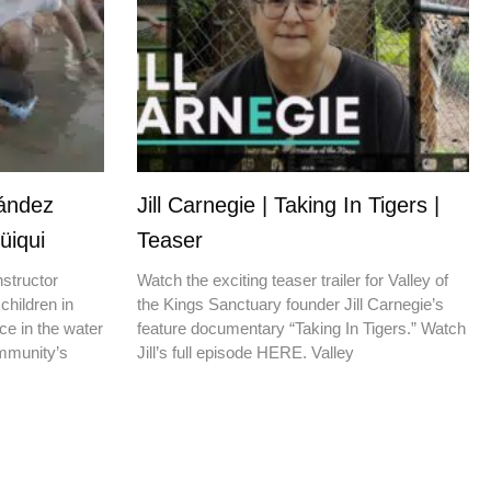
nández
Jill Carnegie | Taking In Tigers |
üiqui
Teaser
nstructor
Watch the exciting teaser trailer for Valley of
children in
the Kings Sanctuary founder Jill Carnegie’s
ce in the water
feature documentary “Taking In Tigers.” Watch
ommunity’s
Jill’s full episode HERE. Valley