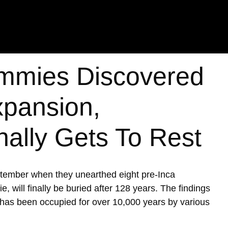
mmies Discovered
xpansion,
nally Gets To Rest
ptember when they unearthed eight pre-Inca
ill finally be buried after 128 years. The findings
h has been occupied for over 10,000 years by various