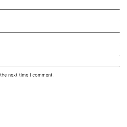
 the next time I comment.