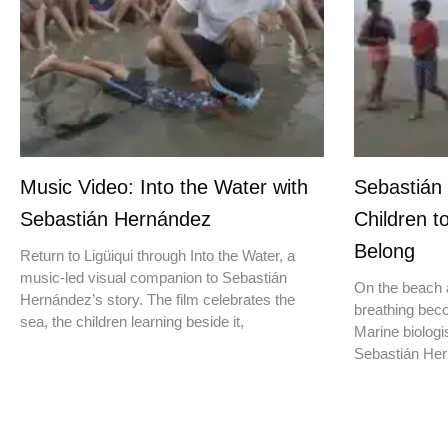
Music Video: Into the Water with
Sebastián
Sebastián Hernández
Children t
Belong
Return to Ligüiqui through Into the Water, a
music-led visual companion to Sebastián
On the beach a
Hernández’s story. The film celebrates the
breathing beco
sea, the children learning beside it,
Marine biologis
Sebastián Hern