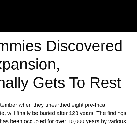
mmies Discovered
xpansion,
nally Gets To Rest
ptember when they unearthed eight pre-Inca
ill finally be buried after 128 years. The findings
h has been occupied for over 10,000 years by various