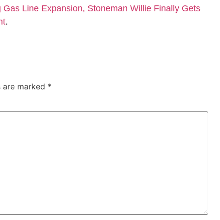
Gas Line Expansion, Stoneman Willie Finally Gets
nt
.
ds are marked
*