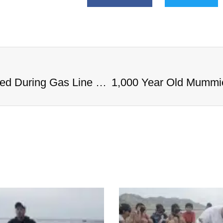
1,000 Year Old Mummies Discovered During Gas Line Expansion, Stoneman Willie Finally Gets To Rest