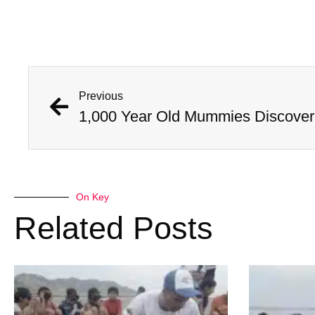
Previous
On Key
Related Posts