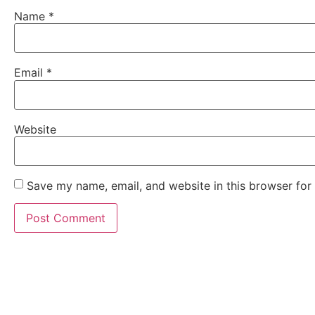
Name
*
Email
*
Website
Save my name, email, and website in this browser for