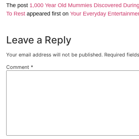
The post
1,000 Year Old Mummies Discovered During 
To Rest
appeared first on
Your Everyday Entertainme
Leave a Reply
Your email address will not be published.
Required fiel
Comment
*