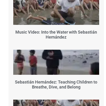
Music Video: Into the Water with Sebastián
Hernández
Sebastián Hernández: Teaching Children to
Breathe, Dive, and Belong