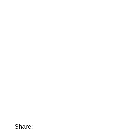
Share: