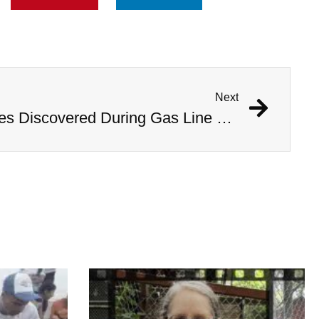
Next
1,000 Year Old Mummies Discovered During Gas Line Expansion, Stoneman Willie Finally Gets To Rest