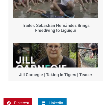
Trailer: Sebastián Hernández Brings
Freediving to Ligüiqui
Jill Carnegie | Taking In Tigers | Teaser
Pinterest
LinkedIn