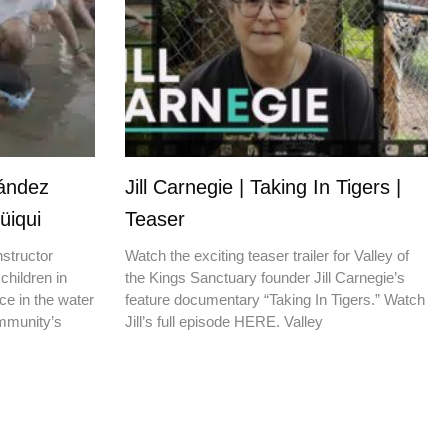
nández
Jill Carnegie | Taking In Tigers |
üiqui
Teaser
nstructor
Watch the exciting teaser trailer for Valley of
children in
the Kings Sanctuary founder Jill Carnegie’s
ce in the water
feature documentary “Taking In Tigers.” Watch
ommunity’s
Jill’s full episode HERE. Valley