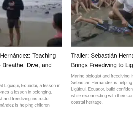
 Hernández: Teaching
Trailer: Sebastián Her
o Breathe, Dive, and
Brings Freediving to Lig
Marine biologist and freediving i
Sebastián Hernández is helping 
t Ligüiqui, Ecuador, a lesson in
Ligüiqui, Ecuador, build confiden
mes a lesson in belonging.
while reconnecting with their c
t and freediving instructor
coastal heritage.
ández is helping children