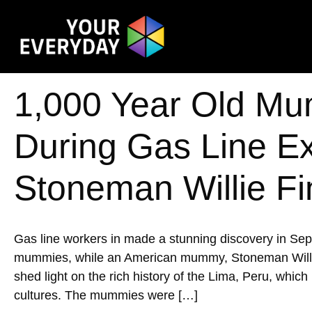
1,000 Year Old Mu
During Gas Line E
Stoneman Willie Fi
Gas line workers in made a stunning discovery in Se
mummies, while an American mummy, Stoneman Willie, w
shed light on the rich history of the Lima, Peru, whic
cultures. The mummies were […]