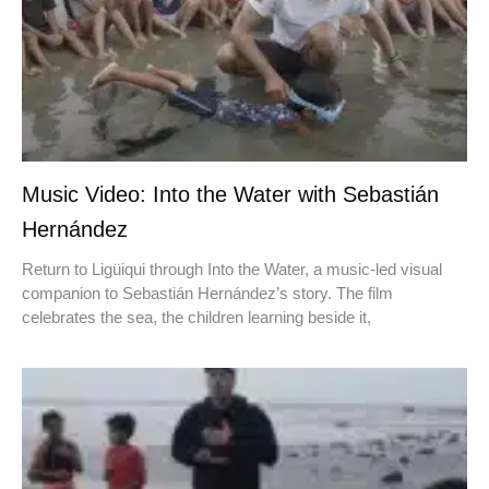
Music Video: Into the Water with Sebastián
Hernández
Return to Ligüiqui through Into the Water, a music-led visual
companion to Sebastián Hernández’s story. The film
celebrates the sea, the children learning beside it,