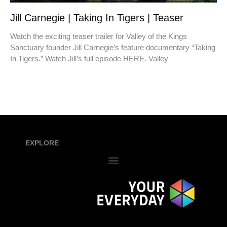
Jill Carnegie | Taking In Tigers | Teaser
Watch the exciting teaser trailer for Valley of the Kings
Sanctuary founder Jill Carnegie’s feature documentary “Taking
In Tigers.” Watch Jill’s full episode HERE. Valley
EXPLORE