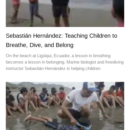
Sebastián Hernández: Teaching Children to
Breathe, Dive, and Belong
On the beach at Ligüiqui, Ecuador, a lesson in breathing
becomes a lesson in belonging. Marine biologist and freediving
instructor Sebastián Hernández is helping children