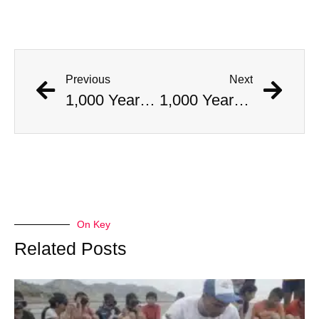
Previous
Next
1,000 Year Old Mummies Discovered During Gas Line Expansion, Stoneman Willie Finally Gets To Rest
1,000 Year Old Mummies Discovered During Gas Line Expansion, Stoneman Willie Finally Gets To Rest
On Key
Related Posts