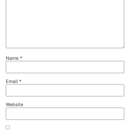
Name
*
Email
*
Website