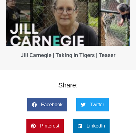
Jill Carnegie | Taking In Tigers | Teaser
Share:
Facebook
Twitter
Pinterest
LinkedIn