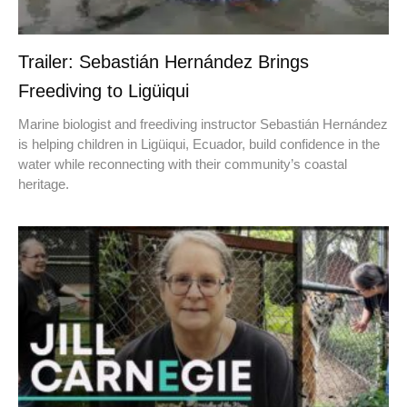
Trailer: Sebastián Hernández Brings
Freediving to Ligüiqui
Marine biologist and freediving instructor Sebastián Hernández
is helping children in Ligüiqui, Ecuador, build confidence in the
water while reconnecting with their community’s coastal
heritage.