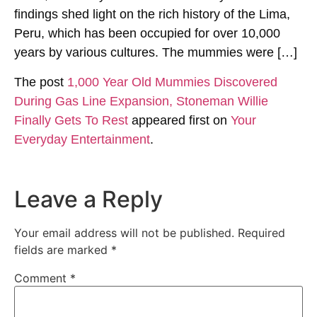
findings shed light on the rich history of the Lima,
Peru, which has been occupied for over 10,000
years by various cultures. The mummies were […]
The post
1,000 Year Old Mummies Discovered
During Gas Line Expansion, Stoneman Willie
Finally Gets To Rest
appeared first on
Your
Everyday Entertainment
.
Leave a Reply
Your email address will not be published.
Required
fields are marked
*
Comment
*