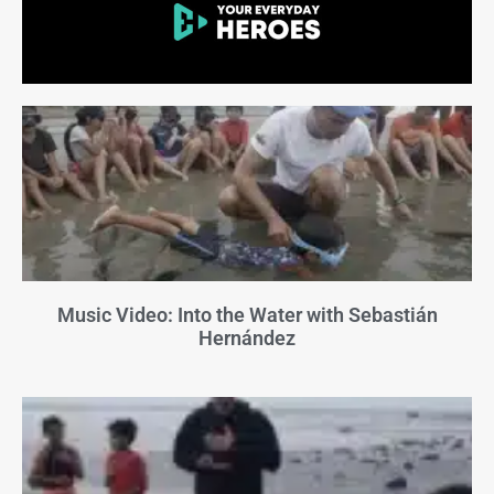
Music Video: Into the Water with Sebastián
Hernández