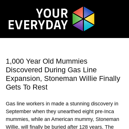
1,000 Year Old Mummies
Discovered During Gas Line
Expansion, Stoneman Willie Finally
Gets To Rest
Gas line workers in made a stunning discovery in
September when they unearthed eight pre-Inca
mummies, while an American mummy, Stoneman
Willie, will finally be buried after 128 years. The