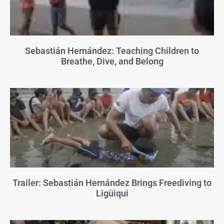
Sebastián Hernández: Teaching Children to
Breathe, Dive, and Belong
Trailer: Sebastián Hernández Brings Freediving to
Ligüiqui