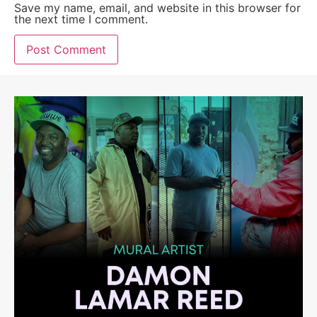
Save my name, email, and website in this browser for
the next time I comment.