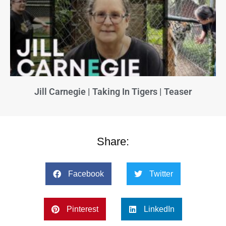
Jill Carnegie | Taking In Tigers | Teaser
Share:
Facebook
Twitter
Pinterest
LinkedIn