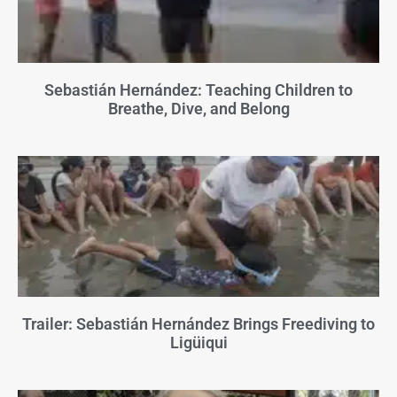
Sebastián Hernández: Teaching Children to
Breathe, Dive, and Belong
Trailer: Sebastián Hernández Brings Freediving to
Ligüiqui