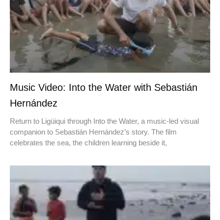
Music Video: Into the Water with Sebastián
Hernández
Return to Ligüiqui through Into the Water, a music-led visual
companion to Sebastián Hernández’s story. The film
celebrates the sea, the children learning beside it,