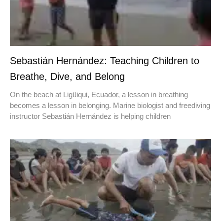
Sebastián Hernández: Teaching Children to
Breathe, Dive, and Belong
On the beach at Ligüiqui, Ecuador, a lesson in breathing
becomes a lesson in belonging. Marine biologist and freediving
instructor Sebastián Hernández is helping children