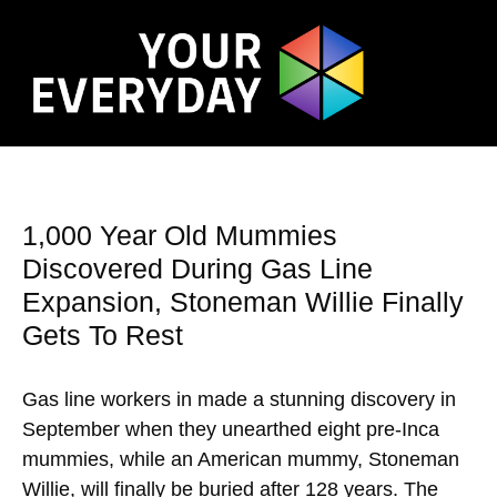
1,000 Year Old Mummies
Discovered During Gas Line
Expansion, Stoneman Willie Finally
Gets To Rest
Gas line workers in made a stunning discovery in
September when they unearthed eight pre-Inca
mummies, while an American mummy, Stoneman
Willie, will finally be buried after 128 years. The