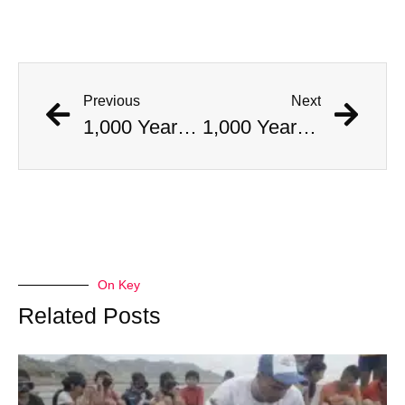
Previous
Next
1,000 Year Old Mummies Discovered During Gas Line Expansion, Stoneman Willie Finally Gets To Rest
1,000 Year Old Mummies Discovered During Gas Line Expansion, Stoneman Willie Finally Gets To Rest
On Key
Related Posts