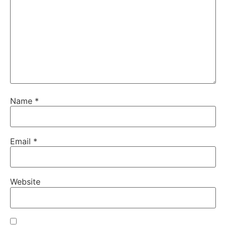
Name
*
Email
*
Website