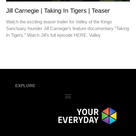
Jill Carnegie | Taking In Tigers | Teaser
Watch the exciting teaser trailer for Valley of the Kings
Sanctuary founder Jill Carnegie’s feature documentary “Taking
In Tigers.” Watch Jill’s full episode HERE. Valley
EXPLORE