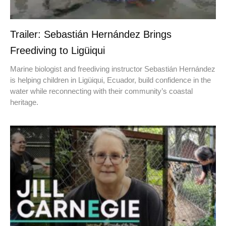
Trailer: Sebastián Hernández Brings
Freediving to Ligüiqui
Marine biologist and freediving instructor Sebastián Hernández
is helping children in Ligüiqui, Ecuador, build confidence in the
water while reconnecting with their community’s coastal
heritage.