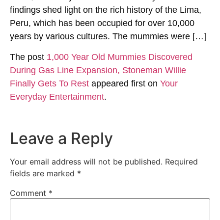
findings shed light on the rich history of the Lima,
Peru, which has been occupied for over 10,000
years by various cultures. The mummies were […]
The post
1,000 Year Old Mummies Discovered
During Gas Line Expansion, Stoneman Willie
Finally Gets To Rest
appeared first on
Your
Everyday Entertainment
.
Leave a Reply
Your email address will not be published.
Required
fields are marked
*
Comment
*