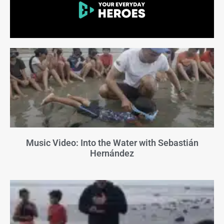
Music Video: Into the Water with Sebastián
Hernández