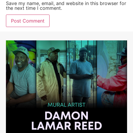
Save my name, email, and website in this browser for
the next time I comment.