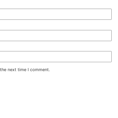
 the next time I comment.