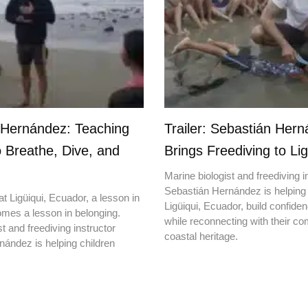
 Hernández: Teaching
Trailer: Sebastián Her
o Breathe, Dive, and
Brings Freediving to Lig
Marine biologist and freediving i
Sebastián Hernández is helping 
t Ligüiqui, Ecuador, a lesson in
Ligüiqui, Ecuador, build confiden
mes a lesson in belonging.
while reconnecting with their c
t and freediving instructor
coastal heritage.
ández is helping children