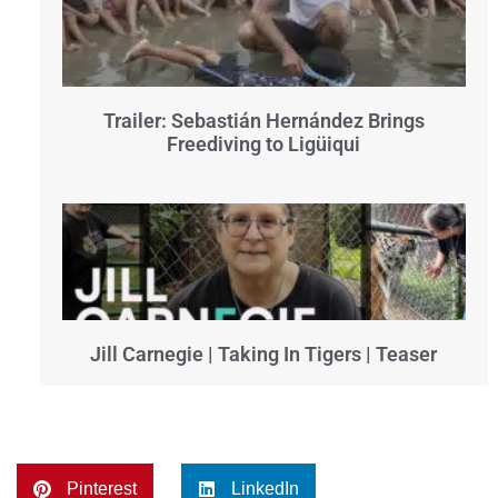
Trailer: Sebastián Hernández Brings
Freediving to Ligüiqui
Jill Carnegie | Taking In Tigers | Teaser
Pinterest
LinkedIn