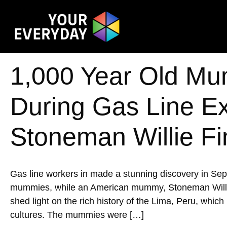
1,000 Year Old Mu
During Gas Line E
Stoneman Willie Fi
Gas line workers in made a stunning discovery in Se
mummies, while an American mummy, Stoneman Willie, w
shed light on the rich history of the Lima, Peru, whic
cultures. The mummies were […]