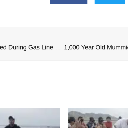
1,000 Year Old Mummies Discovered During Gas Line Expansion, Stoneman Willie Finally Gets To Rest