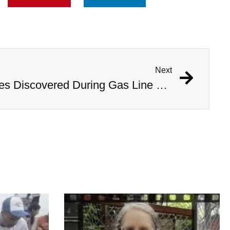
Next
1,000 Year Old Mummies Discovered During Gas Line Expansion, Stoneman Willie Finally Gets To Rest