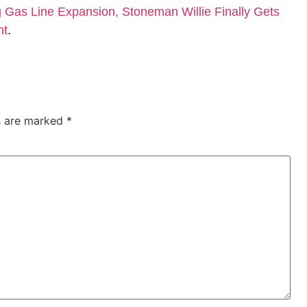
Gas Line Expansion, Stoneman Willie Finally Gets
nt
.
ds are marked
*