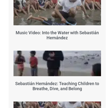
Music Video: Into the Water with Sebastián
Hernández
Sebastián Hernández: Teaching Children to
Breathe, Dive, and Belong