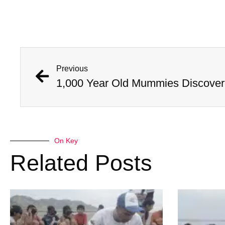
Previous
On Key
Related Posts