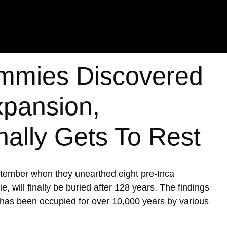
mmies Discovered
xpansion,
nally Gets To Rest
ptember when they unearthed eight pre-Inca
ill finally be buried after 128 years. The findings
h has been occupied for over 10,000 years by various