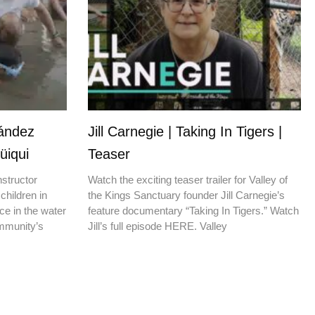
nández
Jill Carnegie | Taking In Tigers |
üiqui
Teaser
nstructor
Watch the exciting teaser trailer for Valley of
children in
the Kings Sanctuary founder Jill Carnegie’s
ce in the water
feature documentary “Taking In Tigers.” Watch
ommunity’s
Jill’s full episode HERE. Valley