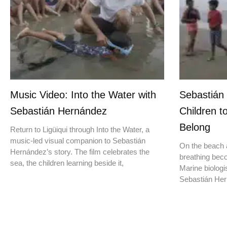
Music Video: Into the Water with
Sebastián
Sebastián Hernández
Children t
Belong
Return to Ligüiqui through Into the Water, a
music-led visual companion to Sebastián
On the beach a
Hernández’s story. The film celebrates the
breathing beco
sea, the children learning beside it,
Marine biologis
Sebastián Hern