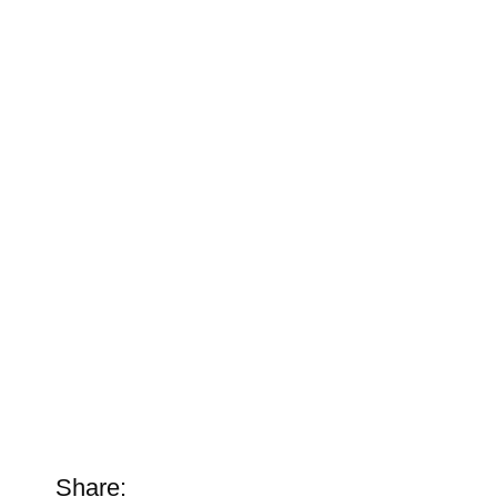
Share: