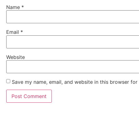
Name
*
Email
*
Website
Save my name, email, and website in this browser for