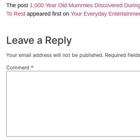
The post
1,000 Year Old Mummies Discovered During 
To Rest
appeared first on
Your Everyday Entertainme
Leave a Reply
Your email address will not be published.
Required fiel
Comment
*