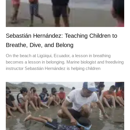
Sebastián Hernández: Teaching Children to
Breathe, Dive, and Belong
On the beach at Ligüiqui, Ecuador, a lesson in breathing
becomes a lesson in belonging. Marine biologist and freediving
instructor Sebastián Hernández is helping children