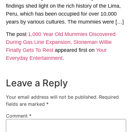
findings shed light on the rich history of the Lima,
Peru, which has been occupied for over 10,000
years by various cultures. The mummies were […]
The post
1,000 Year Old Mummies Discovered
During Gas Line Expansion, Stoneman Willie
Finally Gets To Rest
appeared first on
Your
Everyday Entertainment
.
Leave a Reply
Your email address will not be published.
Required
fields are marked
*
Comment
*