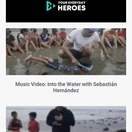
Music Video: Into the Water with Sebastián
Hernández