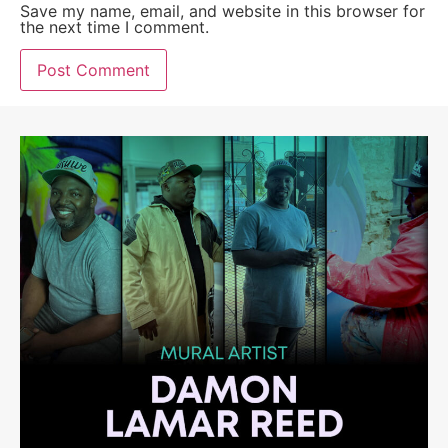
Save my name, email, and website in this browser for
the next time I comment.