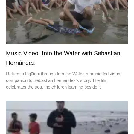
Music Video: Into the Water with Sebastián
Hernández
Return to Ligüiqui through Into the Water, a music-led visual
companion to Sebastián Hernández’s story. The film
celebrates the sea, the children learning beside it,