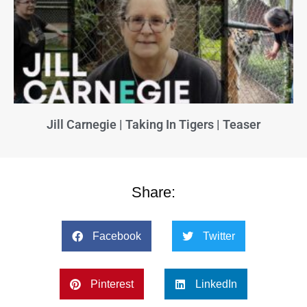
Jill Carnegie | Taking In Tigers | Teaser
Share:
Facebook
Twitter
Pinterest
LinkedIn