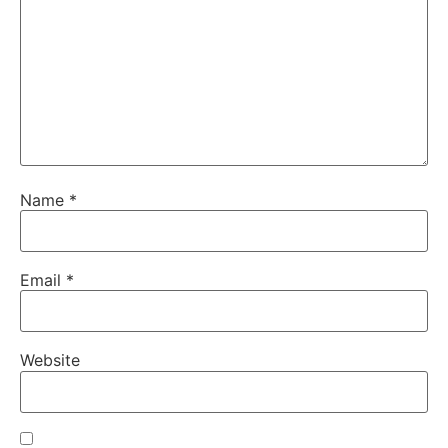
Name
*
Email
*
Website