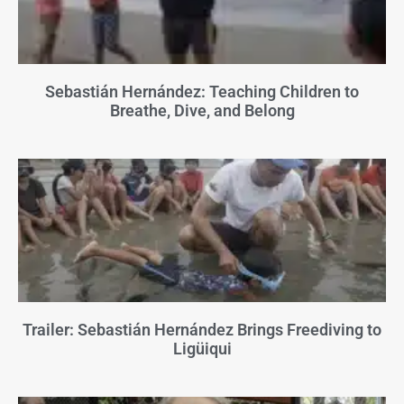
Sebastián Hernández: Teaching Children to
Breathe, Dive, and Belong
Trailer: Sebastián Hernández Brings Freediving to
Ligüiqui