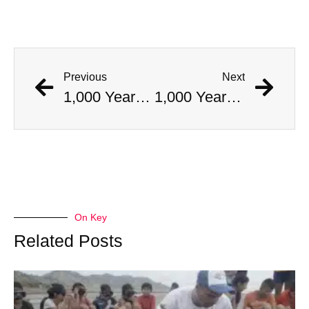
Previous
Next
1,000 Year Old Mummies Discovered During Gas Line Expansion, Stoneman Willie Finally Gets To Rest
1,000 Year Old Mummies Discovered During Gas Line Expansion, Stoneman Willie Finally Gets To Rest
On Key
Related Posts