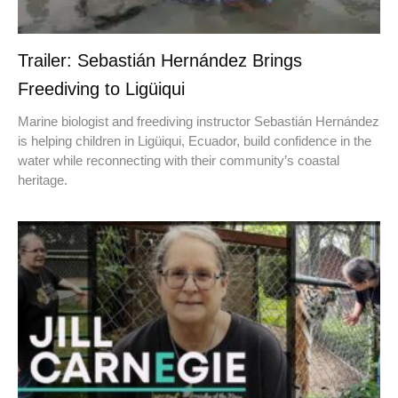
Trailer: Sebastián Hernández Brings
Freediving to Ligüiqui
Marine biologist and freediving instructor Sebastián Hernández
is helping children in Ligüiqui, Ecuador, build confidence in the
water while reconnecting with their community’s coastal
heritage.