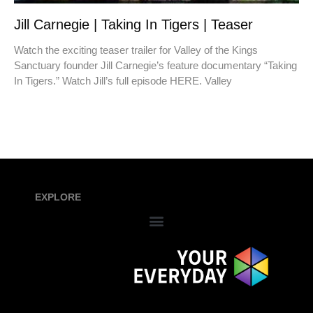
Jill Carnegie | Taking In Tigers | Teaser
Watch the exciting teaser trailer for Valley of the Kings
Sanctuary founder Jill Carnegie’s feature documentary “Taking
In Tigers.” Watch Jill’s full episode HERE. Valley
EXPLORE