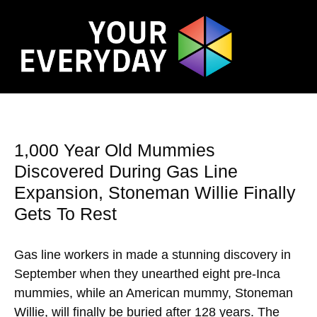
1,000 Year Old Mummies
Discovered During Gas Line
Expansion, Stoneman Willie Finally
Gets To Rest
Gas line workers in made a stunning discovery in
September when they unearthed eight pre-Inca
mummies, while an American mummy, Stoneman
Willie, will finally be buried after 128 years. The