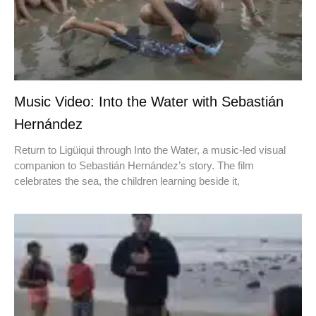
Music Video: Into the Water with Sebastián
Hernández
Return to Ligüiqui through Into the Water, a music-led visual
companion to Sebastián Hernández’s story. The film
celebrates the sea, the children learning beside it,