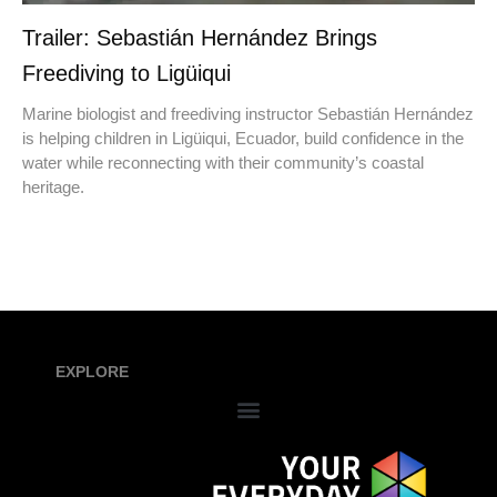
Trailer: Sebastián Hernández Brings
Freediving to Ligüiqui
Marine biologist and freediving instructor Sebastián Hernández
is helping children in Ligüiqui, Ecuador, build confidence in the
water while reconnecting with their community’s coastal
heritage.
EXPLORE