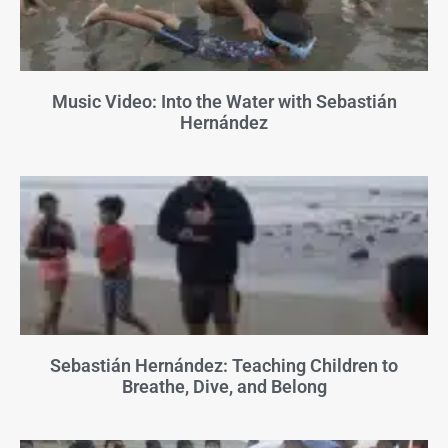
Music Video: Into the Water with Sebastián
Hernández
Sebastián Hernández: Teaching Children to
Breathe, Dive, and Belong