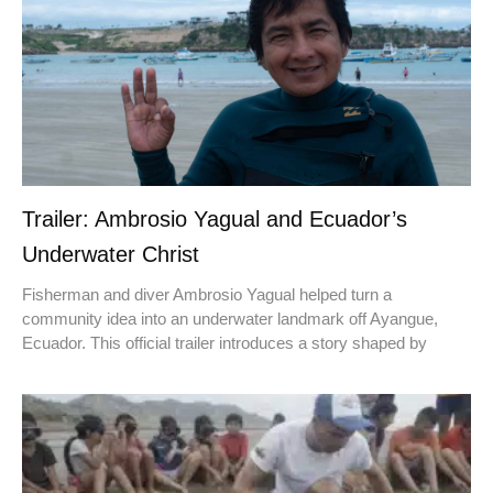
Trailer: Ambrosio Yagual and Ecuador’s
Underwater Christ
Fisherman and diver Ambrosio Yagual helped turn a
community idea into an underwater landmark off Ayangue,
Ecuador. This official trailer introduces a story shaped by