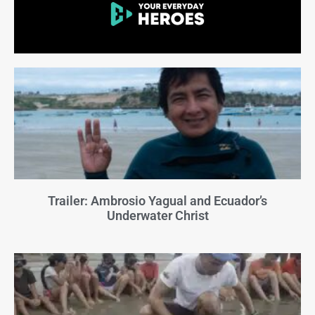
Trailer: Ambrosio Yagual and Ecuador’s
Underwater Christ