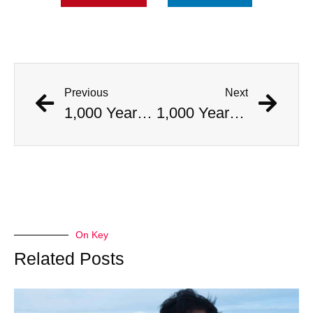
Previous
Next
1,000 Year Old Mummies Discovered During Gas Line Expansion, Stoneman Willie Finally Gets To Rest
1,000 Year Old Mummies Discovered During Gas Line Expansion, Stoneman Willie Finally Gets To Rest
On Key
Related Posts