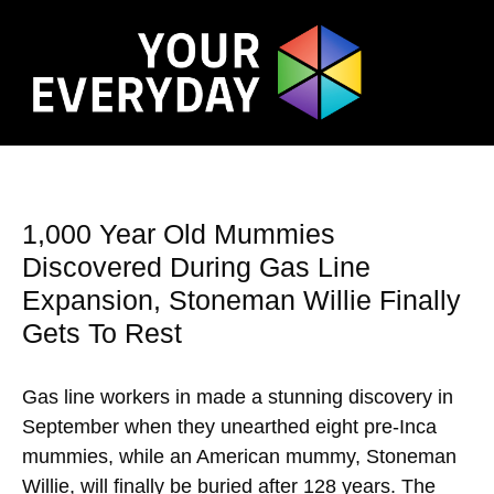
1,000 Year Old Mummies
Discovered During Gas Line
Expansion, Stoneman Willie Finally
Gets To Rest
Gas line workers in made a stunning discovery in
September when they unearthed eight pre-Inca
mummies, while an American mummy, Stoneman
Willie, will finally be buried after 128 years. The