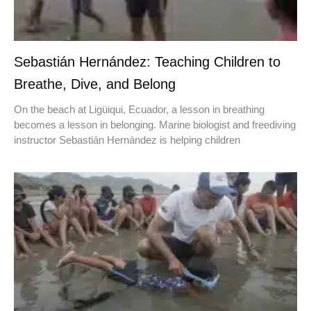
Sebastián Hernández: Teaching Children to
Breathe, Dive, and Belong
On the beach at Ligüiqui, Ecuador, a lesson in breathing
becomes a lesson in belonging. Marine biologist and freediving
instructor Sebastián Hernández is helping children