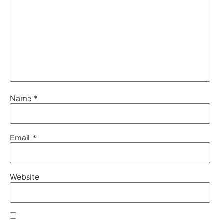
Name
*
Email
*
Website