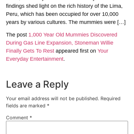
findings shed light on the rich history of the Lima,
Peru, which has been occupied for over 10,000
years by various cultures. The mummies were […]
The post
1,000 Year Old Mummies Discovered
During Gas Line Expansion, Stoneman Willie
Finally Gets To Rest
appeared first on
Your
Everyday Entertainment
.
Leave a Reply
Your email address will not be published.
Required
fields are marked
*
Comment
*