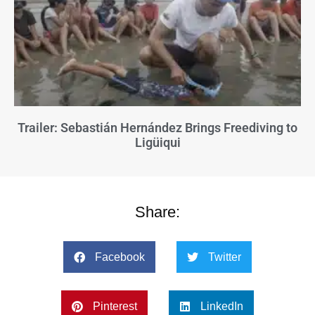
Trailer: Sebastián Hernández Brings Freediving to
Ligüiqui
Share:
Facebook
Twitter
Pinterest
LinkedIn