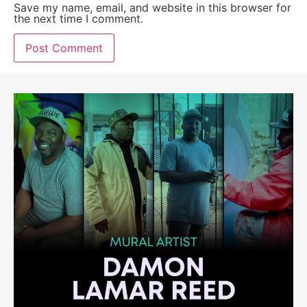
Save my name, email, and website in this browser for
the next time I comment.